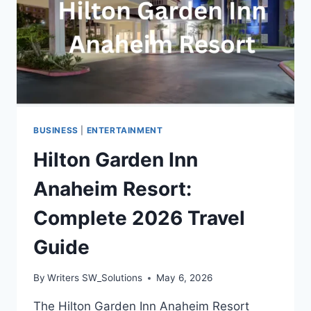
BUSINESS
|
ENTERTAINMENT
Hilton Garden Inn
Anaheim Resort:
Complete 2026 Travel
Guide
By
Writers SW_Solutions
May 6, 2026
The Hilton Garden Inn Anaheim Resort