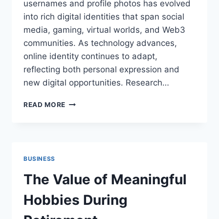
usernames and profile photos has evolved
into rich digital identities that span social
media, gaming, virtual worlds, and Web3
communities. As technology advances,
online identity continues to adapt,
reflecting both personal expression and
new digital opportunities. Research…
WHY
READ MORE
ONLINE
IDENTITY
CONTINUES
TO
EVOLVE
BUSINESS
The Value of Meaningful
Hobbies During