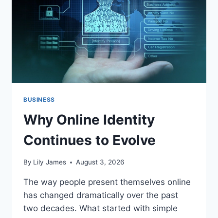
BUSINESS
Why Online Identity
Continues to Evolve
By
Lily James
August 3, 2026
The way people present themselves online
has changed dramatically over the past
two decades. What started with simple