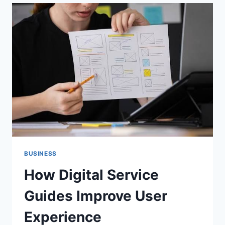
HOBBIES
DURING
RETIREMENT
BUSINESS
How Digital Service
Guides Improve User
Experience