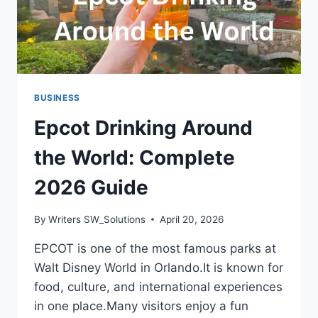
BUSINESS
Epcot Drinking Around
the World: Complete
2026 Guide
By
Writers SW_Solutions
April 20, 2026
EPCOT is one of the most famous parks at
Walt Disney World in Orlando.It is known for
food, culture, and international experiences
in one place.Many visitors enjoy a fun