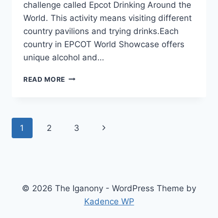
challenge called Epcot Drinking Around the
World. This activity means visiting different
country pavilions and trying drinks.Each
country in EPCOT World Showcase offers
unique alcohol and…
EPCOT
READ MORE
DRINKING
AROUND
THE
WORLD:
Page
Next
1
2
3
COMPLETE
2026
navigation
Page
GUIDE
© 2026 The Iganony - WordPress Theme by
Kadence WP