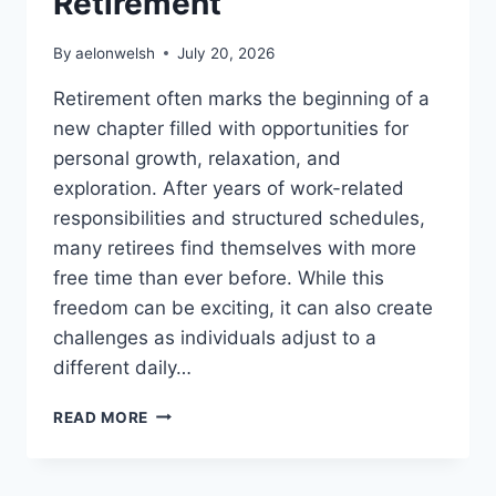
Retirement
By
aelonwelsh
July 20, 2026
Retirement often marks the beginning of a
new chapter filled with opportunities for
personal growth, relaxation, and
exploration. After years of work-related
responsibilities and structured schedules,
many retirees find themselves with more
free time than ever before. While this
freedom can be exciting, it can also create
challenges as individuals adjust to a
different daily…
THE
READ MORE
VALUE
OF
MEANINGFUL