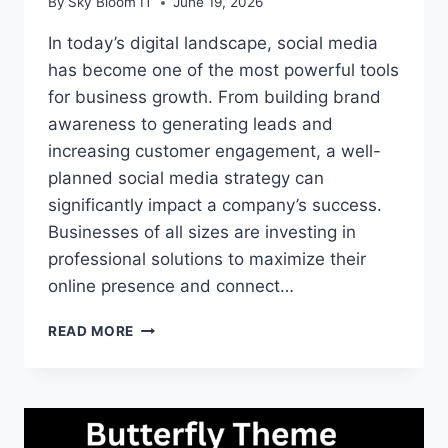
By
Sky Bloom IT
June 19, 2026
In today’s digital landscape, social media
has become one of the most powerful tools
for business growth. From building brand
awareness to generating leads and
increasing customer engagement, a well-
planned social media strategy can
significantly impact a company’s success.
Businesses of all sizes are investing in
professional solutions to maximize their
online presence and connect…
WHY
READ MORE
BUSINESSES
NEED
A
STRONG
SOCIAL