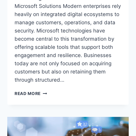
Microsoft Solutions Modern enterprises rely
heavily on integrated digital ecosystems to
manage customers, operations, and data
security. Microsoft technologies have
become central to this transformation by
offering scalable tools that support both
engagement and resilience. Businesses
today are not only focused on acquiring
customers but also on retaining them
through structured…
MODERN
READ MORE
MICROSOFT
ECOSYSTEM
FOR
CUSTOMER
ENGAGEMENT
AND