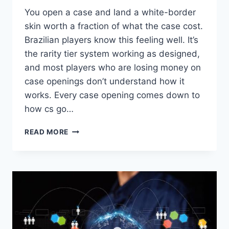
You open a case and land a white-border
skin worth a fraction of what the case cost.
Brazilian players know this feeling well. It’s
the rarity tier system working as designed,
and most players who are losing money on
case openings don’t understand how it
works. Every case opening comes down to
how cs go…
HOW
READ MORE
CS
GO
SKINS
RARITY
TIERS
INFLUENCE
THE
VALUE
OF