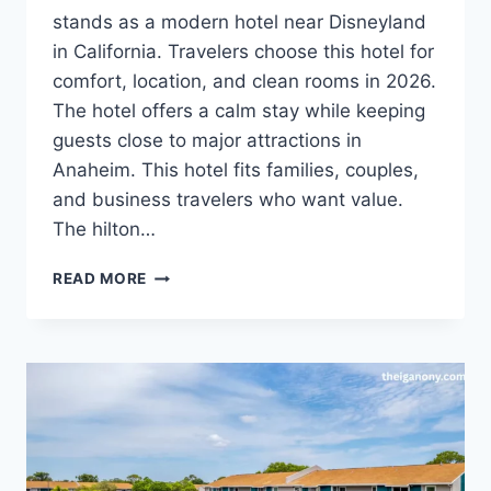
stands as a modern hotel near Disneyland
in California. Travelers choose this hotel for
comfort, location, and clean rooms in 2026.
The hotel offers a calm stay while keeping
guests close to major attractions in
Anaheim. This hotel fits families, couples,
and business travelers who want value.
The hilton…
HILTON
READ MORE
GARDEN
INN
ANAHEIM
RESORT:
COMPLETE
2026
TRAVEL
GUIDE