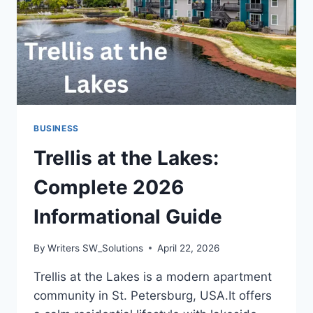
BUSINESS
Trellis at the Lakes:
Complete 2026
Informational Guide
By
Writers SW_Solutions
April 22, 2026
Trellis at the Lakes is a modern apartment
community in St. Petersburg, USA.It offers