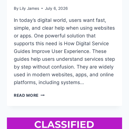
By
Lily James
July 6, 2026
In today’s digital world, users want fast,
simple, and clear help when using websites
or apps. One powerful solution that
supports this need is How Digital Service
Guides Improve User Experience. These
guides help users understand services step
by step without confusion. They are widely
used in modern websites, apps, and online
platforms, including systems…
HOW
READ MORE
DIGITAL
SERVICE
GUIDES
IMPROVE
USER