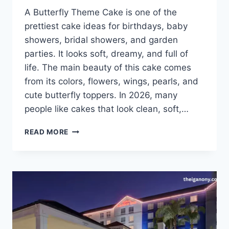
A Butterfly Theme Cake is one of the
prettiest cake ideas for birthdays, baby
showers, bridal showers, and garden
parties. It looks soft, dreamy, and full of
life. The main beauty of this cake comes
from its colors, flowers, wings, pearls, and
cute butterfly toppers. In 2026, many
people like cakes that look clean, soft,…
BUTTERFLY
READ MORE
THEME
CAKE:
IDEAS,
DESIGNS,
COLORS,
AND
2026
GUIDE