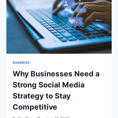
CLOUD
RESILIENCE
BUSINESS
Why Businesses Need a
Strong Social Media
Strategy to Stay
Competitive