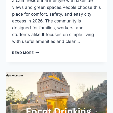
a calm residential lifestyle with lakeside
views and green spaces.People choose this
place for comfort, safety, and easy city
access in 2026. The community is
designed for families, workers, and
students alike.It focuses on simple living
with useful amenities and clean…
TRELLIS
READ MORE
AT
THE
LAKES:
COMPLETE
2026
INFORMATIONAL
GUIDE