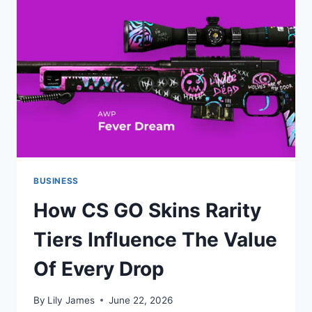
EXPERIENCE
BUSINESS
How CS GO Skins Rarity
Tiers Influence The Value
Of Every Drop
By
Lily James
June 22, 2026