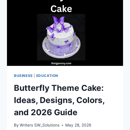
MEDIA
STRATEGY
TO
STAY
COMPETITIVE
BUSINESS
|
EDUCATION
Butterfly Theme Cake:
Ideas, Designs, Colors,
and 2026 Guide
By
Writers SW_Solutions
May 28, 2026