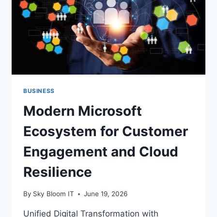
EVERY
DROP
BUSINESS
Modern Microsoft
Ecosystem for Customer
Engagement and Cloud
Resilience
By
Sky Bloom IT
June 19, 2026
Unified Digital Transformation with