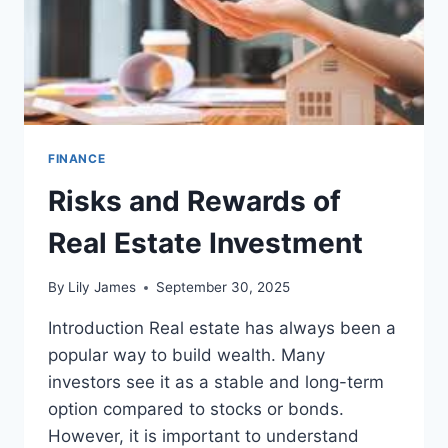
2026
FINANCE
Risks and Rewards of
Real Estate Investment
By
Lily James
September 30, 2025
Introduction Real estate has always been a
popular way to build wealth. Many
investors see it as a stable and long-term
option compared to stocks or bonds.
However, it is important to understand