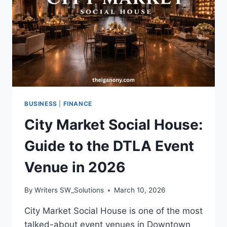
BUSINESS
|
FINANCE
City Market Social House:
Guide to the DTLA Event
Venue in 2026
By
Writers SW_Solutions
March 10, 2026
City Market Social House is one of the most
talked-about event venues in Downtown