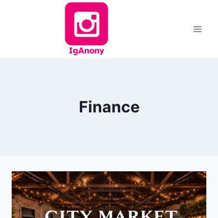
Skip
to
content
Finance