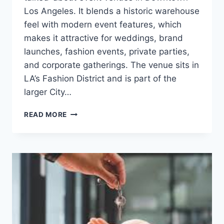
Los Angeles. It blends a historic warehouse
feel with modern event features, which
makes it attractive for weddings, brand
launches, fashion events, private parties,
and corporate gatherings. The venue sits in
LA’s Fashion District and is part of the
larger City…
CITY
READ MORE
MARKET
SOCIAL
HOUSE:
GUIDE
TO
THE
DTLA
EVENT
VENUE
IN