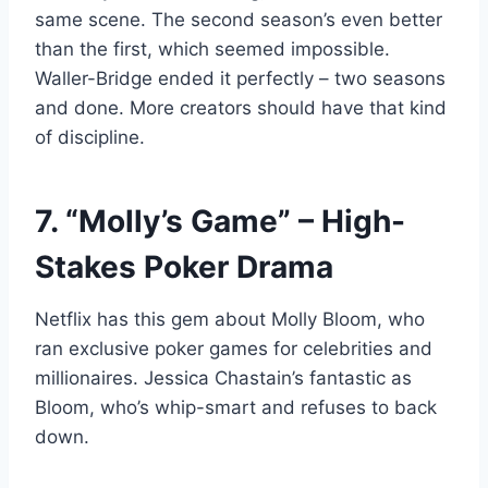
same scene. The second season’s even better
than the first, which seemed impossible.
Waller-Bridge ended it perfectly – two seasons
and done. More creators should have that kind
of discipline.
7. “Molly’s Game” – High-
Stakes Poker Drama
Netflix has this gem about Molly Bloom, who
ran exclusive poker games for celebrities and
millionaires. Jessica Chastain’s fantastic as
Bloom, who’s whip-smart and refuses to back
down.