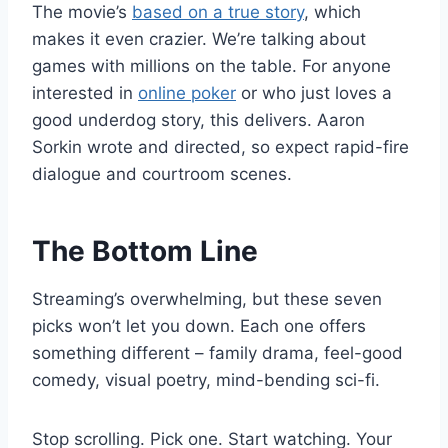
The movie’s
based on a true story
, which
makes it even crazier. We’re talking about
games with millions on the table. For anyone
interested in
online poker
or who just loves a
good underdog story, this delivers. Aaron
Sorkin wrote and directed, so expect rapid-fire
dialogue and courtroom scenes.
The Bottom Line
Streaming’s overwhelming, but these seven
picks won’t let you down. Each one offers
something different – family drama, feel-good
comedy, visual poetry, mind-bending sci-fi.
Stop scrolling. Pick one. Start watching. Your