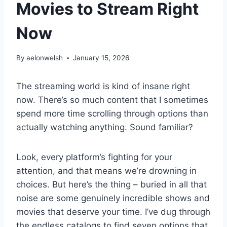
Movies to Stream Right
Now
By
aelonwelsh
January 15, 2026
The streaming world is kind of insane right
now. There’s so much content that I sometimes
spend more time scrolling through options than
actually watching anything. Sound familiar?
Look, every platform’s fighting for your
attention, and that means we’re drowning in
choices. But here’s the thing – buried in all that
noise are some genuinely incredible shows and
movies that deserve your time. I’ve dug through
the endless catalogs to find seven options that