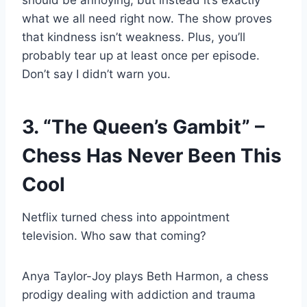
should be annoying, but instead it’s exactly
what we all need right now. The show proves
that kindness isn’t weakness. Plus, you’ll
probably tear up at least once per episode.
Don’t say I didn’t warn you.
3. “The Queen’s Gambit” –
Chess Has Never Been This
Cool
Netflix turned chess into appointment
television. Who saw that coming?
Anya Taylor-Joy plays Beth Harmon, a chess
prodigy dealing with addiction and trauma