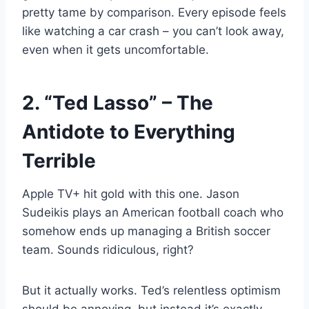
pretty tame by comparison. Every episode feels
like watching a car crash – you can’t look away,
even when it gets uncomfortable.
2. “Ted Lasso” – The
Antidote to Everything
Terrible
Apple TV+ hit gold with this one. Jason
Sudeikis plays an American football coach who
somehow ends up managing a British soccer
team. Sounds ridiculous, right?
But it actually works. Ted’s relentless optimism