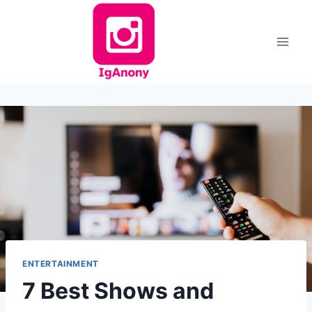
Skip
to
content
ENTERTAINMENT
7 Best Shows and