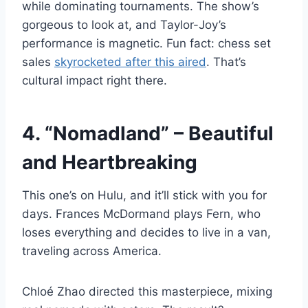
while dominating tournaments. The show’s
gorgeous to look at, and Taylor-Joy’s
performance is magnetic. Fun fact: chess set
sales
skyrocketed after this aired
. That’s
cultural impact right there.
4. “Nomadland” – Beautiful
and Heartbreaking
This one’s on Hulu, and it’ll stick with you for
days. Frances McDormand plays Fern, who
loses everything and decides to live in a van,
traveling across America.
Chloé Zhao directed this masterpiece, mixing