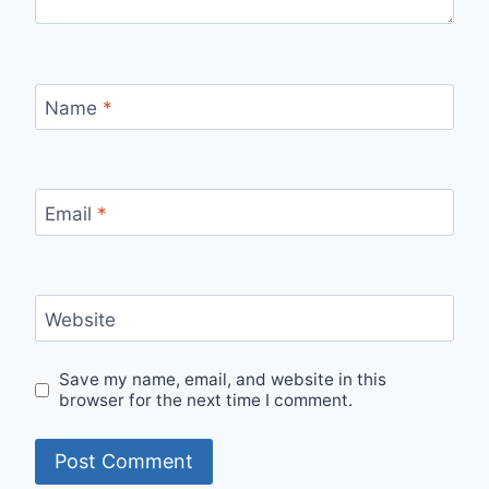
Name
*
Email
*
Website
Save my name, email, and website in this
browser for the next time I comment.