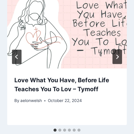
Love What You Have, Before Life
Teaches You To Lov – Tymoff
By
aelonwelsh
October 22, 2024