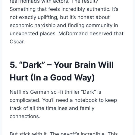
real nomads with actors. The result?
Something that feels incredibly authentic. It’s
not exactly uplifting, but it’s honest about
economic hardship and finding community in
unexpected places. McDormand deserved that
Oscar.
5. “Dark” – Your Brain Will
Hurt (In a Good Way)
Netflix’s German sci-fi thriller “Dark” is
complicated. You’ll need a notebook to keep
track of all the timelines and family
connections.
But stick with it. The payoff’s incredible. This