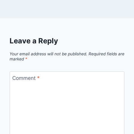
Leave a Reply
Your email address will not be published.
Required fields are
marked
*
Comment
*