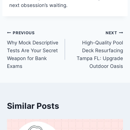
next obsession’s waiting.
Post
PREVIOUS
NEXT
Why Mock Descriptive
High-Quality Pool
navigation
Tests Are Your Secret
Deck Resurfacing
Weapon for Bank
Tampa FL: Upgrade
Exams
Outdoor Oasis
Similar Posts