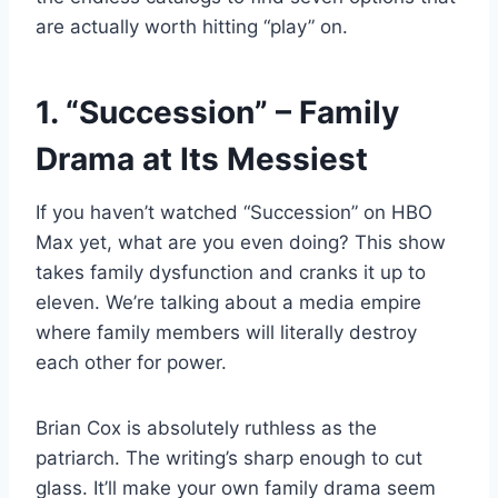
are actually worth hitting “play” on.
1. “Succession” – Family
Drama at Its Messiest
If you haven’t watched “Succession” on HBO
Max yet, what are you even doing? This show
takes family dysfunction and cranks it up to
eleven. We’re talking about a media empire
where family members will literally destroy
each other for power.
Brian Cox is absolutely ruthless as the
patriarch. The writing’s sharp enough to cut
glass. It’ll make your own family drama seem