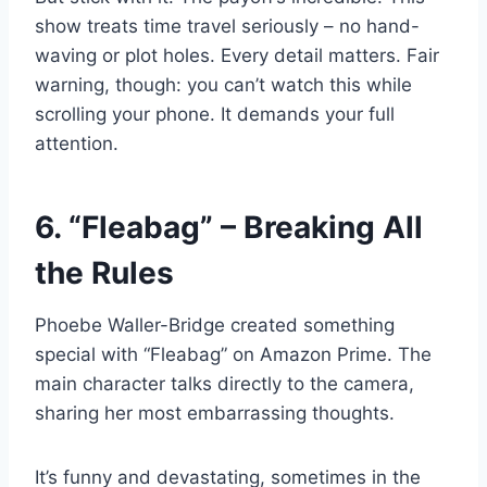
show treats time travel seriously – no hand-
waving or plot holes. Every detail matters. Fair
warning, though: you can’t watch this while
scrolling your phone. It demands your full
attention.
6. “Fleabag” – Breaking All
the Rules
Phoebe Waller-Bridge created something
special with “Fleabag” on Amazon Prime. The
main character talks directly to the camera,
sharing her most embarrassing thoughts.
It’s funny and devastating, sometimes in the