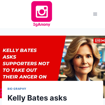
Skip
to
content
BIO GRAPHY
Kelly Bates asks