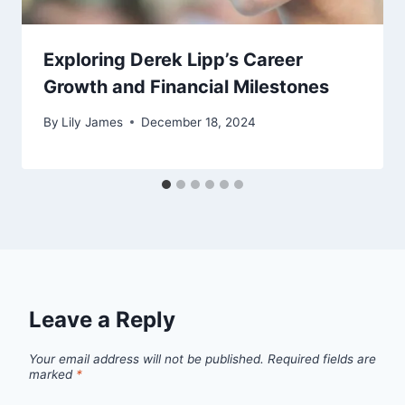
Exploring Derek Lipp’s Career
Growth and Financial Milestones
By
Lily James
December 18, 2024
Leave a Reply
Your email address will not be published.
Required fields are
marked
*