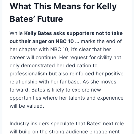
What This Means for Kelly
Bates’ Future
While
Kelly Bates asks supporters not to take
out their anger on NBC 10 …
marks the end of
her chapter with NBC 10, it’s clear that her
career will continue. Her request for civility not
only demonstrated her dedication to
professionalism but also reinforced her positive
relationship with her fanbase. As she moves
forward, Bates is likely to explore new
opportunities where her talents and experience
will be valued.
Industry insiders speculate that Bates’ next role
will build on the strong audience engagement