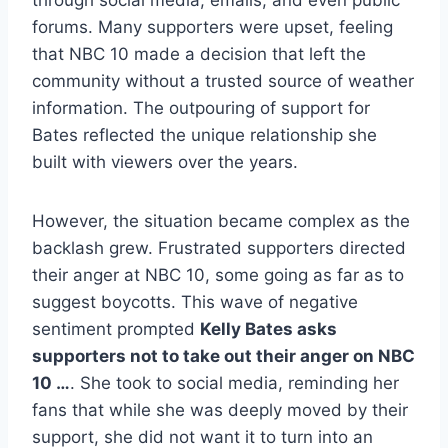
through social media, emails, and even public
forums. Many supporters were upset, feeling
that NBC 10 made a decision that left the
community without a trusted source of weather
information. The outpouring of support for
Bates reflected the unique relationship she
built with viewers over the years.
However, the situation became complex as the
backlash grew. Frustrated supporters directed
their anger at NBC 10, some going as far as to
suggest boycotts. This wave of negative
sentiment prompted
Kelly Bates asks
supporters not to take out their anger on NBC
10 …
. She took to social media, reminding her
fans that while she was deeply moved by their
support, she did not want it to turn into an