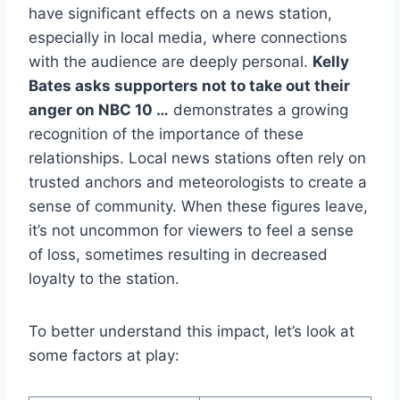
have significant effects on a news station,
especially in local media, where connections
with the audience are deeply personal.
Kelly
Bates asks supporters not to take out their
anger on NBC 10 …
demonstrates a growing
recognition of the importance of these
relationships. Local news stations often rely on
trusted anchors and meteorologists to create a
sense of community. When these figures leave,
it’s not uncommon for viewers to feel a sense
of loss, sometimes resulting in decreased
loyalty to the station.
To better understand this impact, let’s look at
some factors at play: