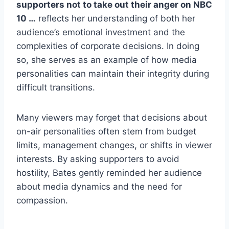
supporters not to take out their anger on NBC
10 …
reflects her understanding of both her
audience’s emotional investment and the
complexities of corporate decisions. In doing
so, she serves as an example of how media
personalities can maintain their integrity during
difficult transitions.
Many viewers may forget that decisions about
on-air personalities often stem from budget
limits, management changes, or shifts in viewer
interests. By asking supporters to avoid
hostility, Bates gently reminded her audience
about media dynamics and the need for
compassion.