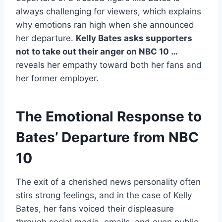
always challenging for viewers, which explains
why emotions ran high when she announced
her departure.
Kelly Bates asks supporters
not to take out their anger on NBC 10 …
reveals her empathy toward both her fans and
her former employer.
The Emotional Response to
Bates’ Departure from NBC
10
The exit of a cherished news personality often
stirs strong feelings, and in the case of Kelly
Bates, her fans voiced their displeasure