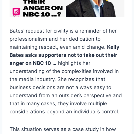
Bates’ request for civility is a reminder of her
professionalism and her dedication to
maintaining respect, even amid change.
Kelly
Bates asks supporters not to take out their
anger on NBC 10 …
highlights her
understanding of the complexities involved in
the media industry. She recognizes that
business decisions are not always easy to
understand from an outsider’s perspective and
that in many cases, they involve multiple
considerations beyond an individual’s control.
This situation serves as a case study in how