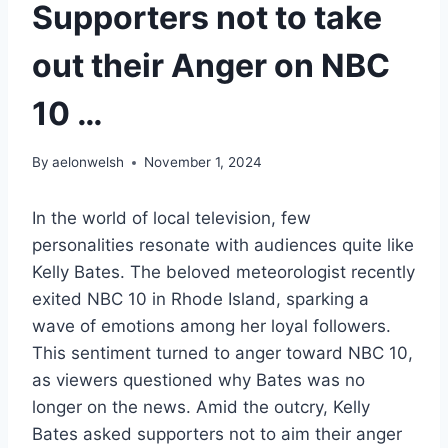
Supporters not to take
out their Anger on NBC
10 …
By
aelonwelsh
November 1, 2024
In the world of local television, few
personalities resonate with audiences quite like
Kelly Bates. The beloved meteorologist recently
exited NBC 10 in Rhode Island, sparking a
wave of emotions among her loyal followers.
This sentiment turned to anger toward NBC 10,
as viewers questioned why Bates was no
longer on the news. Amid the outcry, Kelly
Bates asked supporters not to aim their anger