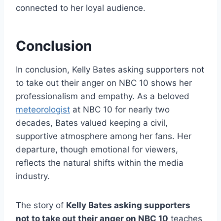
connected to her loyal audience.
Conclusion
In conclusion, Kelly Bates asking supporters not
to take out their anger on NBC 10 shows her
professionalism and empathy. As a beloved
meteorologist
at NBC 10 for nearly two
decades, Bates valued keeping a civil,
supportive atmosphere among her fans. Her
departure, though emotional for viewers,
reflects the natural shifts within the media
industry.
The story of
Kelly Bates asking supporters
not to take out their anger on NBC 10
teaches