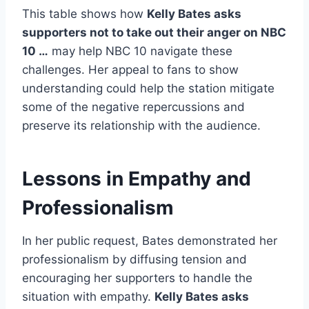
This table shows how
Kelly Bates asks
supporters not to take out their anger on NBC
10 …
may help NBC 10 navigate these
challenges. Her appeal to fans to show
understanding could help the station mitigate
some of the negative repercussions and
preserve its relationship with the audience.
Lessons in Empathy and
Professionalism
In her public request, Bates demonstrated her
professionalism by diffusing tension and
encouraging her supporters to handle the
situation with empathy.
Kelly Bates asks