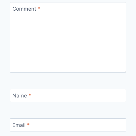
Comment
*
Name
*
Email
*