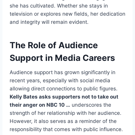
she has cultivated. Whether she stays in
television or explores new fields, her dedication
and integrity will remain evident.
The Role of Audience
Support in Media Careers
Audience support has grown significantly in
recent years, especially with social media
allowing direct connections to public figures.
Kelly Bates asks supporters not to take out
their anger on NBC 10 …
underscores the
strength of her relationship with her audience.
However, it also serves as a reminder of the
responsibility that comes with public influence.