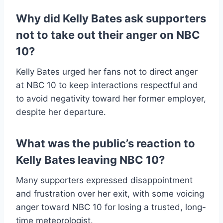
Why did Kelly Bates ask supporters
not to take out their anger on NBC
10?
Kelly Bates urged her fans not to direct anger
at NBC 10 to keep interactions respectful and
to avoid negativity toward her former employer,
despite her departure.
What was the public’s reaction to
Kelly Bates leaving NBC 10?
Many supporters expressed disappointment
and frustration over her exit, with some voicing
anger toward NBC 10 for losing a trusted, long-
time meteorologist.