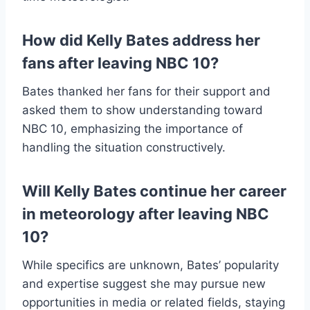
How did Kelly Bates address her
fans after leaving NBC 10?
Bates thanked her fans for their support and
asked them to show understanding toward
NBC 10, emphasizing the importance of
handling the situation constructively.
Will Kelly Bates continue her career
in meteorology after leaving NBC
10?
While specifics are unknown, Bates’ popularity
and expertise suggest she may pursue new
opportunities in media or related fields, staying