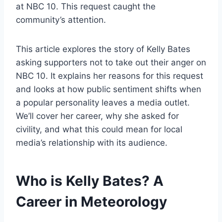
at NBC 10. This request caught the
community’s attention.
This article explores the story of Kelly Bates
asking supporters not to take out their anger on
NBC 10. It explains her reasons for this request
and looks at how public sentiment shifts when
a popular personality leaves a media outlet.
We’ll cover her career, why she asked for
civility, and what this could mean for local
media’s relationship with its audience.
Who is Kelly Bates? A
Career in Meteorology