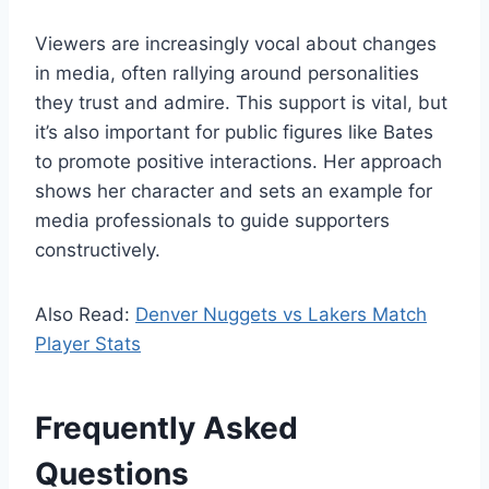
Viewers are increasingly vocal about changes
in media, often rallying around personalities
they trust and admire. This support is vital, but
it’s also important for public figures like Bates
to promote positive interactions. Her approach
shows her character and sets an example for
media professionals to guide supporters
constructively.
Also Read:
Denver Nuggets vs Lakers Match
Player Stats
Frequently Asked
Questions