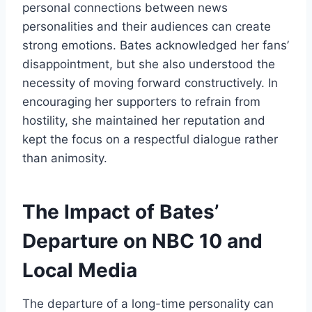
personal connections between news
personalities and their audiences can create
strong emotions. Bates acknowledged her fans’
disappointment, but she also understood the
necessity of moving forward constructively. In
encouraging her supporters to refrain from
hostility, she maintained her reputation and
kept the focus on a respectful dialogue rather
than animosity.
The Impact of Bates’
Departure on NBC 10 and
Local Media
The departure of a long-time personality can