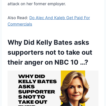
attack on her former employer.
Also Read:
Do Alec And Kaleb Get Paid For
Commercials
Why Did Kelly Bates asks
supporters not to take out
their anger on NBC 10 …?