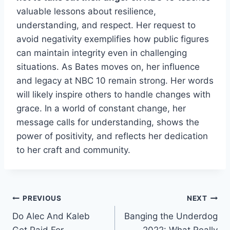
valuable lessons about resilience,
understanding, and respect. Her request to
avoid negativity exemplifies how public figures
can maintain integrity even in challenging
situations. As Bates moves on, her influence
and legacy at NBC 10 remain strong. Her words
will likely inspire others to handle changes with
grace. In a world of constant change, her
message calls for understanding, shows the
power of positivity, and reflects her dedication
to her craft and community.
Post
PREVIOUS
NEXT
Do Alec And Kaleb
Banging the Underdog
navigation
Get Paid For
2022: What Really