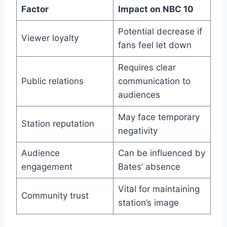
Factor
Impact on NBC 10
Potential decrease if
Viewer loyalty
fans feel let down
Requires clear
Public relations
communication to
audiences
May face temporary
Station reputation
negativity
Audience
Can be influenced by
engagement
Bates’ absence
Vital for maintaining
Community trust
station’s image