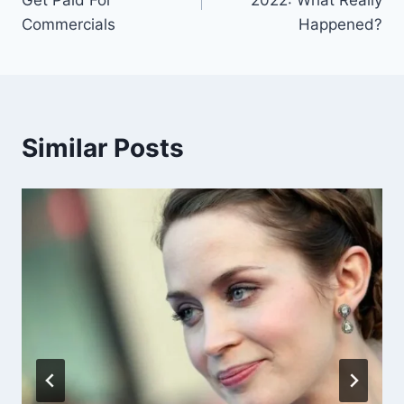
Commercials
Happened?
Similar Posts