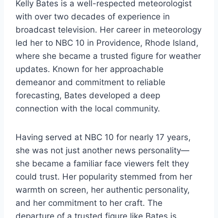
Kelly Bates is a well-respected meteorologist
with over two decades of experience in
broadcast television. Her career in meteorology
led her to NBC 10 in Providence, Rhode Island,
where she became a trusted figure for weather
updates. Known for her approachable
demeanor and commitment to reliable
forecasting, Bates developed a deep
connection with the local community.
Having served at NBC 10 for nearly 17 years,
she was not just another news personality—
she became a familiar face viewers felt they
could trust. Her popularity stemmed from her
warmth on screen, her authentic personality,
and her commitment to her craft. The
departure of a trusted figure like Bates is