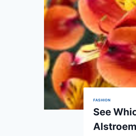
FASHION
See Whic
Alstroem