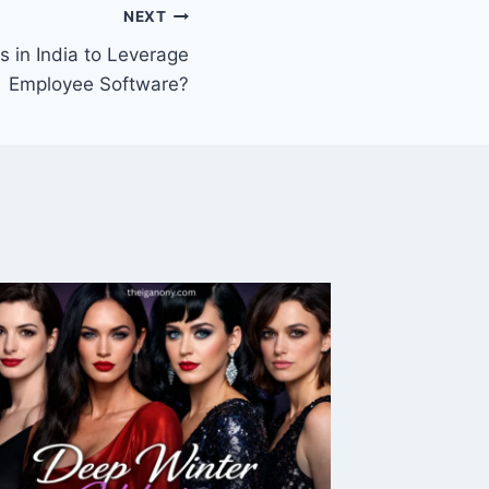
NEXT
 in India to Leverage
Employee Software?