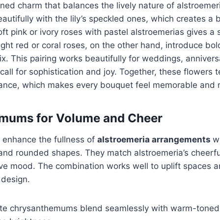
ined charm that balances the lively nature of alstroemeri
eautifully with the lily’s speckled ones, which creates a 
soft pink or ivory roses with pastel alstroemerias gives a
ight red or coral roses, on the other hand, introduce bo
ix. This pairing works beautifully for weddings, annivers
call for sophistication and joy. Together, these flowers te
lance, which makes every bouquet feel memorable and r
mums for Volume and Cheer
enhance the fullness of
alstroemeria arrangements
wi
and rounded shapes. They match alstroemeria’s cheerful
ive mood. The combination works well to uplift spaces 
 design.
ite chrysanthemums blend seamlessly with warm-toned 