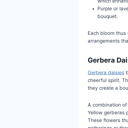
which enhanc
Purple or lav
bouquet.
Each bloom thus 
arrangements that
Gerbera Dai
Gerbera daisies
b
cheerful spirit. T
they create a bou
A combination of
Yellow gerberas p
These flowers th
gatherings or thou