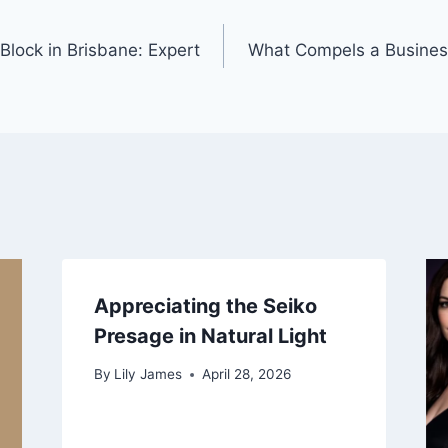
 Block in Brisbane: Expert
What Compels a Business
Appreciating the Seiko
Presage in Natural Light
By
Lily James
April 28, 2026