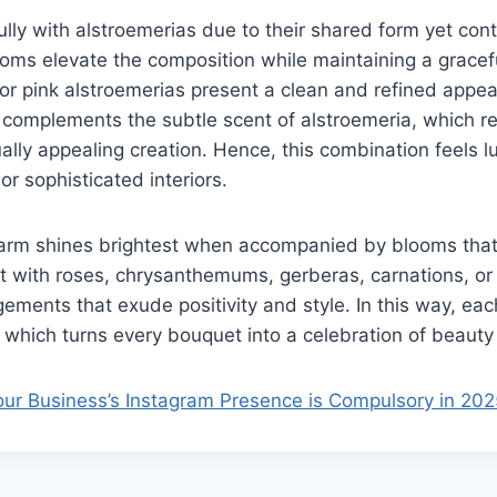
fully with alstroemerias due to their shared form yet cont
soms elevate the composition while maintaining a gracef
e or pink alstroemerias present a clean and refined appe
es complements the subtle scent of alstroemeria, which re
ally appealing creation. Hence, this combination feels lu
or sophisticated interiors.
arm shines brightest when accompanied by blooms that s
t with roses, chrysanthemums, gerberas, carnations, or li
gements that exude positivity and style. In this way, eac
 which turns every bouquet into a celebration of beaut
ur Business’s Instagram Presence is Compulsory in 202