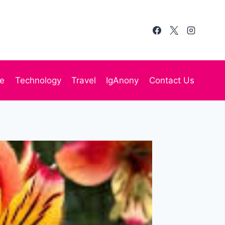
te
Technology
Travel
IgAnony
Contact Us