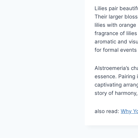
Lilies pair beauti
Their larger blos
lilies with orang
fragrance of lili
aromatic and visu
for formal events 
Alstroemeria’s ch
essence. Pairing i
captivating arran
story of harmony,
also read:
Why Yo