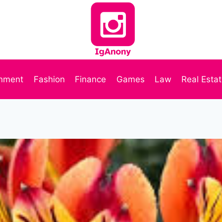
inment
Fashion
Finance
Games
Law
Real Esta