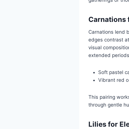
Carnations 
Carnations lend b
edges contrast at
visual compositio
extended periods
Soft pastel 
Vibrant red 
This pairing work
through gentle hu
Lilies for E