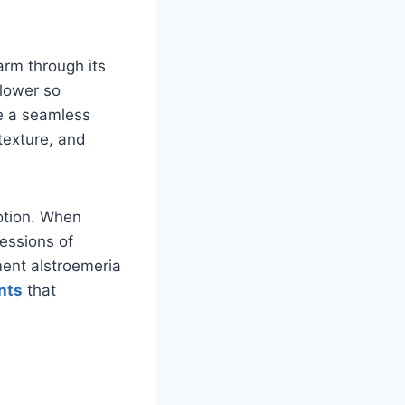
arm through its
flower so
te a seamless
 texture, and
otion. When
essions of
ent alstroemeria
nts
that