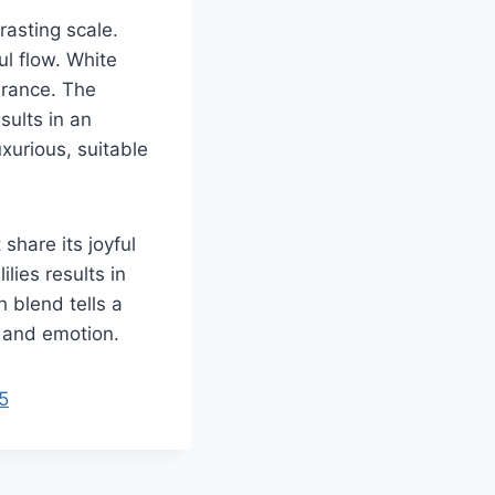
rasting scale.
ul flow. White
arance. The
sults in an
xurious, suitable
hare its joyful
lies results in
h blend tells a
y and emotion.
5