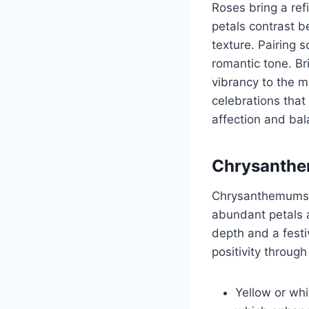
Roses bring a ref
petals contrast b
texture. Pairing 
romantic tone. Br
vibrancy to the m
celebrations that 
affection and ba
Chrysanthe
Chrysanthemums 
abundant petals 
depth and a fest
positivity through
Yellow or wh