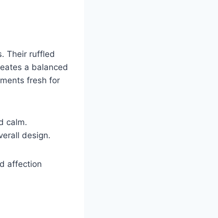
. Their ruffled
creates a balanced
ements fresh for
d calm.
erall design.
d affection