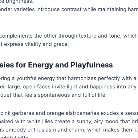
e brightness.
ender varieties introduce contrast while maintaining ha
complements the other through texture and tone, whic
 express vitality and grace.
sies for Energy and Playfulness
ring a youthful energy that harmonizes perfectly with al
heir large, open faces invite light and happiness into an
quet that feels spontaneous and full of life.
 pink gerberas and orange alstroemerias exudes a sense
aired with white lilies create a sunny, airy mood that b
us embody enthusiasm and charm, which makes them ide
ghtful gifts.