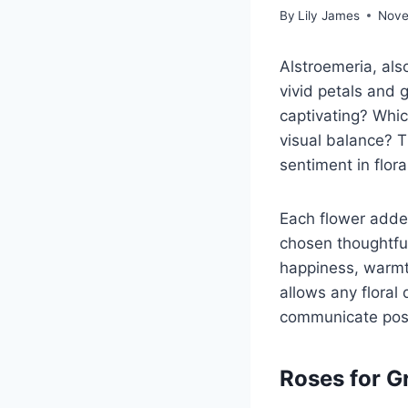
By
Lily James
Nove
Alstroemeria, als
vivid petals and 
captivating? Whic
visual balance? T
sentiment in flora
Each flower adde
chosen thoughtfu
happiness, warmt
allows any floral 
communicate posit
Roses for 