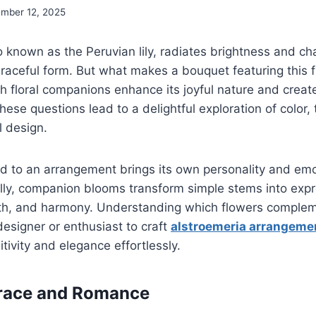
mber 12, 2025
o known as the Peruvian lily, radiates brightness and ch
graceful form. But what makes a bouquet featuring this 
h floral companions enhance its joyful nature and crea
hese questions lead to a delightful exploration of color,
l design.
d to an arrangement brings its own personality and em
lly, companion blooms transform simple stems into expr
h, and harmony. Understanding which flowers complem
designer or enthusiast to craft
alstroemeria arrangeme
ivity and elegance effortlessly.
Grace and Romance