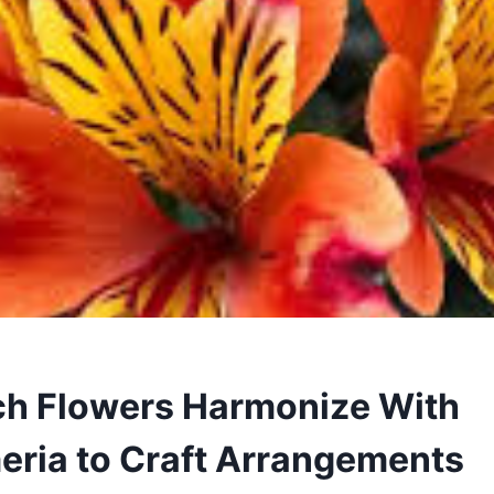
h Flowers Harmonize With
eria to Craft Arrangements