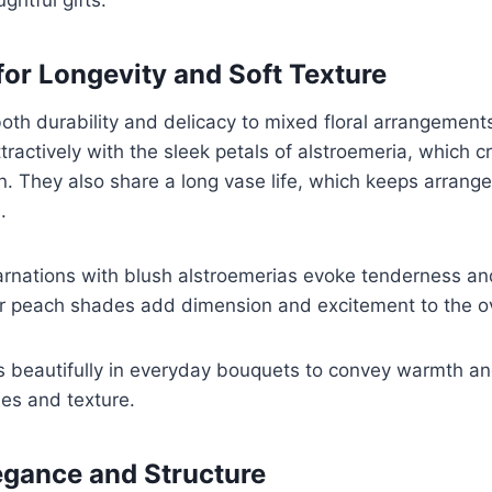
for Longevity and Soft Texture
oth durability and delicacy to mixed floral arrangements
tractively with the sleek petals of alstroemeria, which 
n. They also share a long vase life, which keeps arrang
.
carnations with blush alstroemerias evoke tenderness an
or peach shades add dimension and excitement to the ov
s beautifully in everyday bouquets to convey warmth an
es and texture.
legance and Structure