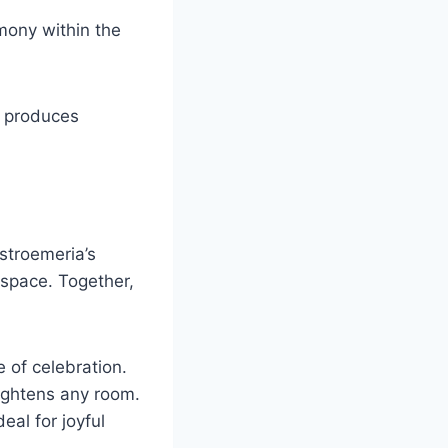
rmony within the
h produces
stroemeria’s
y space. Together,
 of celebration.
rightens any room.
al for joyful