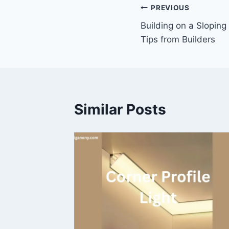
Post
PREVIOUS
Building on a Sloping
navigation
Tips from Builders
Similar Posts