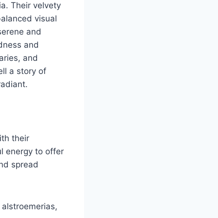
a. Their velvety
balanced visual
 serene and
ldness and
aries, and
ll a story of
adiant.
th their
 energy to offer
and spread
alstroemerias,