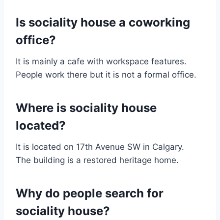
Is sociality house a coworking
office?
It is mainly a cafe with workspace features.
People work there but it is not a formal office.
Where is sociality house
located?
It is located on 17th Avenue SW in Calgary.
The building is a restored heritage home.
Why do people search for
sociality house?