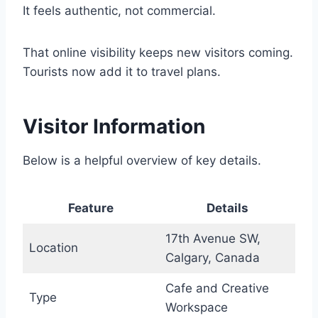
It feels authentic, not commercial.
That online visibility keeps new visitors coming.
Tourists now add it to travel plans.
Visitor Information
Below is a helpful overview of key details.
Feature
Details
17th Avenue SW,
Location
Calgary, Canada
Cafe and Creative
Type
Workspace