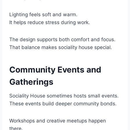
Lighting feels soft and warm.
It helps reduce stress during work.
The design supports both comfort and focus.
That balance makes sociality house special.
Community Events and
Gatherings
Sociality House sometimes hosts small events.
These events build deeper community bonds.
Workshops and creative meetups happen
there.