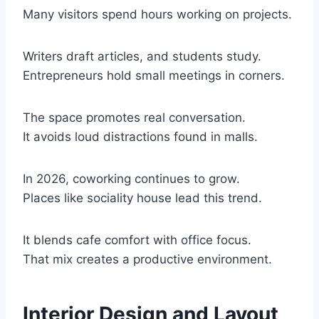
Many visitors spend hours working on projects.
Writers draft articles, and students study.
Entrepreneurs hold small meetings in corners.
The space promotes real conversation.
It avoids loud distractions found in malls.
In 2026, coworking continues to grow.
Places like sociality house lead this trend.
It blends cafe comfort with office focus.
That mix creates a productive environment.
Interior Design and Layout