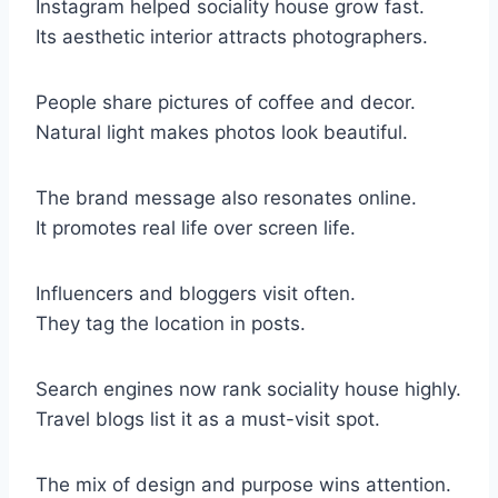
Instagram helped sociality house grow fast.
Its aesthetic interior attracts photographers.
People share pictures of coffee and decor.
Natural light makes photos look beautiful.
The brand message also resonates online.
It promotes real life over screen life.
Influencers and bloggers visit often.
They tag the location in posts.
Search engines now rank sociality house highly.
Travel blogs list it as a must-visit spot.
The mix of design and purpose wins attention.