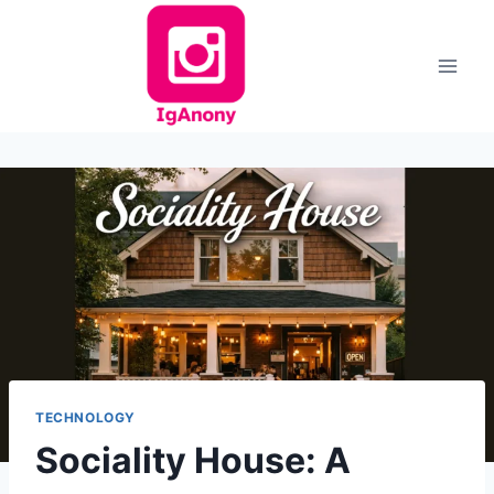
Skip
to
content
TECHNOLOGY
Sociality House: A