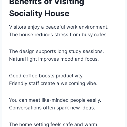
Benefits of Visiting
Sociality House
Visitors enjoy a peaceful work environment.
The house reduces stress from busy cafes.
The design supports long study sessions.
Natural light improves mood and focus.
Good coffee boosts productivity.
Friendly staff create a welcoming vibe.
You can meet like-minded people easily.
Conversations often spark new ideas.
The home setting feels safe and warm.