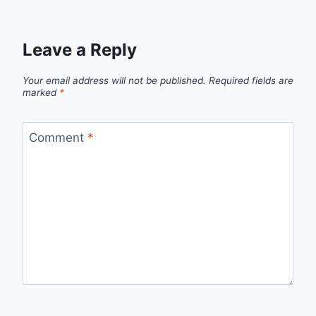
Leave a Reply
Your email address will not be published.
Required fields are
marked
*
Comment
*