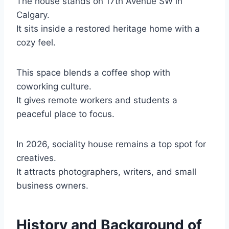
The house stands on 17th Avenue SW in
Calgary.
It sits inside a restored heritage home with a
cozy feel.
This space blends a coffee shop with
coworking culture.
It gives remote workers and students a
peaceful place to focus.
In 2026, sociality house remains a top spot for
creatives.
It attracts photographers, writers, and small
business owners.
History and Background of