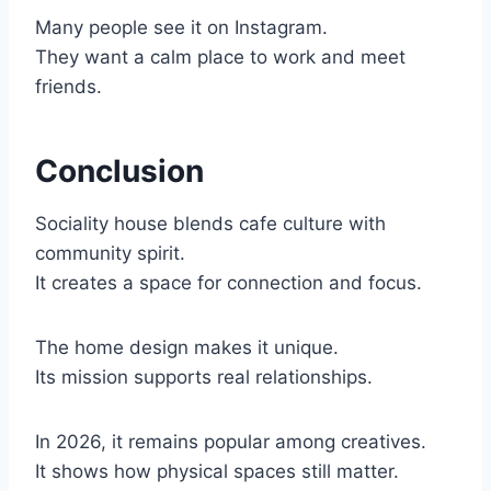
Many people see it on Instagram.
They want a calm place to work and meet
friends.
Conclusion
Sociality house blends cafe culture with
community spirit.
It creates a space for connection and focus.
The home design makes it unique.
Its mission supports real relationships.
In 2026, it remains popular among creatives.
It shows how physical spaces still matter.