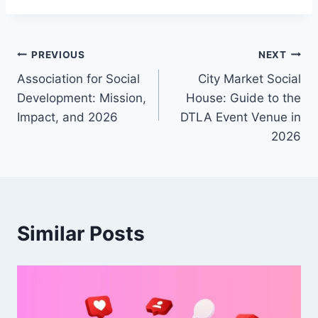
Post
PREVIOUS
NEXT
Association for Social
City Market Social
navigation
Development: Mission,
House: Guide to the
Impact, and 2026
DTLA Event Venue in
2026
Similar Posts