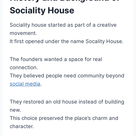
Sociality House
Sociality house started as part of a creative
movement.
It first opened under the name Socality House.
The founders wanted a space for real
connection.
They believed people need community beyond
social media
.
They restored an old house instead of building
new.
This choice preserved the place’s charm and
character.