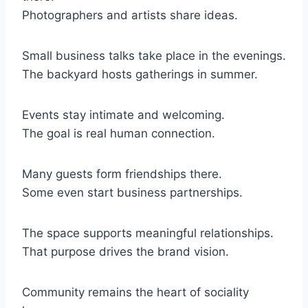
Photographers and artists share ideas.
Small business talks take place in the evenings.
The backyard hosts gatherings in summer.
Events stay intimate and welcoming.
The goal is real human connection.
Many guests form friendships there.
Some even start business partnerships.
The space supports meaningful relationships.
That purpose drives the brand vision.
Community remains the heart of sociality