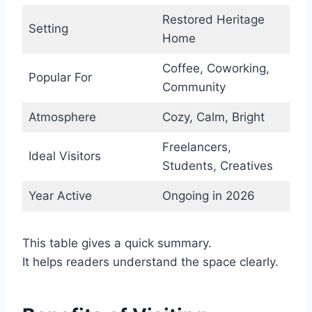
Restored Heritage
Setting
Home
Coffee, Coworking,
Popular For
Community
Atmosphere
Cozy, Calm, Bright
Freelancers,
Ideal Visitors
Students, Creatives
Year Active
Ongoing in 2026
This table gives a quick summary.
It helps readers understand the space clearly.