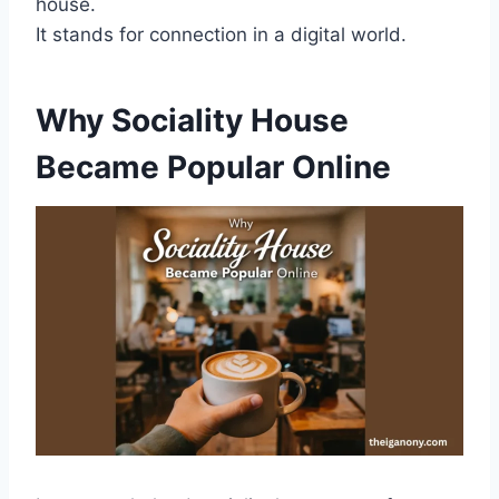
house.
It stands for connection in a digital world.
Why Sociality House
Became Popular Online