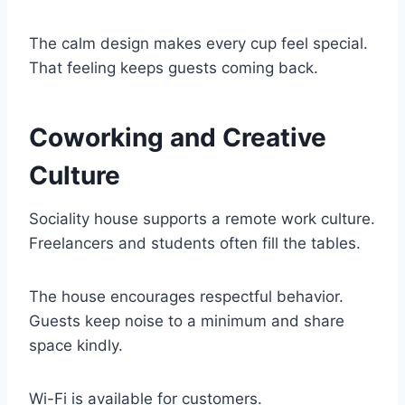
The calm design makes every cup feel special.
That feeling keeps guests coming back.
Coworking and Creative
Culture
Sociality house supports a remote work culture.
Freelancers and students often fill the tables.
The house encourages respectful behavior.
Guests keep noise to a minimum and share
space kindly.
Wi-Fi is available for customers.