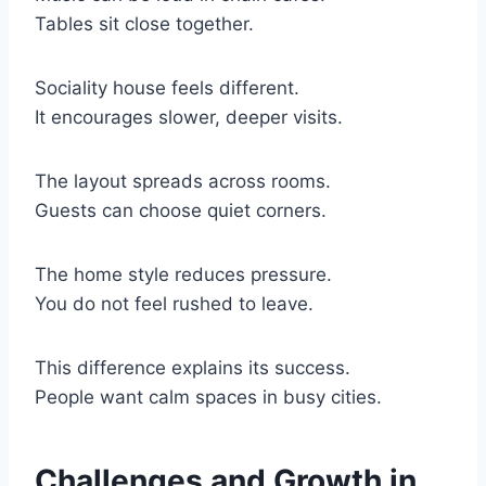
Tables sit close together.
Sociality house feels different.
It encourages slower, deeper visits.
The layout spreads across rooms.
Guests can choose quiet corners.
The home style reduces pressure.
You do not feel rushed to leave.
This difference explains its success.
People want calm spaces in busy cities.
Challenges and Growth in