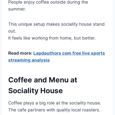
People enjoy coffee outside during the
summer.
This unique setup makes sociality house stand
out.
It feels like working from home, but better.
Read more:
Lapdauthors com free live sports
streaming analysis
Coffee and Menu at
Sociality House
Coffee plays a big role at the sociality house.
The cafe partners with quality local roasters.