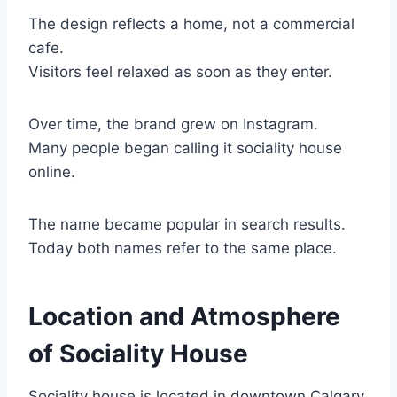
The design reflects a home, not a commercial
cafe.
Visitors feel relaxed as soon as they enter.
Over time, the brand grew on Instagram.
Many people began calling it sociality house
online.
The name became popular in search results.
Today both names refer to the same place.
Location and Atmosphere
of Sociality House
Sociality house is located in downtown Calgary.