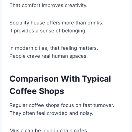
That comfort improves creativity.
Sociality house offers more than drinks.
It provides a sense of belonging.
In modern cities, that feeling matters.
People crave real human spaces.
Comparison With Typical
Coffee Shops
Regular coffee shops focus on fast turnover.
They often feel crowded and noisy.
Music can be loud in chain cafes.