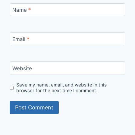
Name
*
Email
*
Website
Save my name, email, and website in this
browser for the next time I comment.