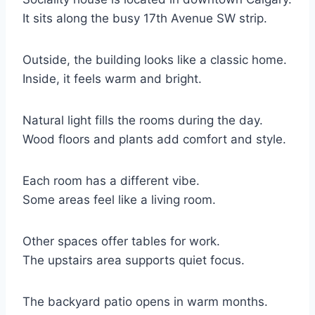
It sits along the busy 17th Avenue SW strip.
Outside, the building looks like a classic home.
Inside, it feels warm and bright.
Natural light fills the rooms during the day.
Wood floors and plants add comfort and style.
Each room has a different vibe.
Some areas feel like a living room.
Other spaces offer tables for work.
The upstairs area supports quiet focus.
The backyard patio opens in warm months.