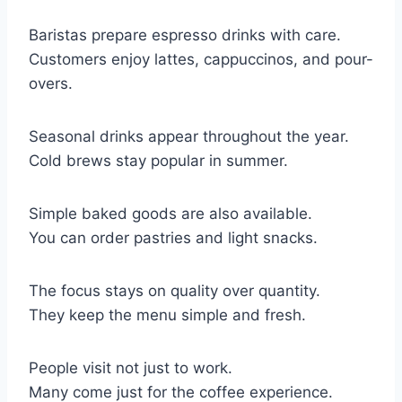
Baristas prepare espresso drinks with care.
Customers enjoy lattes, cappuccinos, and pour-
overs.
Seasonal drinks appear throughout the year.
Cold brews stay popular in summer.
Simple baked goods are also available.
You can order pastries and light snacks.
The focus stays on quality over quantity.
They keep the menu simple and fresh.
People visit not just to work.
Many come just for the coffee experience.