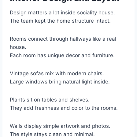
Design matters a lot inside sociality house.
The team kept the home structure intact.
Rooms connect through hallways like a real
house.
Each room has unique decor and furniture.
Vintage sofas mix with modern chairs.
Large windows bring natural light inside.
Plants sit on tables and shelves.
They add freshness and color to the rooms.
Walls display simple artwork and photos.
The style stays clean and minimal.