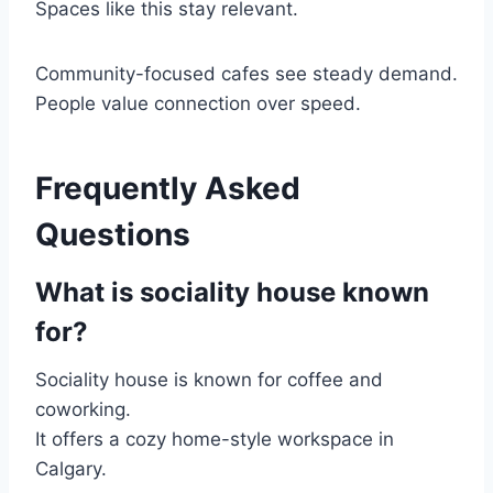
Spaces like this stay relevant.
Community-focused cafes see steady demand.
People value connection over speed.
Frequently Asked
Questions
What is sociality house known
for?
Sociality house is known for coffee and
coworking.
It offers a cozy home-style workspace in
Calgary.