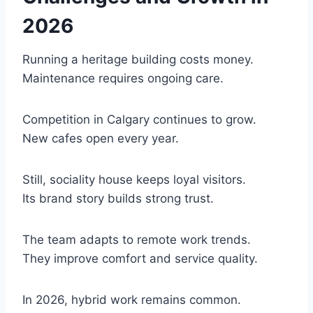
2026
Running a heritage building costs money.
Maintenance requires ongoing care.
Competition in Calgary continues to grow.
New cafes open every year.
Still, sociality house keeps loyal visitors.
Its brand story builds strong trust.
The team adapts to remote work trends.
They improve comfort and service quality.
In 2026, hybrid work remains common.