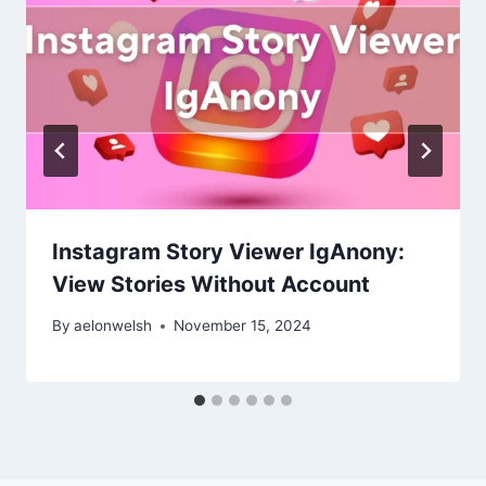
Instagram Story Viewer IgAnony:
View Stories Without Account
By
aelonwelsh
November 15, 2024