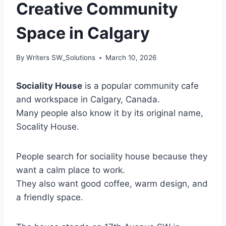
Creative Community
Space in Calgary
By
Writers SW_Solutions
March 10, 2026
Sociality House
is a popular community cafe
and workspace in Calgary, Canada.
Many people also know it by its original name,
Socality House.
People search for sociality house because they
want a calm place to work.
They also want good coffee, warm design, and
a friendly space.