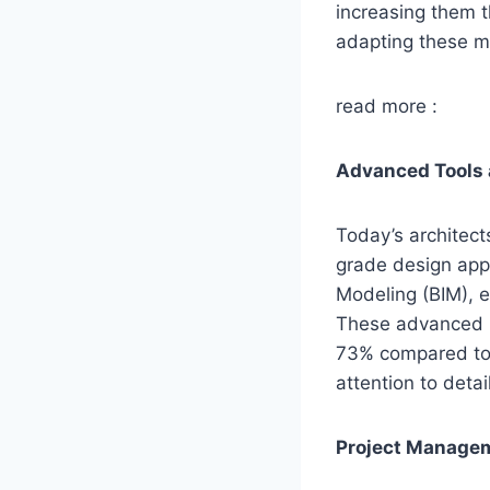
increasing them 
adapting these me
read more :
Advanced Tools
Today’s architect
grade design apps
Modeling (BIM), e
These advanced r
73% compared to b
attention to deta
Project Managem