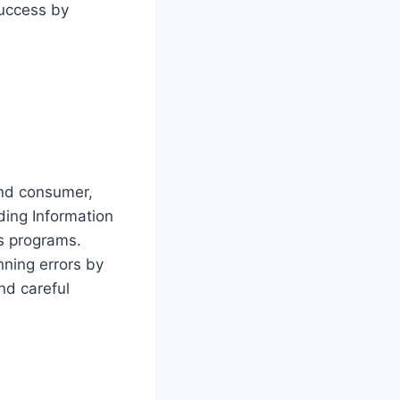
success by
ond consumer,
ding Information
ns programs.
ning errors by
nd careful