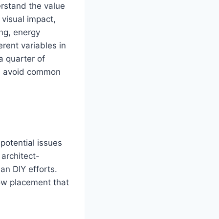
stand the value
 visual impact,
ing, energy
erent variables in
a quarter of
ers avoid common
 potential issues
architect-
an DIY efforts.
ow placement that