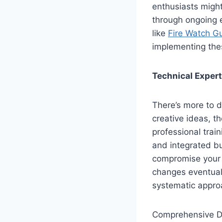
enthusiasts might
through ongoing e
like
Fire Watch G
implementing thes
Technical Expert
There’s more to d
creative ideas, t
professional train
and integrated bu
compromise your h
changes eventuall
systematic appro
Comprehensive D