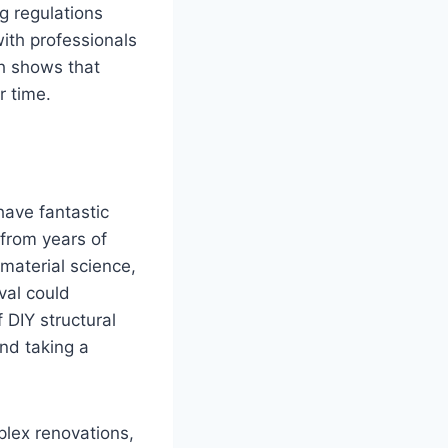
g regulations
ith professionals
h shows that
r time.
have fantastic
 from years of
 material science,
val could
 DIY structural
nd taking a
lex renovations,