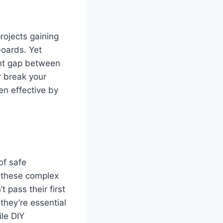
rojects gaining
boards. Yet
cant gap between
r break your
en effective by
of safe
g these complex
 pass their first
they’re essential
ile DIY