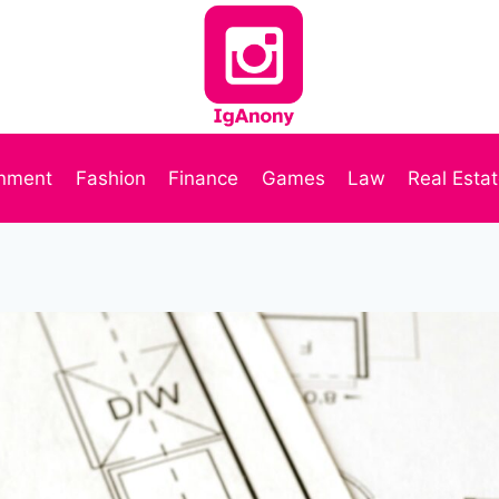
inment
Fashion
Finance
Games
Law
Real Esta