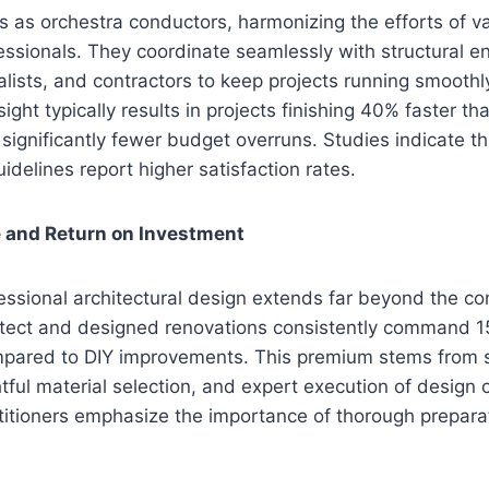
ts as orchestra conductors, harmonizing the efforts of v
essionals. They coordinate seamlessly with structural e
lists, and contractors to keep projects running smoothly
sight typically results in projects finishing 40% faster 
 significantly fewer budget overruns. Studies indicate t
idelines report higher satisfaction rates.
 and Return on Investment
essional architectural design extends far beyond the co
tect and designed renovations consistently command 1
mpared to DIY improvements. This premium stems from 
ghtful material selection, and expert execution of design
titioners emphasize the importance of thorough prepara