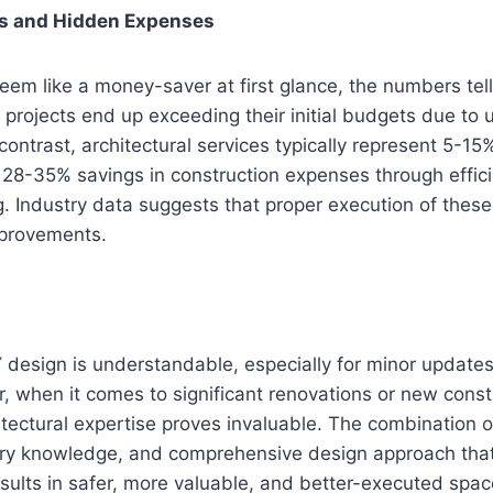
ns and Hidden Expenses
eem like a money-saver at first glance, the numbers tell 
projects end up exceeding their initial budgets due to
contrast, architectural services typically represent 5-15
 28-35% savings in construction expenses through effic
. Industry data suggests that proper execution of these 
mprovements.
 design is understandable, especially for minor update
, when it comes to significant renovations or new const
itectural expertise proves invaluable. The combination o
ory knowledge, and comprehensive design approach that 
esults in safer, more valuable, and better-executed spac