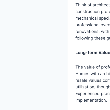
Think of architec
construction prof
mechanical specia
professional over
renovations, with
following these gu
Long-term Value
The value of prof
Homes with archi
resale values co
utilization, thou
Experienced prac
implementation.