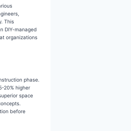
arious
ngineers,
. This
than DIY-managed
hat organizations
nstruction phase.
5-20% higher
superior space
 concepts.
tion before