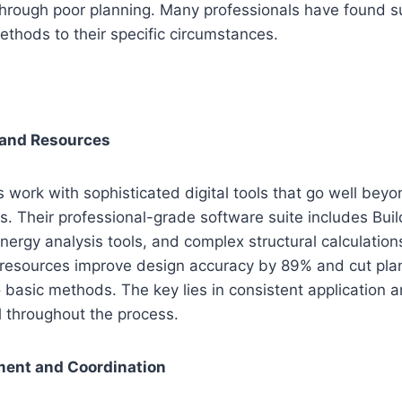
through poor planning. Many professionals have found 
thods to their specific circumstances.
 and Resources
s work with sophisticated digital tools that go well bey
. Their professional-grade software suite includes Buil
nergy analysis tools, and complex structural calculatio
esources improve design accuracy by 89% and cut plan
asic methods. The key lies in consistent application a
il throughout the process.
ent and Coordination