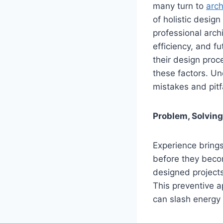
many turn to
arch
of holistic desig
professional archi
efficiency, and fu
their design proc
these factors. Un
mistakes and pitfa
Problem, Solving
Experience brings
before they becom
designed project
This preventive 
can slash energy 