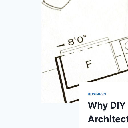
BUSINESS
Why DIY 
Architect