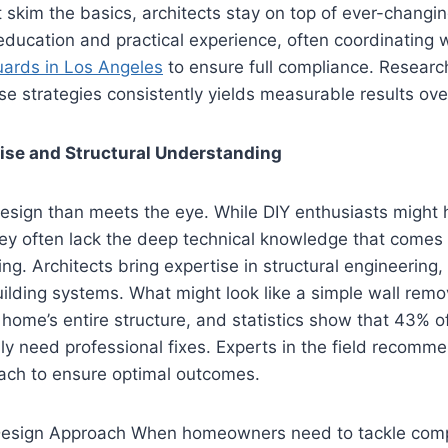
 skim the basics, architects stay on top of ever-changin
ducation and practical experience, often coordinating w
uards in Los Angeles
to ensure full compliance. Researc
e strategies consistently yields measurable results ove
ise and Structural Understanding
esign than meets the eye. While DIY enthusiasts might 
hey often lack the deep technical knowledge that comes
ing. Architects bring expertise in structural engineering,
ilding systems. What might look like a simple wall remo
ome’s entire structure, and statistics show that 43% of
y need professional fixes. Experts in the field recomme
ach to ensure optimal outcomes.
esign Approach When homeowners need to tackle comp