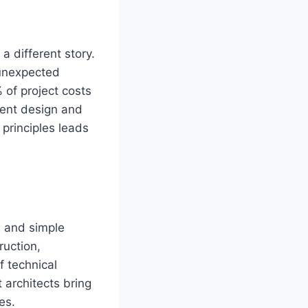
a different story.
 unexpected
% of project costs
ient design and
principles leads
s and simple
ruction,
f technical
architects bring
es.