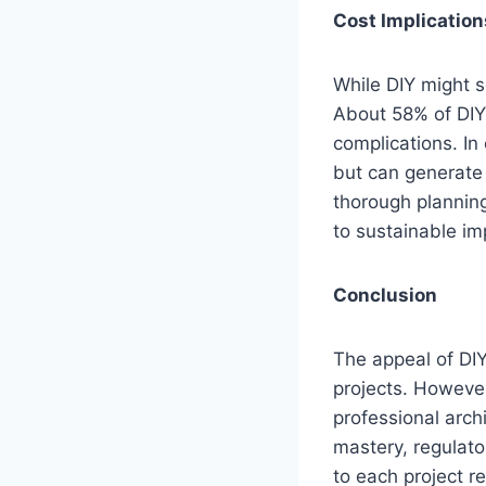
Cost Implicatio
While DIY might s
About 58% of DIY 
complications. In 
but can generate
thorough planning
to sustainable i
Conclusion
The appeal of DIY
projects. However
professional arch
mastery, regulat
to each project r