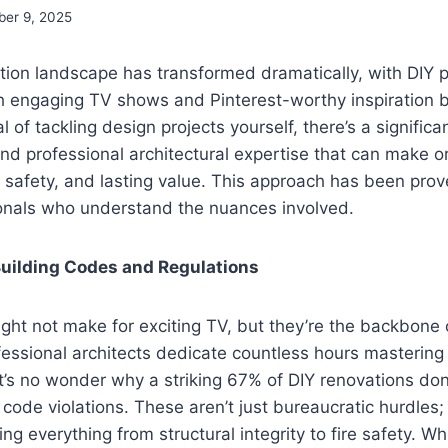
ber 9, 2025
ion landscape has transformed dramatically, with DIY p
gh engaging TV shows and Pinterest-worthy inspiration 
l of tackling design projects yourself, there’s a signifi
nd professional architectural expertise that can make o
, safety, and lasting value. This approach has been prov
ionals who understand the nuances involved.
uilding Codes and Regulations
ght not make for exciting TV, but they’re the backbone 
fessional architects dedicate countless hours masterin
t’s no wonder why a striking 67% of DIY renovations don’t
 code violations. These aren’t just bureaucratic hurdles; 
g everything from structural integrity to fire safety. Wh