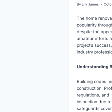
By
Lily James
Octo
The home renovat
popularity throu
despite the appea
amateur efforts a
project’s success
industry profess
Understanding B
Building codes mi
construction. Pro
regulations, and i
inspection due to
safeguards coverin