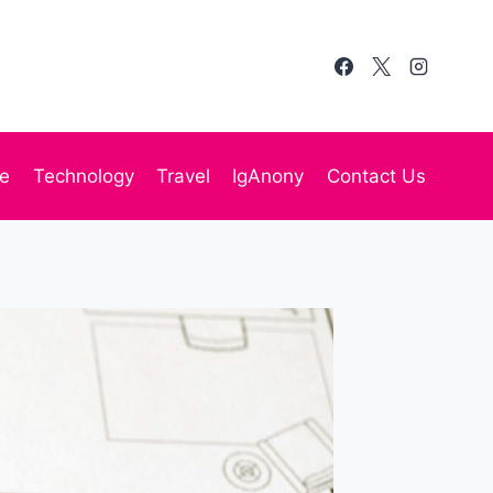
te
Technology
Travel
IgAnony
Contact Us