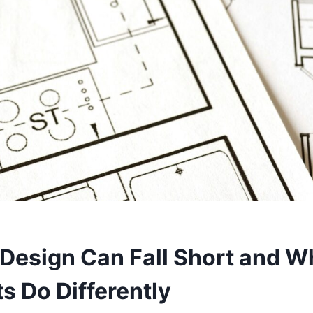
Design Can Fall Short and W
s Do Differently