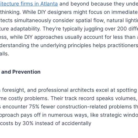
itecture firms in Atlanta
and beyond because they under
n thinking. While DIY designers might focus on immediate
tects simultaneously consider spatial flow, natural light
ture adaptability. They’re typically juggling over 200 diff
ess, while DIY approaches usually account for less than 
derstanding the underlying principles helps practition
lls.
 and Prevention
 foresight, and professional architects excel at spotting
e costly problems. Their track record speaks volumes, 
s encounter 75% fewer construction-related problems th
approach pays off in numerous ways, like strategic wind
costs by 30% instead of accidentally