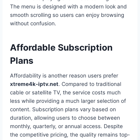
The menu is designed with a modern look and
smooth scrolling so users can enjoy browsing
without confusion.
Affordable Subscription
Plans
Affordability is another reason users prefer
xtreme4k-iptv.net
. Compared to traditional
cable or satellite TV, the service costs much
less while providing a much larger selection of
content. Subscription plans vary based on
duration, allowing users to choose between
monthly, quarterly, or annual access. Despite
the competitive pricing, the quality remains top-