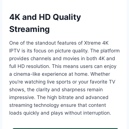
4K and HD Quality
Streaming
One of the standout features of Xtreme 4K
IPTV is its focus on picture quality. The platform
provides channels and movies in both 4K and
full HD resolution. This means users can enjoy
a cinema-like experience at home. Whether
you’re watching live sports or your favorite TV
shows, the clarity and sharpness remain
impressive. The high bitrate and advanced
streaming technology ensure that content
loads quickly and plays without interruption.