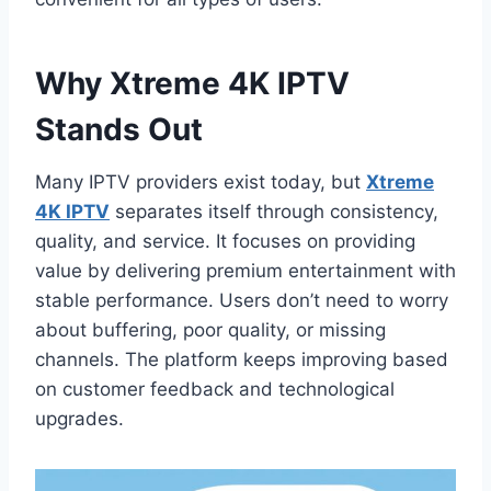
Why Xtreme 4K IPTV
Stands Out
Many IPTV providers exist today, but
Xtreme
4K IPTV
separates itself through consistency,
quality, and service. It focuses on providing
value by delivering premium entertainment with
stable performance. Users don’t need to worry
about buffering, poor quality, or missing
channels. The platform keeps improving based
on customer feedback and technological
upgrades.