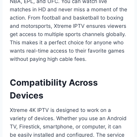
NBA, EPL, and UFC. You can watch live
matches in HD and never miss a moment of the
action. From football and basketball to boxing
and motorsports, Xtreme IPTV ensures viewers
get access to multiple sports channels globally.
This makes it a perfect choice for anyone who
wants real-time access to their favorite games
without paying high cable fees.
Compatibility Across
Devices
Xtreme 4K IPTV is designed to work on a
variety of devices. Whether you use an Android
TV, Firestick, smartphone, or computer, it can
be easily installed and configured. The service