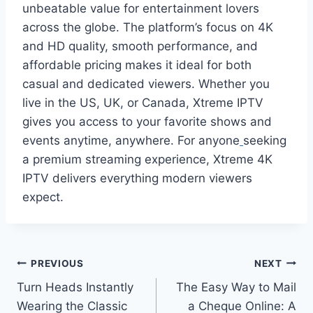
unbeatable value for entertainment lovers
across the globe. The platform’s focus on 4K
and HD quality, smooth performance, and
affordable pricing makes it ideal for both
casual and dedicated viewers. Whether you
live in the US, UK, or Canada, Xtreme IPTV
gives you access to your favorite shows and
events anytime, anywhere. For anyone
seeking
a premium streaming experience, Xtreme 4K
IPTV delivers everything modern viewers
expect.
Post
PREVIOUS
NEXT
Turn Heads Instantly
The Easy Way to Mail
navigation
Wearing the Classic
a Cheque Online: A