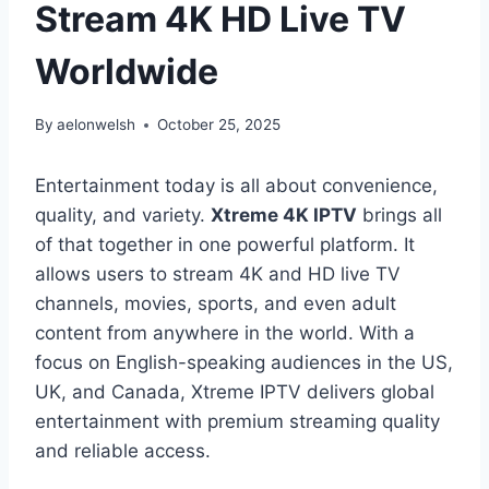
Stream 4K HD Live TV
Worldwide
By
aelonwelsh
October 25, 2025
Entertainment today is all about convenience,
quality, and variety.
Xtreme 4K IPTV
brings all
of that together in one powerful platform. It
allows users to stream 4K and HD live TV
channels, movies, sports, and even adult
content from anywhere in the world. With a
focus on English-speaking audiences in the US,
UK, and Canada, Xtreme IPTV delivers global
entertainment with premium streaming quality
and reliable access.