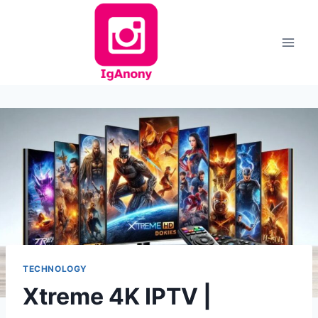
Skip
to
content
TECHNOLOGY
Xtreme 4K IPTV |