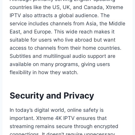
countries like the US, UK, and Canada, Xtreme
IPTV also attracts a global audience. The
service includes channels from Asia, the Middle
East, and Europe. This wide reach makes it
suitable for users who live abroad but want
access to channels from their home countries.
Subtitles and multilingual audio support are
available on many programs, giving users
flexibility in how they watch.
Security and Privacy
In today’s digital world, online safety is
important. Xtreme 4K IPTV ensures that
streaming remains secure through encrypted
connections. It doesn’t require unnecessary