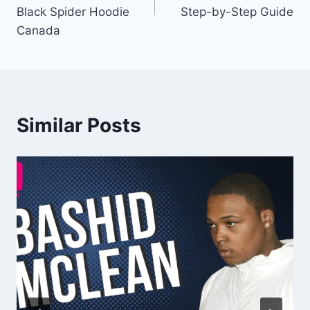
Black Spider Hoodie
Step-by-Step Guide
Canada
Similar Posts