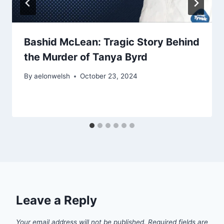
Bashid McLean: Tragic Story Behind
the Murder of Tanya Byrd
By
aelonwelsh
October 23, 2024
Leave a Reply
Your email address will not be published.
Required fields are