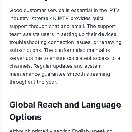
Good customer service is essential in the IPTV
industry. Xtreme 4K IPTV provides quick
support through chat and email. The support
team assists users in setting up their devices,
troubleshooting connection issues, or renewing
subscriptions. The platform also maintains
server uptime to ensure consistent access to all
channels. Regular updates and system
maintenance guarantee smooth streaming
throughout the year.
Global Reach and Language
Options
Although primarily serving English-speaking