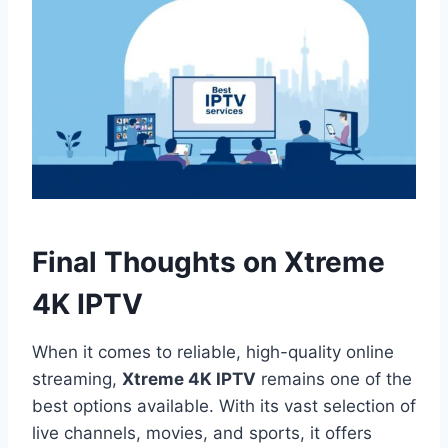
Final Thoughts on Xtreme
4K IPTV
When it comes to reliable, high-quality online
streaming,
Xtreme 4K IPTV
remains one of the
best options available. With its vast selection of
live channels, movies, and sports, it offers