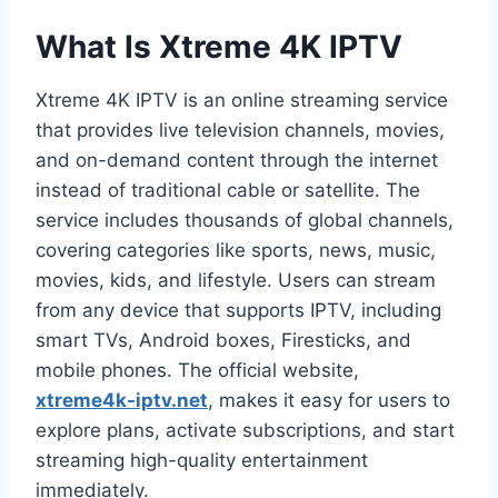
What Is Xtreme 4K IPTV
Xtreme 4K IPTV is an online streaming service
that provides live television channels, movies,
and on-demand content through the internet
instead of traditional cable or satellite. The
service includes thousands of global channels,
covering categories like sports, news, music,
movies, kids, and lifestyle. Users can stream
from any device that supports IPTV, including
smart TVs, Android boxes, Firesticks, and
mobile phones. The official website,
xtreme4k-iptv.net
, makes it easy for users to
explore plans, activate subscriptions, and start
streaming high-quality entertainment
immediately.