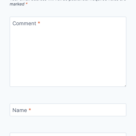
marked
*
Comment
*
Name
*