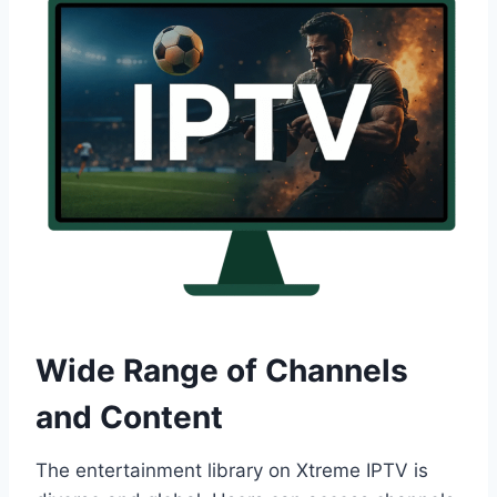
Wide Range of Channels
and Content
The entertainment library on Xtreme IPTV is