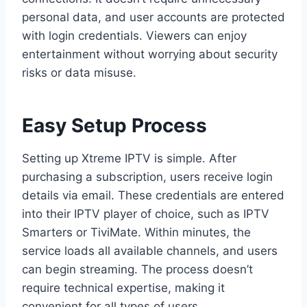
personal data, and user accounts are protected
with login credentials. Viewers can enjoy
entertainment without worrying about security
risks or data misuse.
Easy Setup Process
Setting up Xtreme IPTV is simple. After
purchasing a subscription, users receive login
details via email. These credentials are entered
into their IPTV player of choice, such as IPTV
Smarters or TiviMate. Within minutes, the
service loads all available channels, and users
can begin streaming. The process doesn’t
require technical expertise, making it
convenient for all types of users.