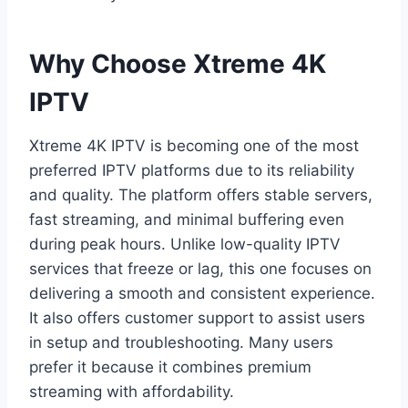
Why Choose Xtreme 4K
IPTV
Xtreme 4K IPTV is becoming one of the most
preferred IPTV platforms due to its reliability
and quality. The platform offers stable servers,
fast streaming, and minimal buffering even
during peak hours. Unlike low-quality IPTV
services that freeze or lag, this one focuses on
delivering a smooth and consistent experience.
It also offers customer support to assist users
in setup and troubleshooting. Many users
prefer it because it combines premium
streaming with affordability.