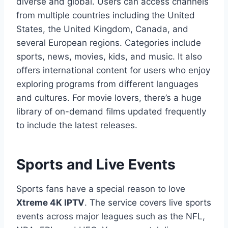
diverse and global. Users can access channels
from multiple countries including the United
States, the United Kingdom, Canada, and
several European regions. Categories include
sports, news, movies, kids, and music. It also
offers international content for users who enjoy
exploring programs from different languages
and cultures. For movie lovers, there’s a huge
library of on-demand films updated frequently
to include the latest releases.
Sports and Live Events
Sports fans have a special reason to love
Xtreme 4K IPTV
. The service covers live sports
events across major leagues such as the NFL,