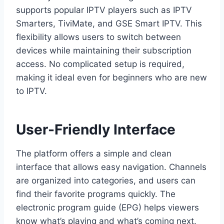
supports popular IPTV players such as IPTV
Smarters, TiviMate, and GSE Smart IPTV. This
flexibility allows users to switch between
devices while maintaining their subscription
access. No complicated setup is required,
making it ideal even for beginners who are new
to IPTV.
User-Friendly Interface
The platform offers a simple and clean
interface that allows easy navigation. Channels
are organized into categories, and users can
find their favorite programs quickly. The
electronic program guide (EPG) helps viewers
know what’s playing and what’s coming next.