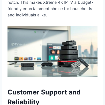
notch. This makes Xtreme 4K IPTV a budget-
friendly entertainment choice for households
and individuals alike.
Customer Support and
Reliability