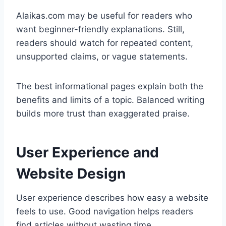
Alaikas.com may be useful for readers who
want beginner-friendly explanations. Still,
readers should watch for repeated content,
unsupported claims, or vague statements.
The best informational pages explain both the
benefits and limits of a topic. Balanced writing
builds more trust than exaggerated praise.
User Experience and
Website Design
User experience describes how easy a website
feels to use. Good navigation helps readers
find articles without wasting time.