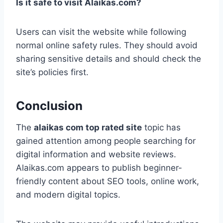
Is it safe to visit Alaikas.com?
Users can visit the website while following
normal online safety rules. They should avoid
sharing sensitive details and should check the
site’s policies first.
Conclusion
The
alaikas com top rated site
topic has
gained attention among people searching for
digital information and website reviews.
Alaikas.com appears to publish beginner-
friendly content about SEO tools, online work,
and modern digital topics.