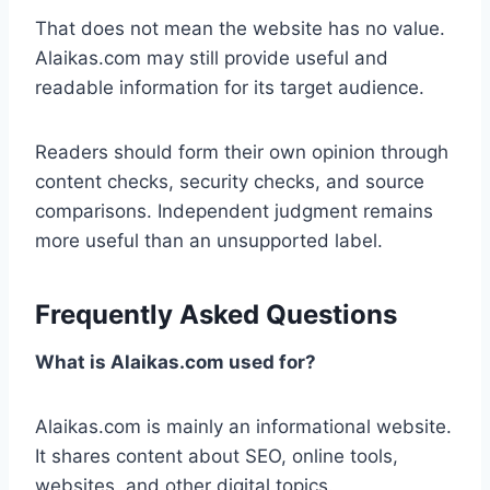
That does not mean the website has no value.
Alaikas.com may still provide useful and
readable information for its target audience.
Readers should form their own opinion through
content checks, security checks, and source
comparisons. Independent judgment remains
more useful than an unsupported label.
Frequently Asked Questions
What is Alaikas.com used for?
Alaikas.com is mainly an informational website.
It shares content about SEO, online tools,
websites, and other digital topics.