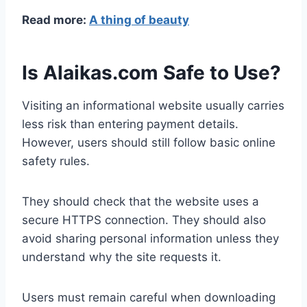
Read more:
A thing of beauty
Is Alaikas.com Safe to Use?
Visiting an informational website usually carries
less risk than entering payment details.
However, users should still follow basic online
safety rules.
They should check that the website uses a
secure HTTPS connection. They should also
avoid sharing personal information unless they
understand why the site requests it.
Users must remain careful when downloading