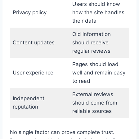
Users should know
Privacy policy
how the site handles
their data
Old information
Content updates
should receive
regular reviews
Pages should load
User experience
well and remain easy
to read
External reviews
Independent
should come from
reputation
reliable sources
No single factor can prove complete trust.