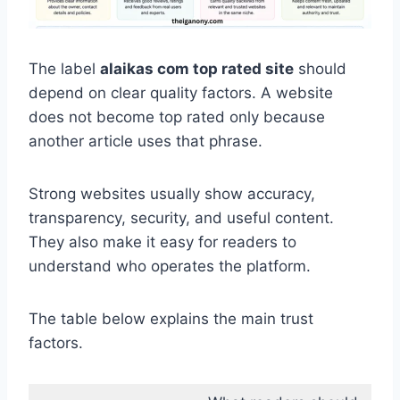
The label
alaikas com top rated site
should
depend on clear quality factors. A website
does not become top rated only because
another article uses that phrase.
Strong websites usually show accuracy,
transparency, security, and useful content.
They also make it easy for readers to
understand who operates the platform.
The table below explains the main trust
factors.