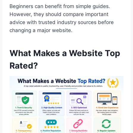
Beginners can benefit from simple guides.
However, they should compare important
advice with trusted industry sources before
changing a major website.
What Makes a Website Top
Rated?