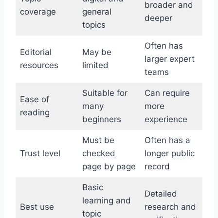
broader and
coverage
general
deeper
topics
Often has
Editorial
May be
larger expert
resources
limited
teams
Suitable for
Can require
Ease of
many
more
reading
beginners
experience
Must be
Often has a
Trust level
checked
longer public
page by page
record
Basic
Detailed
learning and
Best use
research and
topic