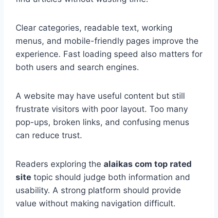
Clear categories, readable text, working
menus, and mobile-friendly pages improve the
experience. Fast loading speed also matters for
both users and search engines.
A website may have useful content but still
frustrate visitors with poor layout. Too many
pop-ups, broken links, and confusing menus
can reduce trust.
Readers exploring the
alaikas com top rated
site
topic should judge both information and
usability. A strong platform should provide
value without making navigation difficult.