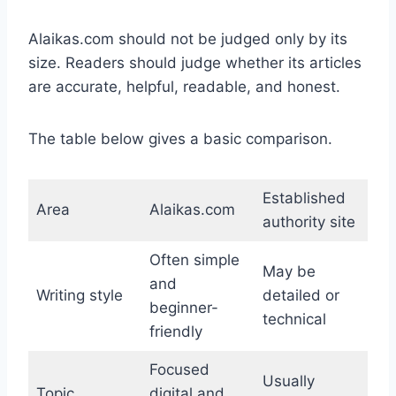
Alaikas.com should not be judged only by its
size. Readers should judge whether its articles
are accurate, helpful, readable, and honest.
The table below gives a basic comparison.
Established
Area
Alaikas.com
authority site
Often simple
May be
and
Writing style
detailed or
beginner-
technical
friendly
Focused
Usually
Topic
digital and