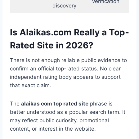
verification
discovery
Is Alaikas.com Really a Top-
Rated Site in 2026?
There is not enough reliable public evidence to
confirm an official top-rated status. No clear
independent rating body appears to support
that exact claim.
The
alaikas com top rated site
phrase is
better understood as a popular search term. It
may reflect public curiosity, promotional
content, or interest in the website.