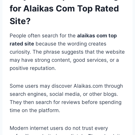
for Alaikas Com Top Rated
Site?
People often search for the
alaikas com top
rated site
because the wording creates
curiosity. The phrase suggests that the website
may have strong content, good services, or a
positive reputation.
Some users may discover Alaikas.com through
search engines, social media, or other blogs.
They then search for reviews before spending
time on the platform.
Modern internet users do not trust every