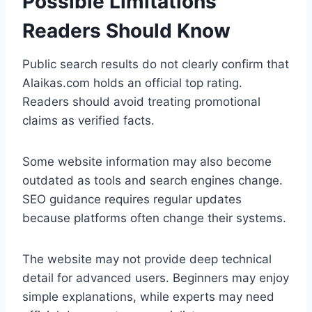
Possible Limitations
Readers Should Know
Public search results do not clearly confirm that
Alaikas.com holds an official top rating.
Readers should avoid treating promotional
claims as verified facts.
Some website information may also become
outdated as tools and search engines change.
SEO guidance requires regular updates
because platforms often change their systems.
The website may not provide deep technical
detail for advanced users. Beginners may enjoy
simple explanations, while experts may need