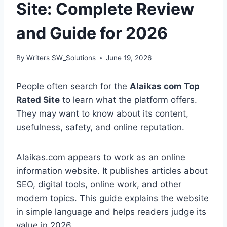
Site: Complete Review
and Guide for 2026
By
Writers SW_Solutions
June 19, 2026
People often search for the
Alaikas com Top
Rated Site
to learn what the platform offers.
They may want to know about its content,
usefulness, safety, and online reputation.
Alaikas.com appears to work as an online
information website. It publishes articles about
SEO, digital tools, online work, and other
modern topics. This guide explains the website
in simple language and helps readers judge its
value in 2026.