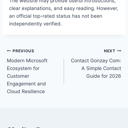
The website may provide useful introductions,
clear explanations, and easy reading. However,
an official top-rated status has not been
independently verified.
Post
PREVIOUS
NEXT
Modern Microsoft
Contact Gonzay Com:
navigation
Ecosystem for
A Simple Contact
Customer
Guide for 2026
Engagement and
Cloud Resilience