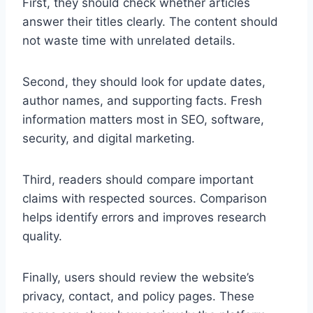
First, they should check whether articles
answer their titles clearly. The content should
not waste time with unrelated details.
Second, they should look for update dates,
author names, and supporting facts. Fresh
information matters most in SEO, software,
security, and digital marketing.
Third, readers should compare important
claims with respected sources. Comparison
helps identify errors and improves research
quality.
Finally, users should review the website’s
privacy, contact, and policy pages. These