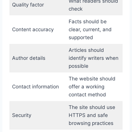
What readers should
Quality factor
check
Facts should be
Content accuracy
clear, current, and
supported
Articles should
Author details
identify writers when
possible
The website should
Contact information
offer a working
contact method
The site should use
Security
HTTPS and safe
browsing practices