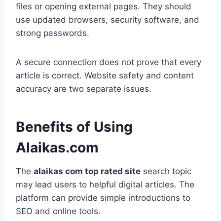
files or opening external pages. They should
use updated browsers, security software, and
strong passwords.
A secure connection does not prove that every
article is correct. Website safety and content
accuracy are two separate issues.
Benefits of Using
Alaikas.com
The
alaikas com top rated site
search topic
may lead users to helpful digital articles. The
platform can provide simple introductions to
SEO and online tools.