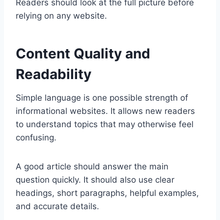
Readers should look at the full picture before
relying on any website.
Content Quality and
Readability
Simple language is one possible strength of
informational websites. It allows new readers
to understand topics that may otherwise feel
confusing.
A good article should answer the main
question quickly. It should also use clear
headings, short paragraphs, helpful examples,
and accurate details.