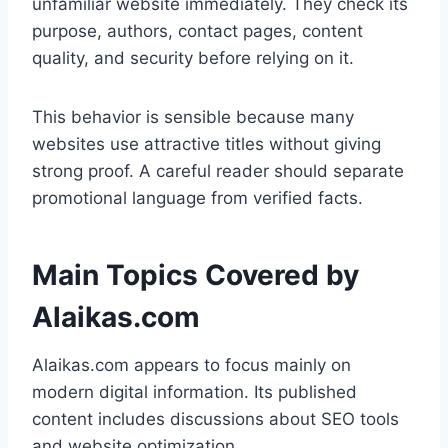
unfamiliar website immediately. They check its
purpose, authors, contact pages, content
quality, and security before relying on it.
This behavior is sensible because many
websites use attractive titles without giving
strong proof. A careful reader should separate
promotional language from verified facts.
Main Topics Covered by
Alaikas.com
Alaikas.com appears to focus mainly on
modern digital information. Its published
content includes discussions about SEO tools
and website optimization.