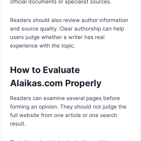
official documents or specialist sources.
Readers should also review author information
and source quality. Clear authorship can help
users judge whether a writer has real
experience with the topic.
How to Evaluate
Alaikas.com Properly
Readers can examine several pages before
forming an opinion. They should not judge the
full website from one article or one search
result.