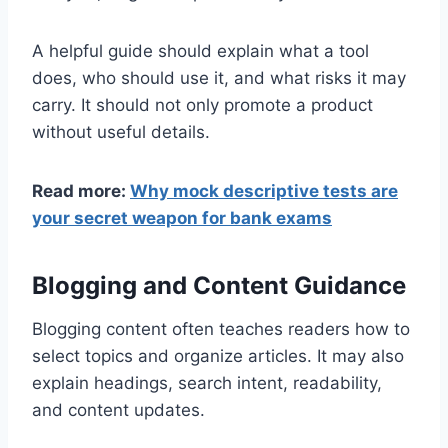
A helpful guide should explain what a tool
does, who should use it, and what risks it may
carry. It should not only promote a product
without useful details.
Read more:
Why mock descriptive tests are
your secret weapon for bank exams
Blogging and Content Guidance
Blogging content often teaches readers how to
select topics and organize articles. It may also
explain headings, search intent, readability,
and content updates.