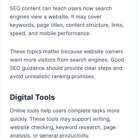
SEO content can teach users how search
engines view a website. It may cover
keywords, page titles, content structure, links,
speed, and mobile performance.
These topics matter because website owners
want more visitors from search engines. Good
SEO guidance should provide clear steps and
avoid unrealistic ranking promises.
Digital Tools
Online tools help users complete tasks more
quickly. These tools may support writing,
website checking, keyword research, page
analysis, or general productivity.