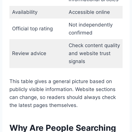
Availability
Accessible online
Not independently
Official top rating
confirmed
Check content quality
Review advice
and website trust
signals
This table gives a general picture based on
publicly visible information. Website sections
can change, so readers should always check
the latest pages themselves.
Why Are People Searching