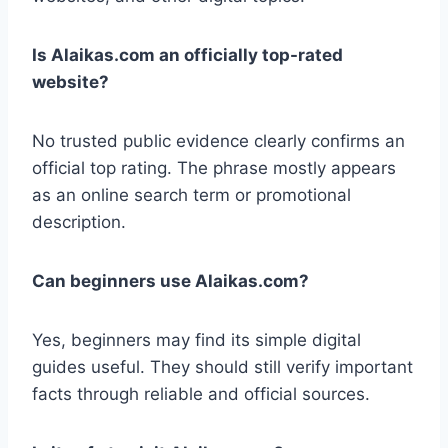
Is Alaikas.com an officially top-rated
website?
No trusted public evidence clearly confirms an
official top rating. The phrase mostly appears
as an online search term or promotional
description.
Can beginners use Alaikas.com?
Yes, beginners may find its simple digital
guides useful. They should still verify important
facts through reliable and official sources.