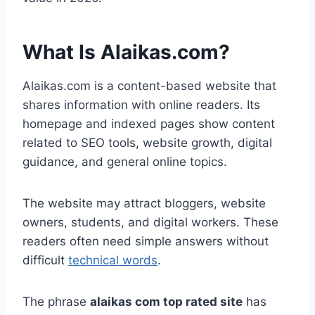
What Is Alaikas.com?
Alaikas.com is a content-based website that
shares information with online readers. Its
homepage and indexed pages show content
related to SEO tools, website growth, digital
guidance, and general online topics.
The website may attract bloggers, website
owners, students, and digital workers. These
readers often need simple answers without
difficult
technical words
.
The phrase
alaikas com top rated site
has