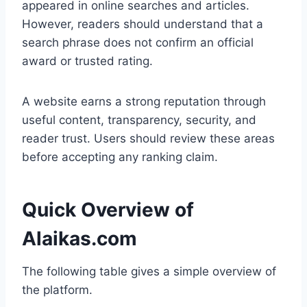
appeared in online searches and articles.
However, readers should understand that a
search phrase does not confirm an official
award or trusted rating.
A website earns a strong reputation through
useful content, transparency, security, and
reader trust. Users should review these areas
before accepting any ranking claim.
Quick Overview of
Alaikas.com
The following table gives a simple overview of
the platform.