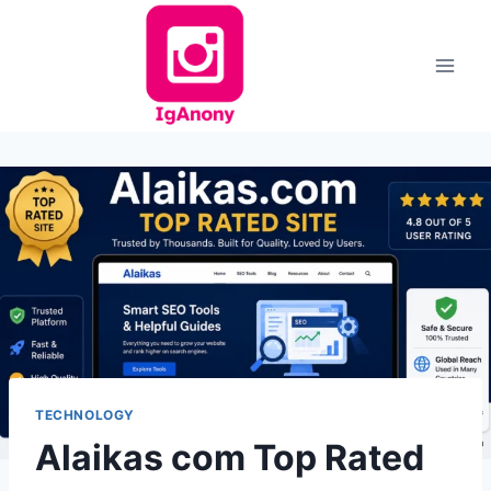
Skip
to
content
TECHNOLOGY
Alaikas com Top Rated