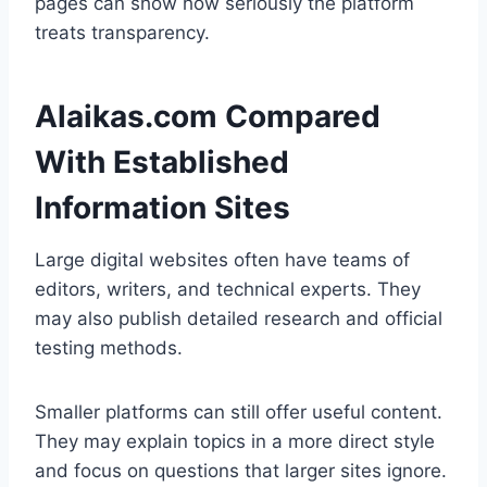
pages can show how seriously the platform
treats transparency.
Alaikas.com Compared
With Established
Information Sites
Large digital websites often have teams of
editors, writers, and technical experts. They
may also publish detailed research and official
testing methods.
Smaller platforms can still offer useful content.
They may explain topics in a more direct style
and focus on questions that larger sites ignore.