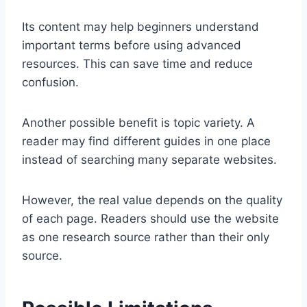
Its content may help beginners understand
important terms before using advanced
resources. This can save time and reduce
confusion.
Another possible benefit is topic variety. A
reader may find different guides in one place
instead of searching many separate websites.
However, the real value depends on the quality
of each page. Readers should use the website
as one research source rather than their only
source.