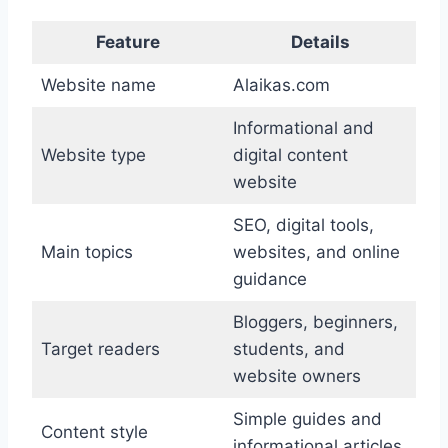
Feature
Details
Website name
Alaikas.com
Informational and
Website type
digital content
website
SEO, digital tools,
Main topics
websites, and online
guidance
Bloggers, beginners,
Target readers
students, and
website owners
Simple guides and
Content style
informational articles