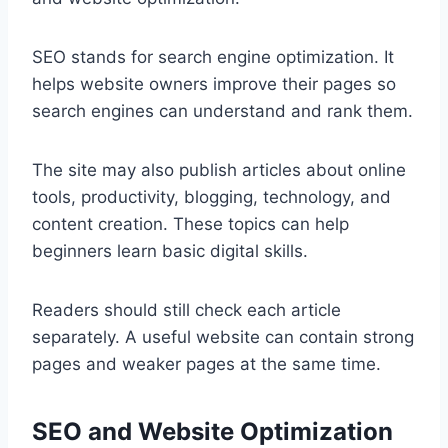
SEO stands for search engine optimization. It
helps website owners improve their pages so
search engines can understand and rank them.
The site may also publish articles about online
tools, productivity, blogging, technology, and
content creation. These topics can help
beginners learn basic digital skills.
Readers should still check each article
separately. A useful website can contain strong
pages and weaker pages at the same time.
SEO and Website Optimization