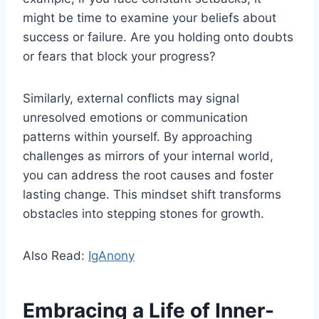
might be time to examine your beliefs about
success or failure. Are you holding onto doubts
or fears that block your progress?
Similarly, external conflicts may signal
unresolved emotions or communication
patterns within yourself. By approaching
challenges as mirrors of your internal world,
you can address the root causes and foster
lasting change. This mindset shift transforms
obstacles into stepping stones for growth.
Also Read:
IgAnony
Embracing a Life of Inner-