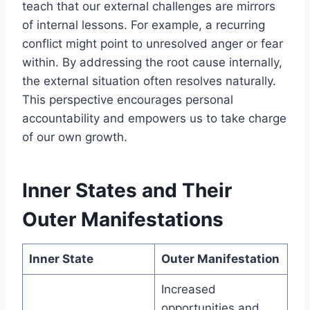
teach that our external challenges are mirrors
of internal lessons. For example, a recurring
conflict might point to unresolved anger or fear
within. By addressing the root cause internally,
the external situation often resolves naturally.
This perspective encourages personal
accountability and empowers us to take charge
of our own growth.
Inner States and Their
Outer Manifestations
Inner State
Outer Manifestation
Increased
opportunities and