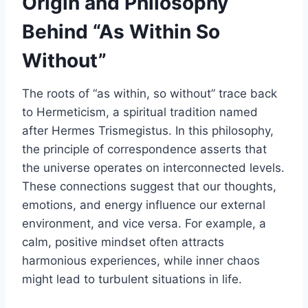
Origin and Philosophy
Behind “As Within So
Without”
The roots of “as within, so without” trace back
to Hermeticism, a spiritual tradition named
after Hermes Trismegistus. In this philosophy,
the principle of correspondence asserts that
the universe operates on interconnected levels.
These connections suggest that our thoughts,
emotions, and energy influence our external
environment, and vice versa. For example, a
calm, positive mindset often attracts
harmonious experiences, while inner chaos
might lead to turbulent situations in life.