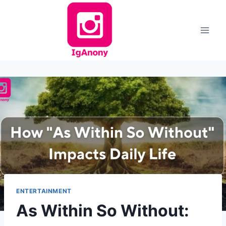
Skip
to
content
ENTERTAINMENT
As Within So Without: