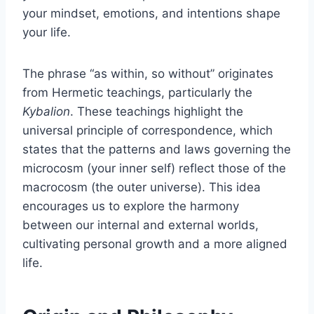
your mindset, emotions, and intentions shape
your life.
The phrase “as within, so without” originates
from Hermetic teachings, particularly the
Kybalion
. These teachings highlight the
universal principle of correspondence, which
states that the patterns and laws governing the
microcosm (your inner self) reflect those of the
macrocosm (the outer universe). This idea
encourages us to explore the harmony
between our internal and external worlds,
cultivating personal growth and a more aligned
life.