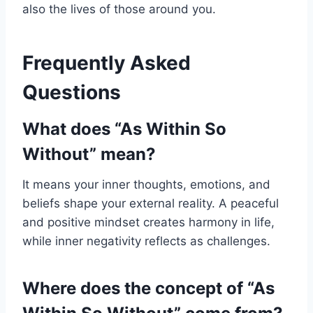
also the lives of those around you.
Frequently Asked
Questions
What does “As Within So
Without” mean?
It means your inner thoughts, emotions, and
beliefs shape your external reality. A peaceful
and positive mindset creates harmony in life,
while inner negativity reflects as challenges.
Where does the concept of “As