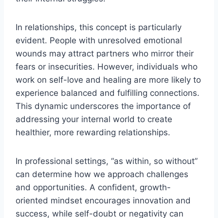
In relationships, this concept is particularly
evident. People with unresolved emotional
wounds may attract partners who mirror their
fears or insecurities. However, individuals who
work on self-love and healing are more likely to
experience balanced and fulfilling connections.
This dynamic underscores the importance of
addressing your internal world to create
healthier, more rewarding relationships.
In professional settings, “as within, so without”
can determine how we approach challenges
and opportunities. A confident, growth-
oriented mindset encourages innovation and
success, while self-doubt or negativity can