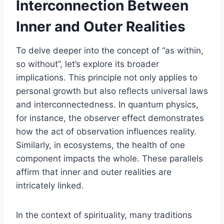
Interconnection Between
Inner and Outer Realities
To delve deeper into the concept of “as within,
so without”, let’s explore its broader
implications. This principle not only applies to
personal growth but also reflects universal laws
and interconnectedness. In quantum physics,
for instance, the observer effect demonstrates
how the act of observation influences reality.
Similarly, in ecosystems, the health of one
component impacts the whole. These parallels
affirm that inner and outer realities are
intricately linked.
In the context of spirituality, many traditions