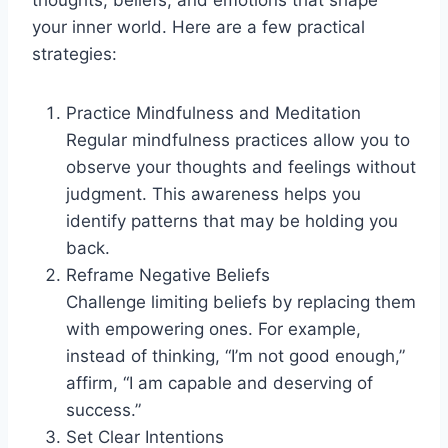
your inner world. Here are a few practical
strategies:
Practice Mindfulness and Meditation
Regular mindfulness practices allow you to
observe your thoughts and feelings without
judgment. This awareness helps you
identify patterns that may be holding you
back.
Reframe Negative Beliefs
Challenge limiting beliefs by replacing them
with empowering ones. For example,
instead of thinking, “I’m not good enough,”
affirm, “I am capable and deserving of
success.”
Set Clear Intentions