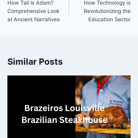
How Tall Is Adam?
How Technology is
navigation
Comprehensive Look
Revolutionizing the
at Ancient Narratives
Education Sector
Similar Posts