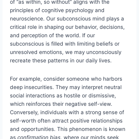
of “as within, so without” aligns with the
principles of cognitive psychology and
neuroscience. Our subconscious mind plays a
critical role in shaping our behavior, decisions,
and perception of the world. If our
subconscious is filled with limiting beliefs or
unresolved emotions, we may unconsciously
recreate these patterns in our daily lives.
For example, consider someone who harbors
deep insecurities. They may interpret neutral
social interactions as hostile or dismissive,
which reinforces their negative self-view.
Conversely, individuals with a strong sense of
self-worth often attract positive relationships
and opportunities. This phenomenon is known
as
confirmation bias
, where our minds seek