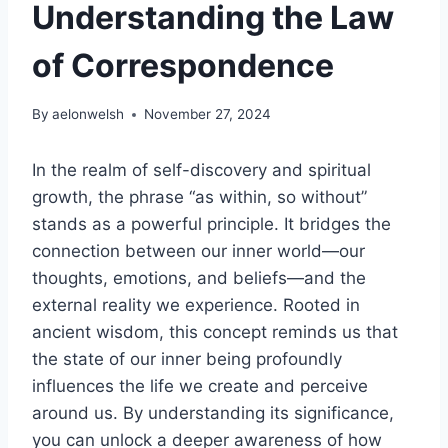
Understanding the Law
of Correspondence
By
aelonwelsh
November 27, 2024
In the realm of self-discovery and spiritual
growth, the phrase “as within, so without”
stands as a powerful principle. It bridges the
connection between our inner world—our
thoughts, emotions, and beliefs—and the
external reality we experience. Rooted in
ancient wisdom, this concept reminds us that
the state of our inner being profoundly
influences the life we create and perceive
around us. By understanding its significance,
you can unlock a deeper awareness of how