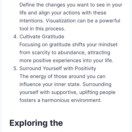
Define the changes you want to see in your
life and align your actions with these
intentions. Visualization can be a powerful
tool in this process.
Cultivate Gratitude
Focusing on gratitude shifts your mindset
from scarcity to abundance, attracting
more positive experiences into your life.
Surround Yourself with Positivity
The energy of those around you can
influence your inner state. Surrounding
yourself with supportive, uplifting people
fosters a harmonious environment.
Exploring the