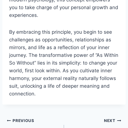
you to take charge of your personal growth and
experiences.
By embracing this principle, you begin to see
challenges as opportunities, relationships as
mirrors, and life as a reflection of your inner
journey. The transformative power of “As Within
So Without” lies in its simplicity: to change your
world, first look within. As you cultivate inner
harmony, your external reality naturally follows
suit, unlocking a life of deeper meaning and
connection.
Post
PREVIOUS
NEXT