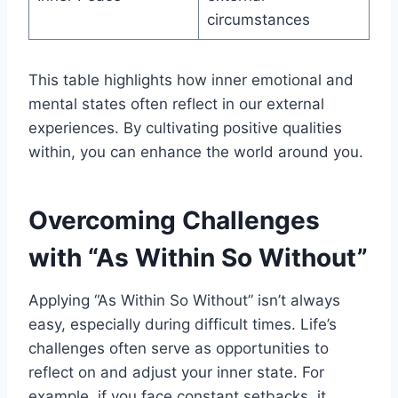
circumstances
This table highlights how inner emotional and
mental states often reflect in our external
experiences. By cultivating positive qualities
within, you can enhance the world around you.
Overcoming Challenges
with “As Within So Without”
Applying “As Within So Without” isn’t always
easy, especially during difficult times. Life’s
challenges often serve as opportunities to
reflect on and adjust your inner state. For
example, if you face constant setbacks, it