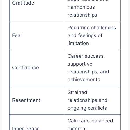
Gratitude
harmonious
relationships
Recurring challenges
Fear
and feelings of
limitation
Career success,
supportive
Confidence
relationships, and
achievements
Strained
Resentment
relationships and
ongoing conflicts
Calm and balanced
Inner Peace
external