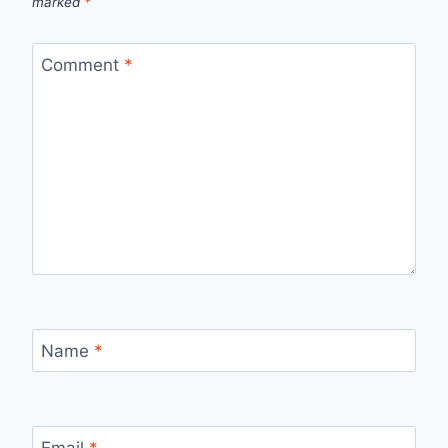
marked
*
Comment
*
Name
*