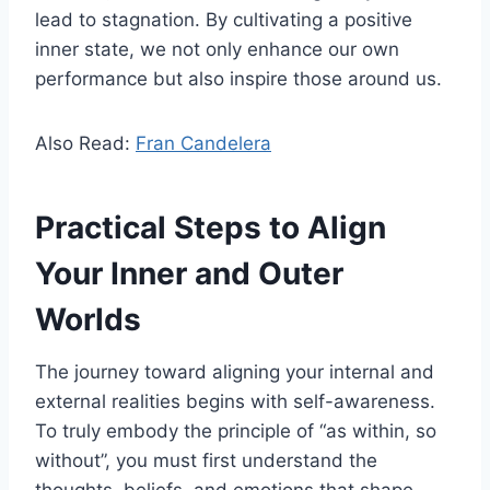
lead to stagnation. By cultivating a positive
inner state, we not only enhance our own
performance but also inspire those around us.
Also Read:
Fran Candelera
Practical Steps to Align
Your Inner and Outer
Worlds
The journey toward aligning your internal and
external realities begins with self-awareness.
To truly embody the principle of “as within, so
without”, you must first understand the
thoughts, beliefs, and emotions that shape