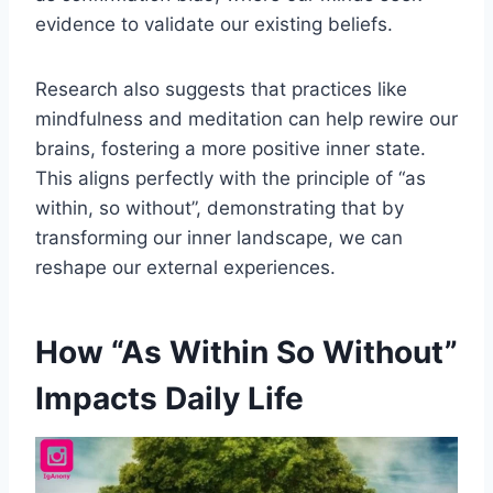
evidence to validate our existing beliefs.
Research also suggests that practices like
mindfulness and meditation can help rewire our
brains, fostering a more positive inner state.
This aligns perfectly with the principle of “as
within, so without”, demonstrating that by
transforming our inner landscape, we can
reshape our external experiences.
How “As Within So Without”
Impacts Daily Life