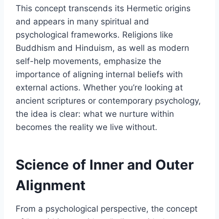
This concept transcends its Hermetic origins
and appears in many spiritual and
psychological frameworks. Religions like
Buddhism and Hinduism, as well as modern
self-help movements, emphasize the
importance of aligning internal beliefs with
external actions. Whether you’re looking at
ancient scriptures or contemporary psychology,
the idea is clear: what we nurture within
becomes the reality we live without.
Science of Inner and Outer
Alignment
From a psychological perspective, the concept