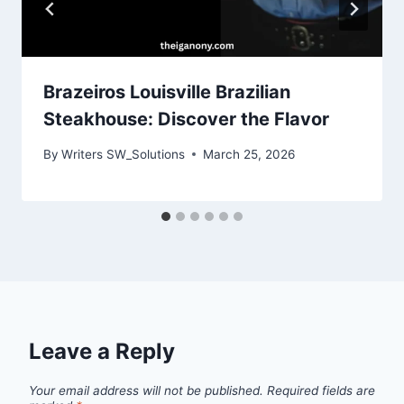
Brazeiros Louisville Brazilian
Steakhouse: Discover the Flavor
By
Writers SW_Solutions
March 25, 2026
Leave a Reply
Your email address will not be published.
Required fields are