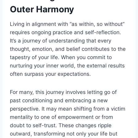
Outer Harmony
Living in alignment with “as within, so without”
requires ongoing practice and self-reflection.
It’s a journey of understanding that every
thought, emotion, and belief contributes to the
tapestry of your life. When you commit to
nurturing your inner world, the external results
often surpass your expectations.
For many, this journey involves letting go of
past conditioning and embracing a new
perspective. It may mean shifting from a victim
mentality to one of empowerment or from
doubt to self-trust. These changes ripple
outward, transforming not only your life but