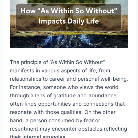
The principle of “As Within So Without”
manifests in various aspects of life, from
relationships to career and personal well-being.
For instance, someone who views the world
through a lens of gratitude and abundance
often finds opportunities and connections that
resonate with those qualities. On the other
hand, a person consumed by fear or
resentment may encounter obstacles reflecting
their internal struggles.