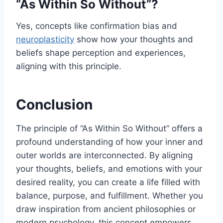
“As Within So Without”?
Yes, concepts like confirmation bias and
neuroplasticity
show how your thoughts and
beliefs shape perception and experiences,
aligning with this principle.
Conclusion
The principle of “As Within So Without” offers a
profound understanding of how your inner and
outer worlds are interconnected. By aligning
your thoughts, beliefs, and emotions with your
desired reality, you can create a life filled with
balance, purpose, and fulfillment. Whether you
draw inspiration from ancient philosophies or
modern psychology, this concept empowers