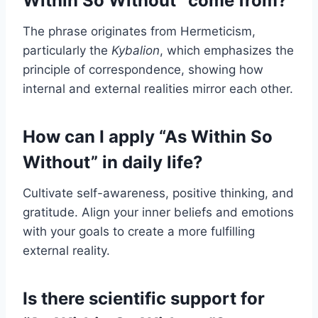
Within So Without” come from?
The phrase originates from Hermeticism,
particularly the
Kybalion
, which emphasizes the
principle of correspondence, showing how
internal and external realities mirror each other.
How can I apply “As Within So
Without” in daily life?
Cultivate self-awareness, positive thinking, and
gratitude. Align your inner beliefs and emotions
with your goals to create a more fulfilling
external reality.
Is there scientific support for