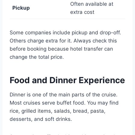
Often available at
Pickup
extra cost
Some companies include pickup and drop-off.
Others charge extra for it. Always check this
before booking because hotel transfer can
change the total price.
Food and Dinner Experience
Dinner is one of the main parts of the cruise.
Most cruises serve buffet food. You may find
rice, grilled items, salads, bread, pasta,
desserts, and soft drinks.