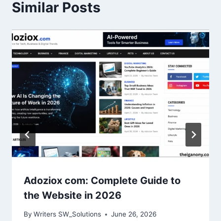
Similar Posts
Adoziox com: Complete Guide to
the Website in 2026
By
Writers SW_Solutions
June 26, 2026