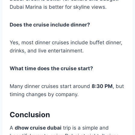
Dubai Marina is better for skyline views.
Does the cruise include dinner?
Yes, most dinner cruises include buffet dinner,
drinks, and live entertainment.
What time does the cruise start?
Many dinner cruises start around
8:30 PM
, but
timing changes by company.
Conclusion
A
dhow cruise dubai
trip is a simple and