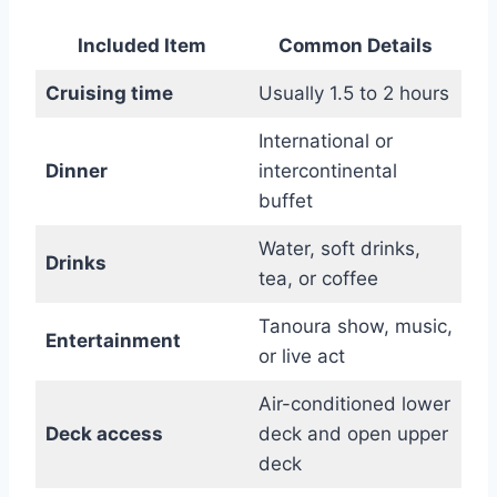
Included Item
Common Details
Cruising time
Usually 1.5 to 2 hours
International or
Dinner
intercontinental
buffet
Water, soft drinks,
Drinks
tea, or coffee
Tanoura show, music,
Entertainment
or live act
Air-conditioned lower
Deck access
deck and open upper
deck