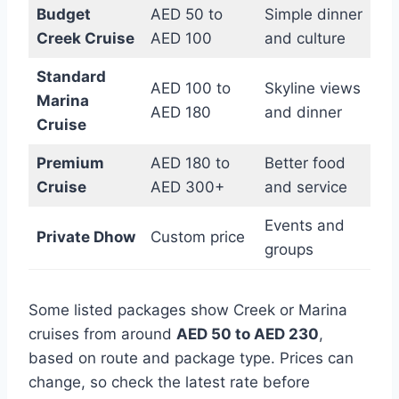
Budget
AED 50 to
Simple dinner
Creek Cruise
AED 100
and culture
Standard
AED 100 to
Skyline views
Marina
AED 180
and dinner
Cruise
Premium
AED 180 to
Better food
Cruise
AED 300+
and service
Events and
Private Dhow
Custom price
groups
Some listed packages show Creek or Marina
cruises from around
AED 50 to AED 230
,
based on route and package type. Prices can
change, so check the latest rate before