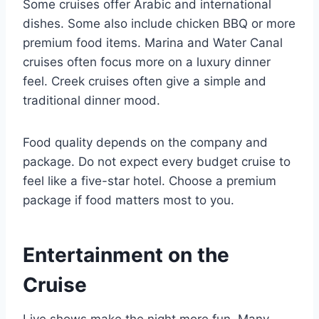
Some cruises offer Arabic and international
dishes. Some also include chicken BBQ or more
premium food items. Marina and Water Canal
cruises often focus more on a luxury dinner
feel. Creek cruises often give a simple and
traditional dinner mood.
Food quality depends on the company and
package. Do not expect every budget cruise to
feel like a five-star hotel. Choose a premium
package if food matters most to you.
Entertainment on the
Cruise