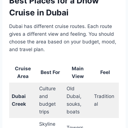
Best Places for a Dhow
Cruise in Dubai
Dubai has different cruise routes. Each route
gives a different view and feeling. You should
choose the area based on your budget, mood,
and travel plan.
Cruise
Main
Best For
Feel
Area
View
Culture
Old
Dubai
and
Dubai,
Tradition
Creek
budget
souks,
al
trips
boats
Skyline
Towers,