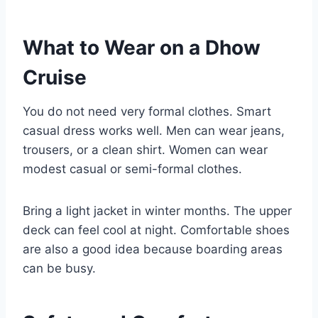
What to Wear on a Dhow
Cruise
You do not need very formal clothes. Smart
casual dress works well. Men can wear jeans,
trousers, or a clean shirt. Women can wear
modest casual or semi-formal clothes.
Bring a light jacket in winter months. The upper
deck can feel cool at night. Comfortable shoes
are also a good idea because boarding areas
can be busy.