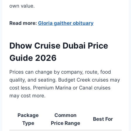
own value.
Read more:
Gloria gaither obituary
Dhow Cruise Dubai Price
Guide 2026
Prices can change by company, route, food
quality, and seating. Budget Creek cruises may
cost less. Premium Marina or Canal cruises
may cost more.
Package
Common
Best For
Type
Price Range