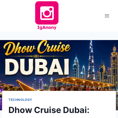
Skip
to
content
TECHNOLOGY
Dhow Cruise Dubai: