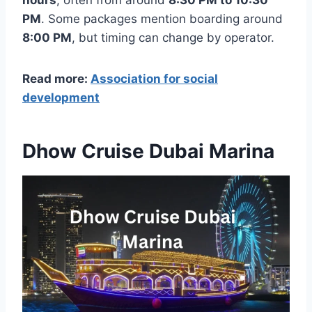
hours
, often from around
8:30 PM to 10:30
PM
. Some packages mention boarding around
8:00 PM
, but timing can change by operator.
Read more:
Association for social
development
Dhow Cruise Dubai Marina