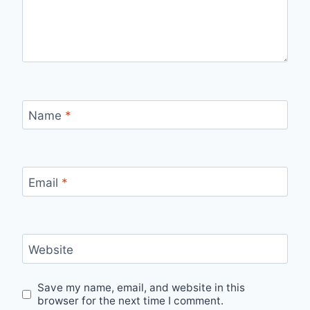
Name
*
Email
*
Website
Save my name, email, and website in this
browser for the next time I comment.