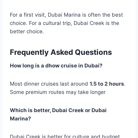
For a first visit, Dubai Marina is often the best
choice. For a cultural trip, Dubai Creek is the
better choice.
Frequently Asked Questions
How long is a dhow cruise in Dubai?
Most dinner cruises last around
1.5 to 2 hours
.
Some premium routes may take longer
Which is better, Dubai Creek or Dubai
Marina?
Dubai Creek is better for culture and budget.