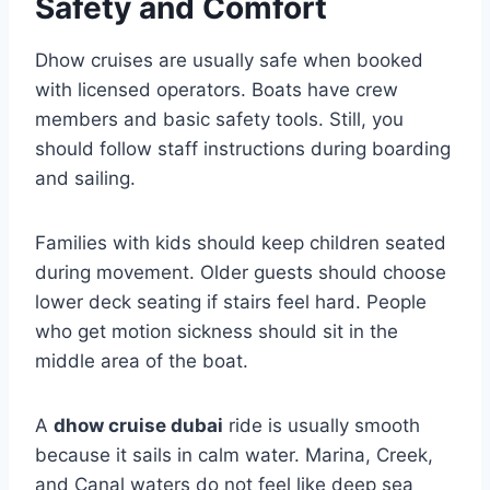
Safety and Comfort
Dhow cruises are usually safe when booked
with licensed operators. Boats have crew
members and basic safety tools. Still, you
should follow staff instructions during boarding
and sailing.
Families with kids should keep children seated
during movement. Older guests should choose
lower deck seating if stairs feel hard. People
who get motion sickness should sit in the
middle area of the boat.
A
dhow cruise dubai
ride is usually smooth
because it sails in calm water. Marina, Creek,
and Canal waters do not feel like deep sea