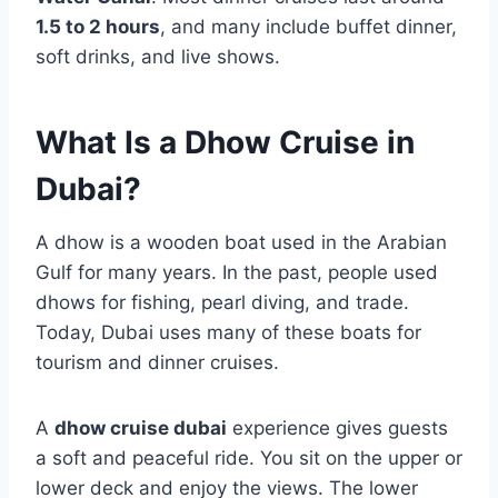
1.5 to 2 hours
, and many include buffet dinner,
soft drinks, and live shows.
What Is a Dhow Cruise in
Dubai?
A dhow is a wooden boat used in the Arabian
Gulf for many years. In the past, people used
dhows for fishing, pearl diving, and trade.
Today, Dubai uses many of these boats for
tourism and dinner cruises.
A
dhow cruise dubai
experience gives guests
a soft and peaceful ride. You sit on the upper or
lower deck and enjoy the views. The lower