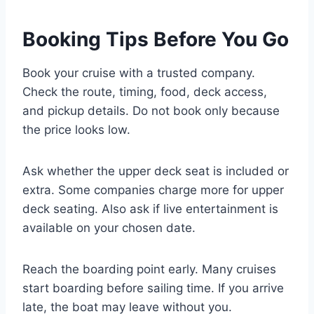
Booking Tips Before You Go
Book your cruise with a trusted company.
Check the route, timing, food, deck access,
and pickup details. Do not book only because
the price looks low.
Ask whether the upper deck seat is included or
extra. Some companies charge more for upper
deck seating. Also ask if live entertainment is
available on your chosen date.
Reach the boarding point early. Many cruises
start boarding before sailing time. If you arrive
late, the boat may leave without you.