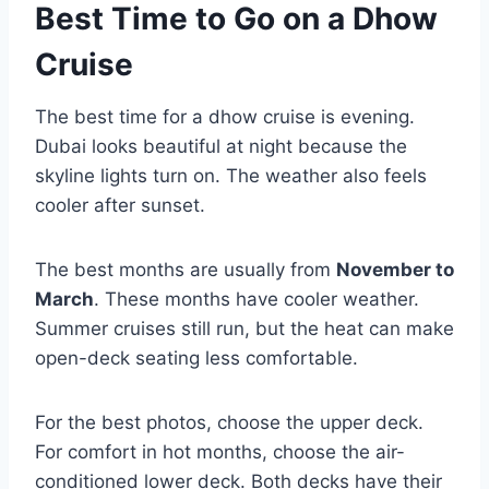
Best Time to Go on a Dhow
Cruise
The best time for a dhow cruise is evening.
Dubai looks beautiful at night because the
skyline lights turn on. The weather also feels
cooler after sunset.
The best months are usually from
November to
March
. These months have cooler weather.
Summer cruises still run, but the heat can make
open-deck seating less comfortable.
For the best photos, choose the upper deck.
For comfort in hot months, choose the air-
conditioned lower deck. Both decks have their