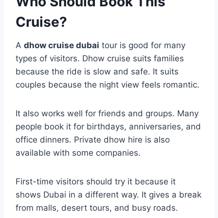
Who Should Book This
Cruise?
A
dhow cruise dubai
tour is good for many
types of visitors. Dhow cruise suits families
because the ride is slow and safe. It suits
couples because the night view feels romantic.
It also works well for friends and groups. Many
people book it for birthdays, anniversaries, and
office dinners. Private dhow hire is also
available with some companies.
First-time visitors should try it because it
shows Dubai in a different way. It gives a break
from malls, desert tours, and busy roads.