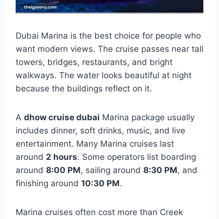
Dubai Marina is the best choice for people who
want modern views. The cruise passes near tall
towers, bridges, restaurants, and bright
walkways. The water looks beautiful at night
because the buildings reflect on it.
A
dhow cruise dubai
Marina package usually
includes dinner, soft drinks, music, and live
entertainment. Many Marina cruises last
around
2 hours
. Some operators list boarding
around
8:00 PM
, sailing around
8:30 PM
, and
finishing around
10:30 PM
.
Marina cruises often cost more than Creek