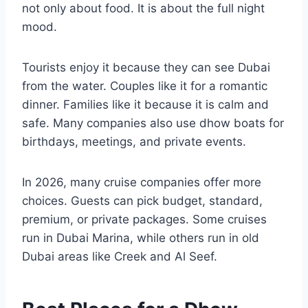
not only about food. It is about the full night
mood.
Tourists enjoy it because they can see Dubai
from the water. Couples like it for a romantic
dinner. Families like it because it is calm and
safe. Many companies also use dhow boats for
birthdays, meetings, and private events.
In 2026, many cruise companies offer more
choices. Guests can pick budget, standard,
premium, or private packages. Some cruises
run in Dubai Marina, while others run in old
Dubai areas like Creek and Al Seef.