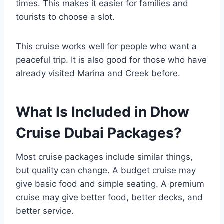
times. This makes it easier for families and
tourists to choose a slot.
This cruise works well for people who want a
peaceful trip. It is also good for those who have
already visited Marina and Creek before.
What Is Included in Dhow
Cruise Dubai Packages?
Most cruise packages include similar things,
but quality can change. A budget cruise may
give basic food and simple seating. A premium
cruise may give better food, better decks, and
better service.