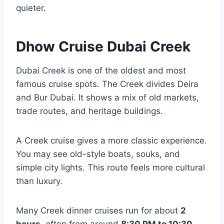
quieter.
Dhow Cruise Dubai Creek
Dubai Creek is one of the oldest and most
famous cruise spots. The Creek divides Deira
and Bur Dubai. It shows a mix of old markets,
trade routes, and heritage buildings.
A Creek cruise gives a more classic experience.
You may see old-style boats, souks, and
simple city lights. This route feels more cultural
than luxury.
Many Creek dinner cruises run for about
2