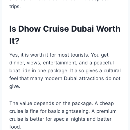
trips.
Is Dhow Cruise Dubai Worth
It?
Yes, it is worth it for most tourists. You get
dinner, views, entertainment, and a peaceful
boat ride in one package. It also gives a cultural
feel that many modern Dubai attractions do not
give.
The value depends on the package. A cheap
cruise is fine for basic sightseeing. A premium
cruise is better for special nights and better
food.