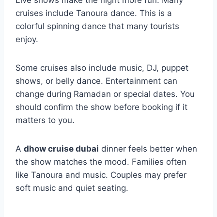
Live shows make the night more fun. Many
cruises include Tanoura dance. This is a
colorful spinning dance that many tourists
enjoy.
Some cruises also include music, DJ, puppet
shows, or belly dance. Entertainment can
change during Ramadan or special dates. You
should confirm the show before booking if it
matters to you.
A
dhow cruise dubai
dinner feels better when
the show matches the mood. Families often
like Tanoura and music. Couples may prefer
soft music and quiet seating.