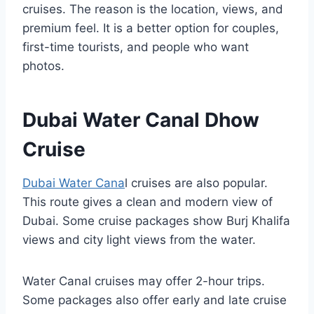
cruises. The reason is the location, views, and
premium feel. It is a better option for couples,
first-time tourists, and people who want
photos.
Dubai Water Canal Dhow
Cruise
Dubai Water Cana
l cruises are also popular.
This route gives a clean and modern view of
Dubai. Some cruise packages show Burj Khalifa
views and city light views from the water.
Water Canal cruises may offer 2-hour trips.
Some packages also offer early and late cruise