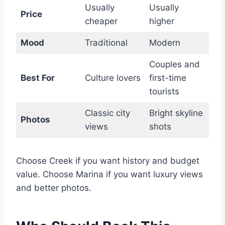
Usually
Usually
Price
cheaper
higher
Mood
Traditional
Modern
Couples and
Best For
Culture lovers
first-time
tourists
Classic city
Bright skyline
Photos
views
shots
Choose Creek if you want history and budget
value. Choose Marina if you want luxury views
and better photos.