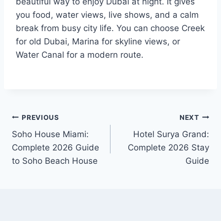
beautiful way to enjoy Dubai at night. It gives
you food, water views, live shows, and a calm
break from busy city life. You can choose Creek
for old Dubai, Marina for skyline views, or
Water Canal for a modern route.
Post
PREVIOUS
NEXT
Soho House Miami:
Hotel Surya Grand:
navigation
Complete 2026 Guide
Complete 2026 Stay
to Soho Beach House
Guide