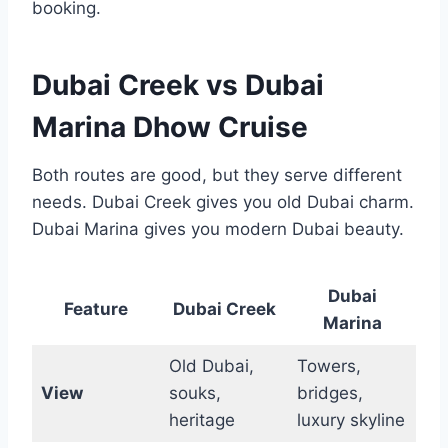
booking.
Dubai Creek vs Dubai
Marina Dhow Cruise
Both routes are good, but they serve different
needs. Dubai Creek gives you old Dubai charm.
Dubai Marina gives you modern Dubai beauty.
Dubai
Feature
Dubai Creek
Marina
Old Dubai,
Towers,
View
souks,
bridges,
heritage
luxury skyline