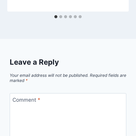
Leave a Reply
Your email address will not be published.
Required fields are
marked
*
Comment
*