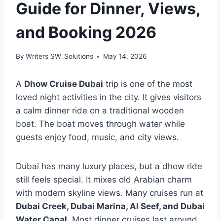
Guide for Dinner, Views,
and Booking 2026
By
Writers SW_Solutions
May 14, 2026
A
Dhow Cruise Dubai
trip is one of the most
loved night activities in the city. It gives visitors
a calm dinner ride on a traditional wooden
boat. The boat moves through water while
guests enjoy food, music, and city views.
Dubai has many luxury places, but a dhow ride
still feels special. It mixes old Arabian charm
with modern skyline views. Many cruises run at
Dubai Creek, Dubai Marina, Al Seef, and Dubai
Water Canal
. Most dinner cruises last around