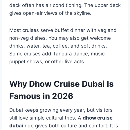
deck often has air conditioning. The upper deck
gives open-air views of the skyline.
Most cruises serve buffet dinner with veg and
non-veg dishes. You may also get welcome
drinks, water, tea, coffee, and soft drinks.
Some cruises add Tanoura dance, music,
puppet shows, or other live acts.
Why Dhow Cruise Dubai Is
Famous in 2026
Dubai keeps growing every year, but visitors
still love simple cultural trips. A
dhow cruise
dubai
ride gives both culture and comfort. It is