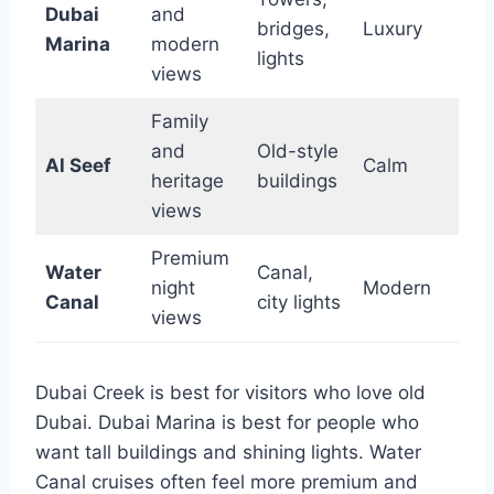
Dubai
and
bridges,
Luxury
Marina
modern
lights
views
Family
and
Old-style
Al Seef
Calm
heritage
buildings
views
Premium
Water
Canal,
night
Modern
Canal
city lights
views
Dubai Creek is best for visitors who love old
Dubai. Dubai Marina is best for people who
want tall buildings and shining lights. Water
Canal cruises often feel more premium and