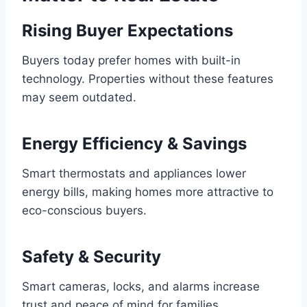
Rising Buyer Expectations
Buyers today prefer homes with built-in
technology. Properties without these features
may seem outdated.
Energy Efficiency & Savings
Smart thermostats and appliances lower
energy bills, making homes more attractive to
eco-conscious buyers.
Safety & Security
Smart cameras, locks, and alarms increase
trust and peace of mind for families.