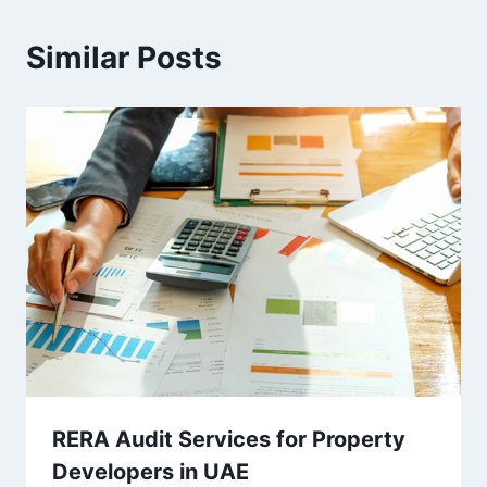
Similar Posts
RERA Audit Services for Property
Developers in UAE