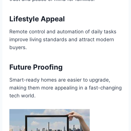
Lifestyle Appeal
Remote control and automation of daily tasks
improve living standards and attract modern
buyers.
Future Proofing
Smart-ready homes are easier to upgrade,
making them more appealing in a fast-changing
tech world.