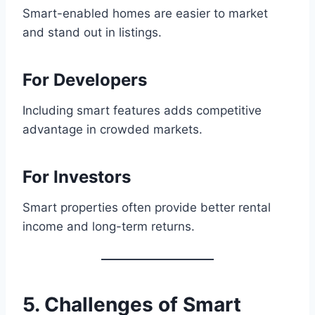
Smart-enabled homes are easier to market
and stand out in listings.
For Developers
Including smart features adds competitive
advantage in crowded markets.
For Investors
Smart properties often provide better rental
income and long-term returns.
5. Challenges of Smart