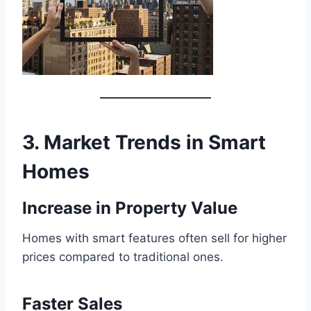
3. Market Trends in Smart
Homes
Increase in Property Value
Homes with smart features often sell for higher
prices compared to traditional ones.
Faster Sales