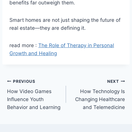
benefits far outweigh them.
Smart homes are not just shaping the future of
real estate—they are defining it.
read more :
The Role of Therapy in Personal
Growth and Healing
Post
PREVIOUS
NEXT
How Video Games
How Technology Is
navigation
Influence Youth
Changing Healthcare
Behavior and Learning
and Telemedicine