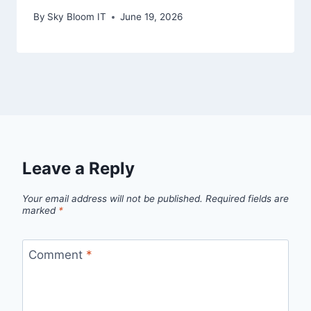
By
Sky Bloom IT
June 19, 2026
Leave a Reply
Your email address will not be published.
Required fields are
marked
*
Comment
*