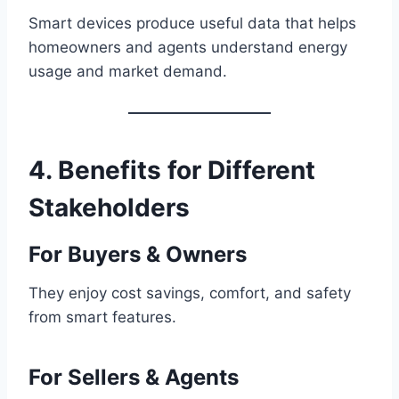
Smart devices produce useful data that helps
homeowners and agents understand energy
usage and market demand.
4. Benefits for Different
Stakeholders
For Buyers & Owners
They enjoy cost savings, comfort, and safety
from smart features.
For Sellers & Agents