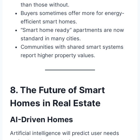
than those without.
Buyers sometimes offer more for energy-
efficient smart homes.
“Smart home ready” apartments are now
standard in many cities.
Communities with shared smart systems
report higher property values.
8. The Future of Smart
Homes in Real Estate
AI-Driven Homes
Artificial intelligence will predict user needs