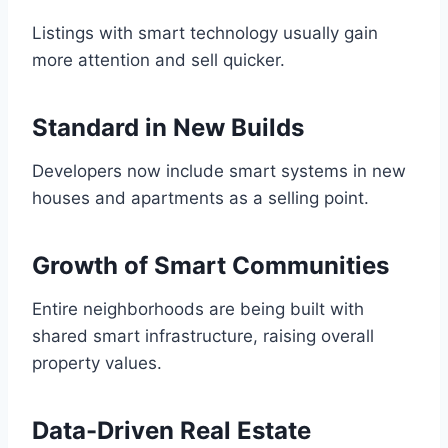
Listings with smart technology usually gain
more attention and sell quicker.
Standard in New Builds
Developers now include smart systems in new
houses and apartments as a selling point.
Growth of Smart Communities
Entire neighborhoods are being built with
shared smart infrastructure, raising overall
property values.
Data-Driven Real Estate