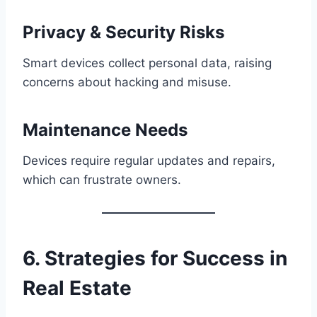
Privacy & Security Risks
Smart devices collect personal data, raising
concerns about hacking and misuse.
Maintenance Needs
Devices require regular updates and repairs,
which can frustrate owners.
6. Strategies for Success in
Real Estate