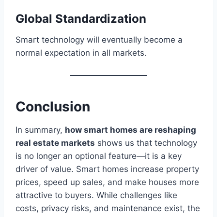
Global Standardization
Smart technology will eventually become a
normal expectation in all markets.
Conclusion
In summary,
how smart homes are reshaping
real estate markets
shows us that technology
is no longer an optional feature—it is a key
driver of value. Smart homes increase property
prices, speed up sales, and make houses more
attractive to buyers. While challenges like
costs, privacy risks, and maintenance exist, the