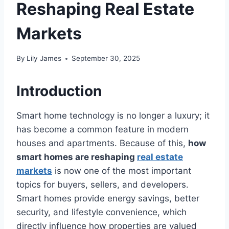
Reshaping Real Estate
Markets
By
Lily James
September 30, 2025
Introduction
Smart home technology is no longer a luxury; it
has become a common feature in modern
houses and apartments. Because of this,
how
smart homes are reshaping
real estate
markets
is now one of the most important
topics for buyers, sellers, and developers.
Smart homes provide energy savings, better
security, and lifestyle convenience, which
directly influence how properties are valued