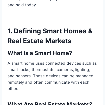
and sold today.
1. Defining Smart Homes &
Real Estate Markets
What Is a Smart Home?
A smart home uses connected devices such as
smart locks, thermostats, cameras, lighting,
and sensors. These devices can be managed
remotely and often communicate with each
other.
What Are Real Estate Markets?