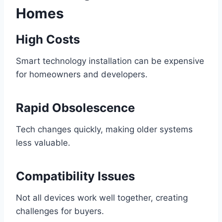
Homes
High Costs
Smart technology installation can be expensive
for homeowners and developers.
Rapid Obsolescence
Tech changes quickly, making older systems
less valuable.
Compatibility Issues
Not all devices work well together, creating
challenges for buyers.