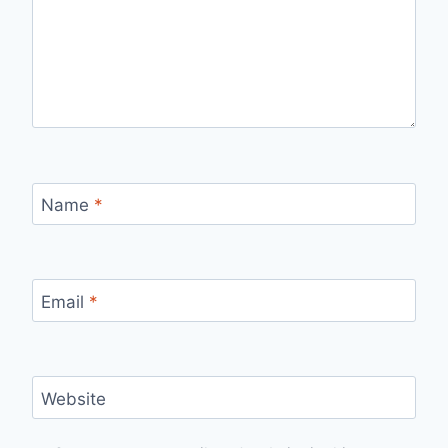
Name
*
Email
*
Website