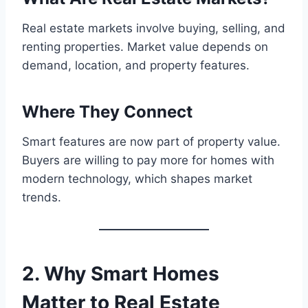
Real estate markets involve buying, selling, and
renting properties. Market value depends on
demand, location, and property features.
Where They Connect
Smart features are now part of property value.
Buyers are willing to pay more for homes with
modern technology, which shapes market
trends.
2. Why Smart Homes
Matter to Real Estate