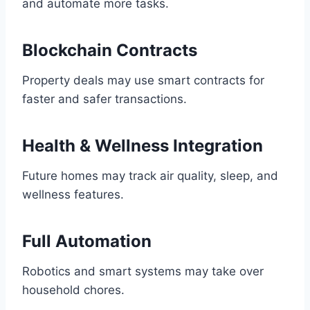
and automate more tasks.
Blockchain Contracts
Property deals may use smart contracts for
faster and safer transactions.
Health & Wellness Integration
Future homes may track air quality, sleep, and
wellness features.
Full Automation
Robotics and smart systems may take over
household chores.