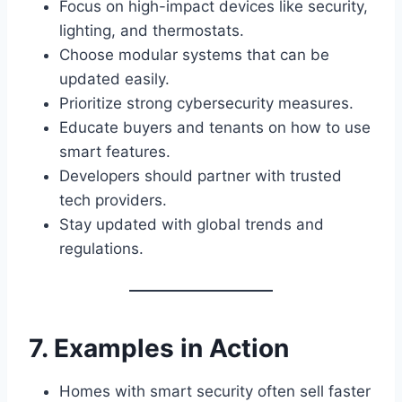
Focus on high-impact devices like security,
lighting, and thermostats.
Choose modular systems that can be
updated easily.
Prioritize strong cybersecurity measures.
Educate buyers and tenants on how to use
smart features.
Developers should partner with trusted
tech providers.
Stay updated with global trends and
regulations.
7. Examples in Action
Homes with smart security often sell faster