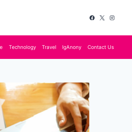
te
Technology
Travel
IgAnony
Contact Us