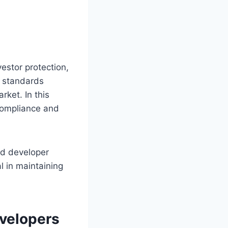
estor protection,
g standards
rket. In this
 compliance and
nd developer
l in maintaining
evelopers