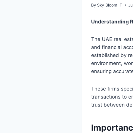
By
Sky Bloom IT
Ju
Understanding R
The UAE real esta
and financial acc
established by reg
environment, wor
ensuring accurate
These firms speci
transactions to e
trust between dev
Importanc