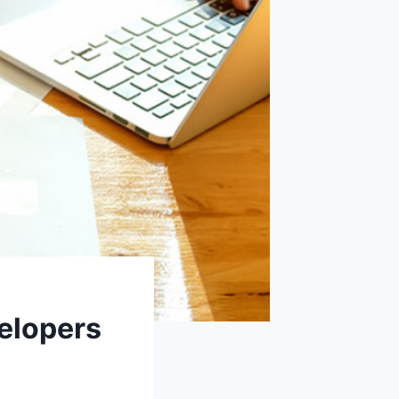
elopers