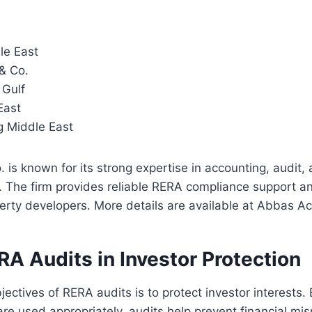
le East
& Co.
Gulf
East
g Middle East
is known for its strong expertise in accounting, audit, 
. The firm provides reliable RERA compliance support an
perty developers. More details are available at Abbas A
RA Audits in Investor Protection
jectives of RERA audits is to protect investor interests.
are used appropriately, audits help prevent financial 