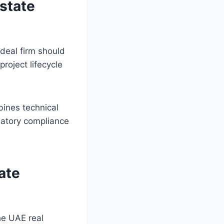
Estate
ideal firm should
roject lifecycle
bines technical
latory compliance
ate
the UAE real