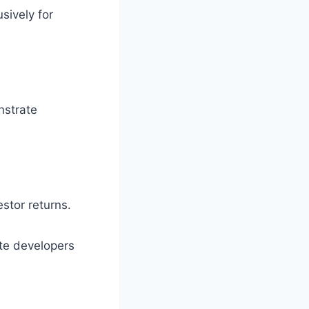
sively for
nstrate
estor returns.
ate developers