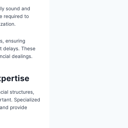
ally sound and
e required to
ization.
ts, ensuring
ct delays. These
ncial dealings.
pertise
ial structures,
rtant. Specialized
 and provide