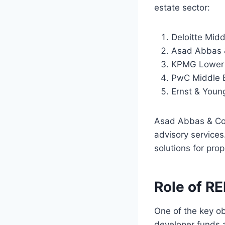
estate sector:
Deloitte Midd
Asad Abbas 
KPMG Lower 
PwC Middle 
Ernst & Youn
Asad Abbas & Co. 
advisory services
solutions for pro
Role of RE
One of the key ob
developer funds 