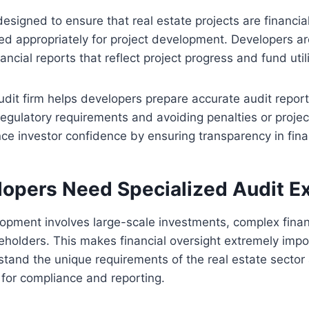
esigned to ensure that real estate projects are financi
ed appropriately for project development. Developers ar
ancial reports that reflect project progress and fund util
audit firm helps developers prepare accurate audit repor
egulatory requirements and avoiding penalties or proje
ce investor confidence by ensuring transparency in fina
opers Need Specialized Audit Ex
opment involves large-scale investments, complex financ
eholders. This makes financial oversight extremely impo
stand the unique requirements of the real estate sector
s for compliance and reporting.