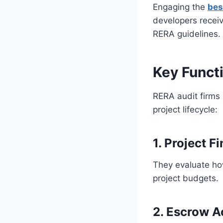
Engaging the
bes
developers recei
RERA guidelines. 
Key Funct
RERA audit firms 
project lifecycle:
1. Project F
They evaluate ho
project budgets.
2. Escrow A