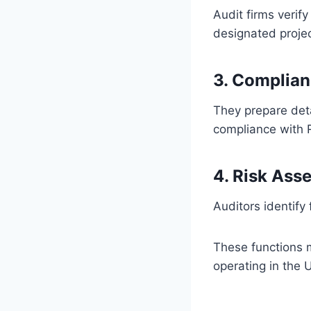
Audit firms verif
designated proje
3. Complian
They prepare deta
compliance with 
4. Risk Ass
Auditors identify 
These functions
operating in the 