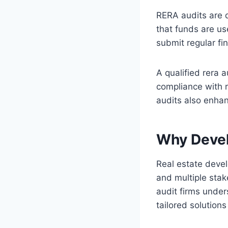
RERA audits are d
that funds are us
submit regular fin
A qualified rera 
compliance with r
audits also enhan
Why Devel
Real estate devel
and multiple stak
audit firms under
tailored solution