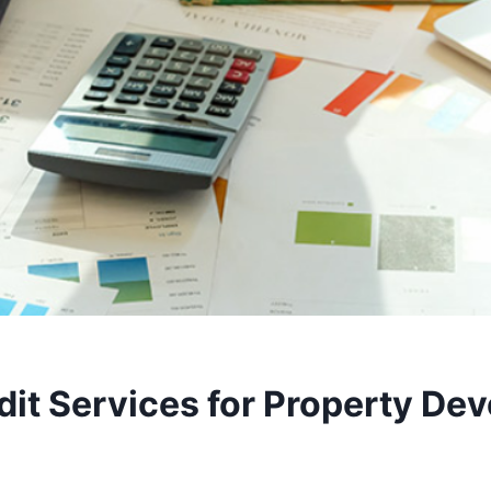
it Services for Property Dev