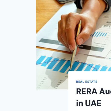
REAL ESTATE
RERA Aud
in UAE