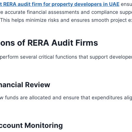
t RERA audit firm for property developers in UAE
ensu
ve accurate financial assessments and compliance suppo
This helps minimize risks and ensures smooth project e
ions of RERA Audit Firms
perform several critical functions that support develope
inancial Review
w funds are allocated and ensure that expenditures ali
ccount Monitoring