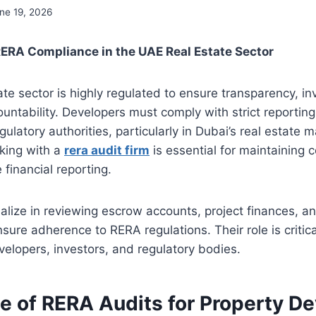
ne 19, 2026
ERA Compliance in the UAE Real Estate Sector
te sector is highly regulated to ensure transparency, inv
ountability. Developers must comply with strict reportin
ulatory authorities, particularly in Dubai’s real estate ma
king with a
rera audit firm
is essential for maintaining
 financial reporting.
alize in reviewing escrow accounts, project finances, a
nsure adherence to RERA regulations. Their role is critica
elopers, investors, and regulatory bodies.
e of RERA Audits for Property D