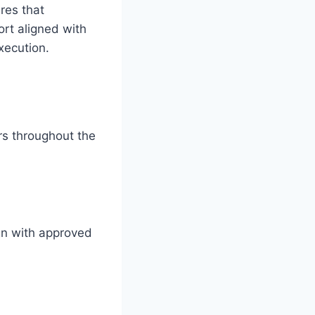
res that
rt aligned with
xecution.
rs throughout the
gn with approved