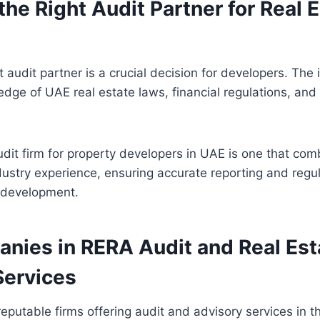
he Right Audit Partner for Real 
t audit partner is a crucial decision for developers. The 
ge of UAE real estate laws, financial regulations, and p
it firm for property developers in UAE is one that com
dustry experience, ensuring accurate reporting and regu
f development.
nies in RERA Audit and Real Est
Services
 reputable firms offering audit and advisory services in 