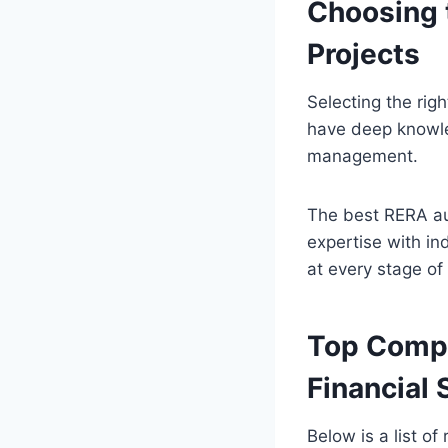
Choosing t
Projects
Selecting the righ
have deep knowled
management.
The best RERA aud
expertise with in
at every stage o
Top Compa
Financial 
Below is a list of