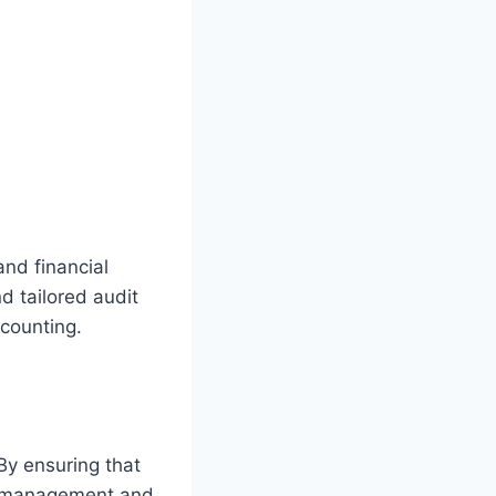
and financial
d tailored audit
ccounting.
 By ensuring that
mismanagement and