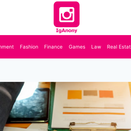
inment
Fashion
Finance
Games
Law
Real Esta