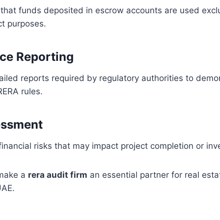
y that funds deposited in escrow accounts are used exclu
ct purposes.
ce Reporting
iled reports required by regulatory authorities to demo
RERA rules.
essment
financial risks that may impact project completion or inv
 make a
rera audit firm
an essential partner for real est
UAE.