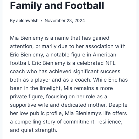
Family and Football
By
aelonwelsh
November 23, 2024
Mia Bieniemy is a name that has gained
attention, primarily due to her association with
Eric Bieniemy, a notable figure in American
football. Eric Bieniemy is a celebrated NFL
coach who has achieved significant success
both as a player and as a coach. While Eric has
been in the limelight, Mia remains a more
private figure, focusing on her role as a
supportive wife and dedicated mother. Despite
her low public profile, Mia Bieniemy’s life offers
a compelling story of commitment, resilience,
and quiet strength.