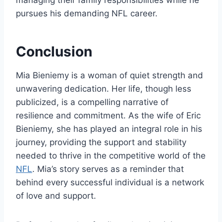
pursues his demanding NFL career.
Conclusion
Mia Bieniemy is a woman of quiet strength and
unwavering dedication. Her life, though less
publicized, is a compelling narrative of
resilience and commitment. As the wife of Eric
Bieniemy, she has played an integral role in his
journey, providing the support and stability
needed to thrive in the competitive world of the
NFL
. Mia’s story serves as a reminder that
behind every successful individual is a network
of love and support.