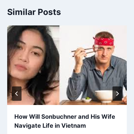
Similar Posts
How Will Sonbuchner and His Wife
Navigate Life in Vietnam