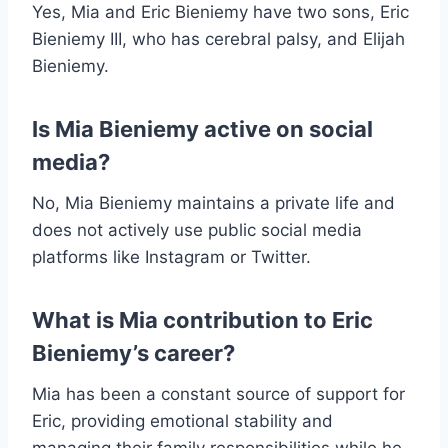
Yes, Mia and Eric Bieniemy have two sons, Eric
Bieniemy III, who has cerebral palsy, and Elijah
Bieniemy.
Is Mia Bieniemy active on social
media?
No, Mia Bieniemy maintains a private life and
does not actively use public social media
platforms like Instagram or Twitter.
What is Mia contribution to Eric
Bieniemy’s career?
Mia has been a constant source of support for
Eric, providing emotional stability and
managing their family responsibilities while he