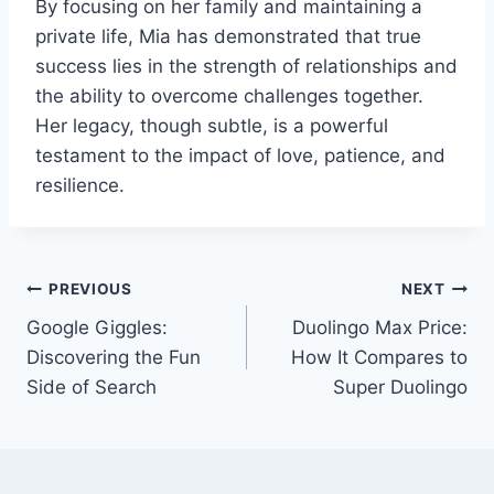
By focusing on her family and maintaining a
private life, Mia has demonstrated that true
success lies in the strength of relationships and
the ability to overcome challenges together.
Her legacy, though subtle, is a powerful
testament to the impact of love, patience, and
resilience.
Post
PREVIOUS
NEXT
Google Giggles:
Duolingo Max Price:
navigation
Discovering the Fun
How It Compares to
Side of Search
Super Duolingo