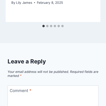
By
Lily James
February 8, 2025
Leave a Reply
Your email address will not be published.
Required fields are
marked
*
Comment
*