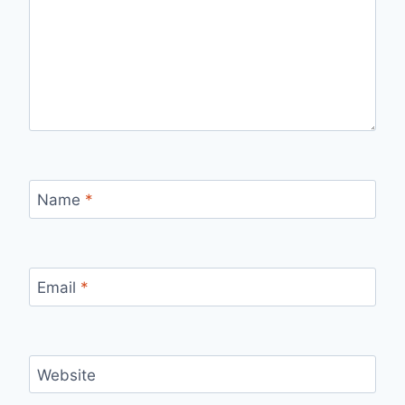
Name
*
Email
*
Website