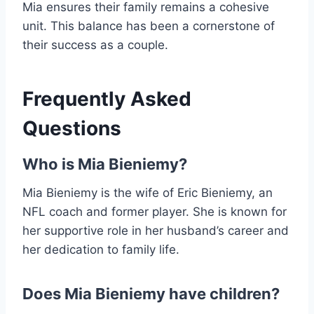
Mia ensures their family remains a cohesive
unit. This balance has been a cornerstone of
their success as a couple.
Frequently Asked
Questions
Who is Mia Bieniemy?
Mia Bieniemy is the wife of Eric Bieniemy, an
NFL coach and former player. She is known for
her supportive role in her husband’s career and
her dedication to family life.
Does Mia Bieniemy have children?