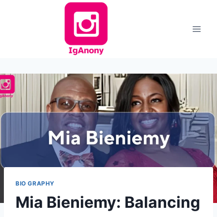
Skip
to
content
BIO GRAPHY
Mia Bieniemy: Balancing