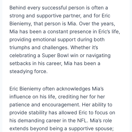
Behind every successful person is often a
strong and supportive partner, and for Eric
Bieniemy, that person is Mia. Over the years,
Mia has been a constant presence in Eric’s life,
providing emotional support during both
triumphs and challenges. Whether it’s
celebrating a Super Bowl win or navigating
setbacks in his career, Mia has been a
steadying force.
Eric Bieniemy often acknowledges Mia’s
influence on his life, crediting her for her
patience and encouragement. Her ability to
provide stability has allowed Eric to focus on
his demanding career in the NFL. Mia’s role
extends beyond being a supportive spouse;