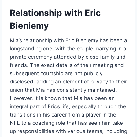
Relationship with Eric
Bieniemy
Mia’s relationship with Eric Bieniemy has been a
longstanding one, with the couple marrying in a
private ceremony attended by close family and
friends. The exact details of their meeting and
subsequent courtship are not publicly
disclosed, adding an element of privacy to their
union that Mia has consistently maintained.
However, it is known that Mia has been an
integral part of Eric’s life, especially through the
transitions in his career from a player in the
NFL to a coaching role that has seen him take
up responsibilities with various teams, including