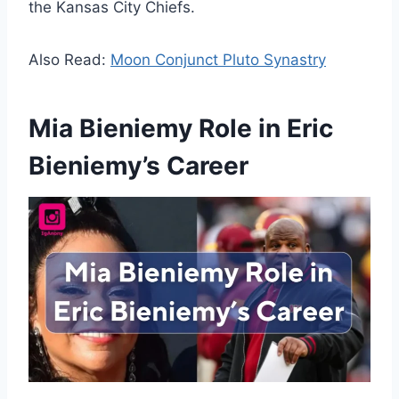
the Kansas City Chiefs.
Also Read:
Moon Conjunct Pluto Synastry
Mia Bieniemy Role in Eric
Bieniemy’s Career