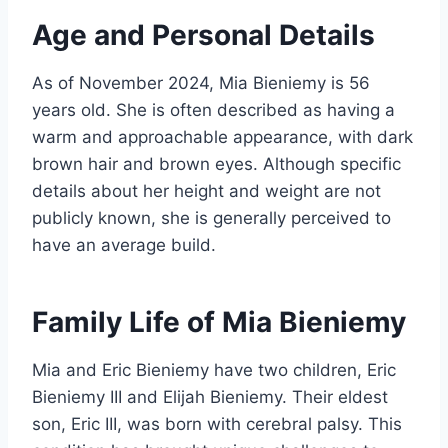
Age and Personal Details
As of November 2024, Mia Bieniemy is 56
years old. She is often described as having a
warm and approachable appearance, with dark
brown hair and brown eyes. Although specific
details about her height and weight are not
publicly known, she is generally perceived to
have an average build.
Family Life of Mia Bieniemy
Mia and Eric Bieniemy have two children, Eric
Bieniemy III and Elijah Bieniemy. Their eldest
son, Eric III, was born with cerebral palsy. This