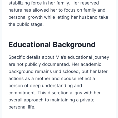
stabilizing force in her family. Her reserved
nature has allowed her to focus on family and
personal growth while letting her husband take
the public stage.
Educational Background
Specific details about Mia’s educational journey
are not publicly documented. Her academic
background remains undisclosed, but her later
actions as a mother and spouse reflect a
person of deep understanding and
commitment. This discretion aligns with her
overall approach to maintaining a private
personal life.