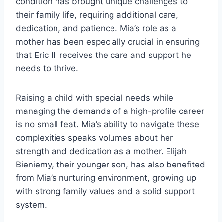
condition has brought unique challenges to
their family life, requiring additional care,
dedication, and patience. Mia’s role as a
mother has been especially crucial in ensuring
that Eric III receives the care and support he
needs to thrive.
Raising a child with special needs while
managing the demands of a high-profile career
is no small feat. Mia’s ability to navigate these
complexities speaks volumes about her
strength and dedication as a mother. Elijah
Bieniemy, their younger son, has also benefited
from Mia’s nurturing environment, growing up
with strong family values and a solid support
system.