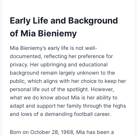
Early Life and Background
of Mia Bieniemy
Mia Bieniemy’s early life is not well-
documented, reflecting her preference for
privacy. Her upbringing and educational
background remain largely unknown to the
public, which aligns with her choice to keep her
personal life out of the spotlight. However,
what we do know about Mia is her ability to
adapt and support her family through the highs
and lows of a demanding football career.
Born on October 28, 1968, Mia has been a