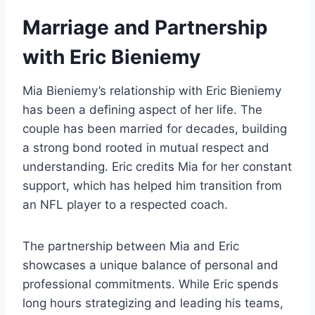
Marriage and Partnership
with Eric Bieniemy
Mia Bieniemy’s relationship with Eric Bieniemy
has been a defining aspect of her life. The
couple has been married for decades, building
a strong bond rooted in mutual respect and
understanding. Eric credits Mia for her constant
support, which has helped him transition from
an NFL player to a respected coach.
The partnership between Mia and Eric
showcases a unique balance of personal and
professional commitments. While Eric spends
long hours strategizing and leading his teams,