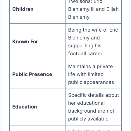
Two sons: Eric
Children
Bieniemy III and Elijah
Bieniemy
Being the wife of Eric
Bieniemy and
Known For
supporting his
football career
Maintains a private
Public Presence
life with limited
public appearances
Specific details about
her educational
Education
background are not
publicly available