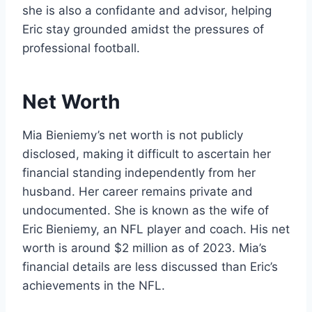
she is also a confidante and advisor, helping
Eric stay grounded amidst the pressures of
professional football.
Net Worth
Mia Bieniemy’s net worth is not publicly
disclosed, making it difficult to ascertain her
financial standing independently from her
husband. Her career remains private and
undocumented. She is known as the wife of
Eric Bieniemy, an NFL player and coach. His net
worth is around $2 million as of 2023. Mia’s
financial details are less discussed than Eric’s
achievements in the NFL.