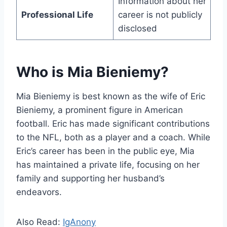
Information about her
Professional Life
career is not publicly
disclosed
Who is Mia Bieniemy?
Mia Bieniemy is best known as the wife of Eric
Bieniemy, a prominent figure in American
football. Eric has made significant contributions
to the NFL, both as a player and a coach. While
Eric’s career has been in the public eye, Mia
has maintained a private life, focusing on her
family and supporting her husband’s
endeavors.
Also Read:
IgAnony