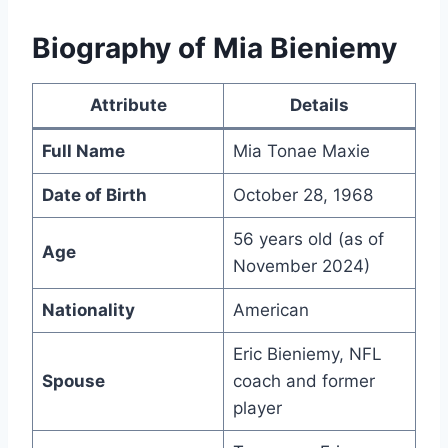
Biography of Mia Bieniemy
Attribute
Details
Full Name
Mia Tonae Maxie
Date of Birth
October 28, 1968
56 years old (as of
Age
November 2024)
Nationality
American
Eric Bieniemy, NFL
Spouse
coach and former
player