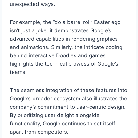
unexpected ways.
For example, the “do a barrel roll” Easter egg
isn’t just a joke; it demonstrates Google’s
advanced capabilities in rendering graphics
and animations. Similarly, the intricate coding
behind interactive Doodles and games
highlights the technical prowess of Google’s
teams.
The seamless integration of these features into
Google’s broader ecosystem also illustrates the
company’s commitment to user-centric design.
By prioritizing user delight alongside
functionality, Google continues to set itself
apart from competitors.