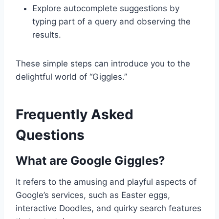
Explore autocomplete suggestions by
typing part of a query and observing the
results.
These simple steps can introduce you to the
delightful world of “Giggles.”
Frequently Asked
Questions
What are Google Giggles?
It refers to the amusing and playful aspects of
Google’s services, such as Easter eggs,
interactive Doodles, and quirky search features