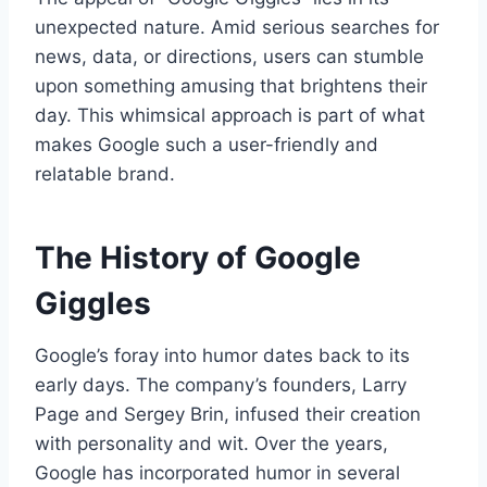
unexpected nature. Amid serious searches for
news, data, or directions, users can stumble
upon something amusing that brightens their
day. This whimsical approach is part of what
makes Google such a user-friendly and
relatable brand.
The History of Google
Giggles
Google’s foray into humor dates back to its
early days. The company’s founders, Larry
Page and Sergey Brin, infused their creation
with personality and wit. Over the years,
Google has incorporated humor in several