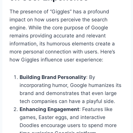
The presence of “Giggles” has a profound
impact on how users perceive the search
engine. While the core purpose of Google
remains providing accurate and relevant
information, its humorous elements create a
more personal connection with users. Here’s
how Giggles influence user experience:
Building Brand Personality
: By
incorporating humor, Google humanizes its
brand and demonstrates that even large
tech companies can have a playful side.
Enhancing Engagement
: Features like
games, Easter eggs, and interactive
Doodles encourage users to spend more