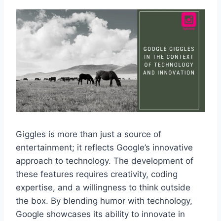
Giggles is more than just a source of
entertainment; it reflects Google’s innovative
approach to technology. The development of
these features requires creativity, coding
expertise, and a willingness to think outside
the box. By blending humor with technology,
Google showcases its ability to innovate in