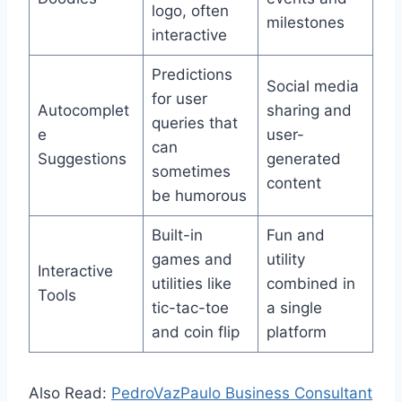
logo, often
milestones
interactive
Predictions
Social media
for user
Autocomplet
sharing and
queries that
e
user-
can
Suggestions
generated
sometimes
content
be humorous
Built-in
Fun and
games and
utility
Interactive
utilities like
combined in
Tools
tic-tac-toe
a single
and coin flip
platform
Also Read:
PedroVazPaulo Business Consultant