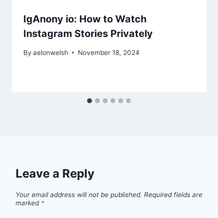
IgAnony io: How to Watch
Instagram Stories Privately
By
aelonwelsh
November 18, 2024
Leave a Reply
Your email address will not be published.
Required fields are
marked
*