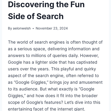
Discovering the Fun
Side of Search
By
aelonwelsh
November 23, 2024
The world of search engines is often thought of
as a serious space, delivering information and
answers to millions of queries daily. However,
Google has a lighter side that has captivated
users over the years. This playful and quirky
aspect of the search engine, often referred to
as “Google Giggles,” brings joy and amusement
to its audience. But what exactly is “Google
Giggles,” and how does it fit into the broader
scope of Google’s features? Let’s dive into this
entertaining facet of the internet giant.