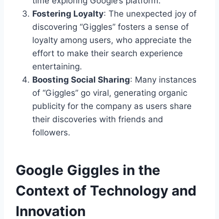
time exploring Google’s platform.
Fostering Loyalty
: The unexpected joy of
discovering “Giggles” fosters a sense of
loyalty among users, who appreciate the
effort to make their search experience
entertaining.
Boosting Social Sharing
: Many instances
of “Giggles” go viral, generating organic
publicity for the company as users share
their discoveries with friends and
followers.
Google Giggles in the
Context of Technology and
Innovation