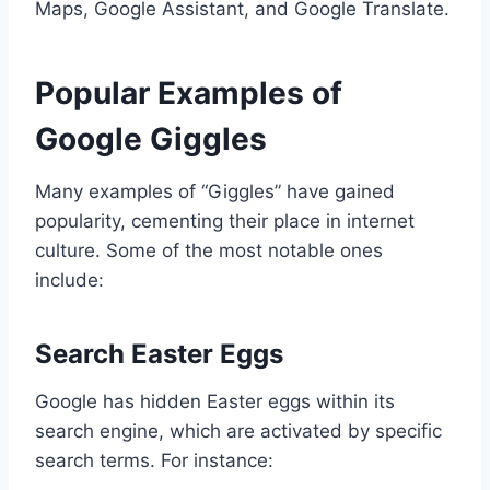
Maps, Google Assistant, and Google Translate.
Popular Examples of
Google Giggles
Many examples of “Giggles” have gained
popularity, cementing their place in internet
culture. Some of the most notable ones
include:
Search Easter Eggs
Google has hidden Easter eggs within its
search engine, which are activated by specific
search terms. For instance: