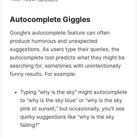
Autocomplete Giggles
Google’s autocomplete feature can often
produce humorous and unexpected
suggestions. As users type their queries, the
autocomplete tool predicts what they might be
searching for, sometimes with unintentionally
funny results. For example:
Typing “why is the sky” might autocomplete
to “why is the sky blue” or “why is the sky
pink at sunset,” but occasionally, you’ll see
quirky suggestions like “why is the sky
falling?”