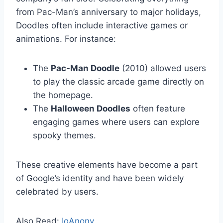
from Pac-Man’s anniversary to major holidays,
Doodles often include interactive games or
animations. For instance:
The
Pac-Man Doodle
(2010) allowed users
to play the classic arcade game directly on
the homepage.
The
Halloween Doodles
often feature
engaging games where users can explore
spooky themes.
These creative elements have become a part
of Google’s identity and have been widely
celebrated by users.
Also Read:
IgAnony