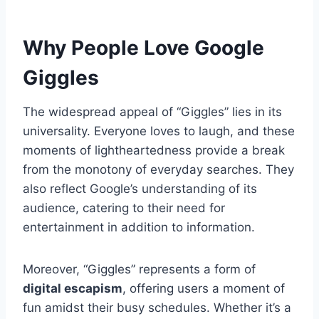
Why People Love Google
Giggles
The widespread appeal of “Giggles” lies in its
universality. Everyone loves to laugh, and these
moments of lightheartedness provide a break
from the monotony of everyday searches. They
also reflect Google’s understanding of its
audience, catering to their need for
entertainment in addition to information.
Moreover, “Giggles” represents a form of
digital escapism
, offering users a moment of
fun amidst their busy schedules. Whether it’s a