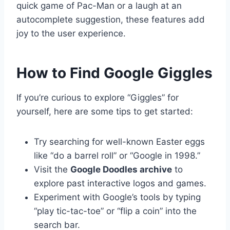
quick game of Pac-Man or a laugh at an
autocomplete suggestion, these features add
joy to the user experience.
How to Find Google Giggles
If you’re curious to explore “Giggles” for
yourself, here are some tips to get started:
Try searching for well-known Easter eggs
like “do a barrel roll” or “Google in 1998.”
Visit the
Google Doodles archive
to
explore past interactive logos and games.
Experiment with Google’s tools by typing
“play tic-tac-toe” or “flip a coin” into the
search bar.