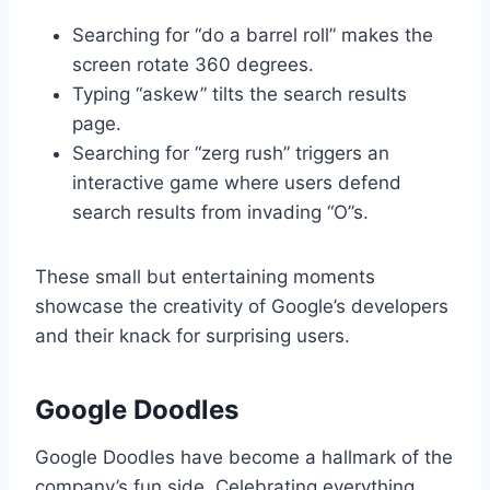
Searching for “do a barrel roll” makes the
screen rotate 360 degrees.
Typing “askew” tilts the search results
page.
Searching for “zerg rush” triggers an
interactive game where users defend
search results from invading “O”s.
These small but entertaining moments
showcase the creativity of Google’s developers
and their knack for surprising users.
Google Doodles
Google Doodles have become a hallmark of the
company’s fun side. Celebrating everything