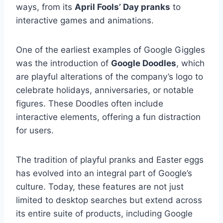
ways, from its
April Fools’ Day pranks
to
interactive games and animations.
One of the earliest examples of Google Giggles
was the introduction of
Google Doodles
, which
are playful alterations of the company’s logo to
celebrate holidays, anniversaries, or notable
figures. These Doodles often include
interactive elements, offering a fun distraction
for users.
The tradition of playful pranks and Easter eggs
has evolved into an integral part of Google’s
culture. Today, these features are not just
limited to desktop searches but extend across
its entire suite of products, including Google