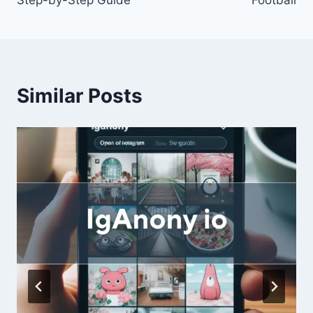
Similar Posts