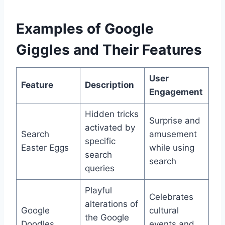
Examples of Google
Giggles and Their Features
User
Feature
Description
Engagement
Hidden tricks
Surprise and
activated by
Search
amusement
specific
Easter Eggs
while using
search
search
queries
Playful
Celebrates
alterations of
Google
cultural
the Google
Doodles
events and