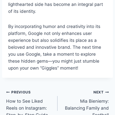
lighthearted side has become an integral part
of its identity.
By incorporating humor and creativity into its
platform, Google not only enhances user
experience but also solidifies its place as a
beloved and innovative brand. The next time
you use Google, take a moment to explore
these hidden gems—you might just stumble
upon your own “Giggles” moment!
Post
PREVIOUS
NEXT
How to See Liked
Mia Bieniemy:
navigation
Reels on Instagram:
Balancing Family and
Step-by-Step Guide
Football