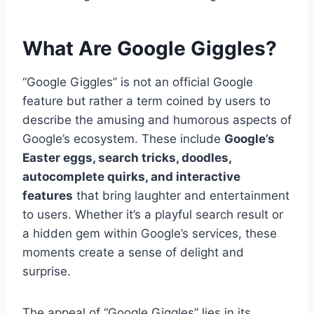
What Are Google Giggles?
“Google Giggles” is not an official Google
feature but rather a term coined by users to
describe the amusing and humorous aspects of
Google’s ecosystem. These include
Google’s
Easter eggs, search tricks, doodles,
autocomplete quirks, and interactive
features
that bring laughter and entertainment
to users. Whether it’s a playful search result or
a hidden gem within Google’s services, these
moments create a sense of delight and
surprise.
The appeal of “Google Giggles” lies in its