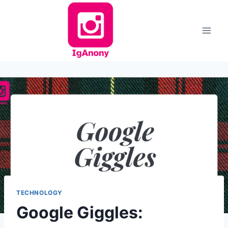
Skip
to
content
TECHNOLOGY
Google Giggles: