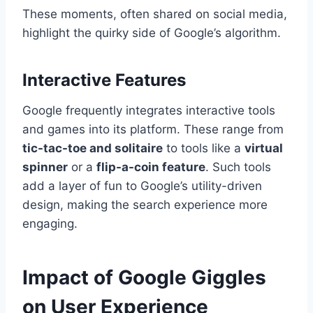
These moments, often shared on social media,
highlight the quirky side of Google’s algorithm.
Interactive Features
Google frequently integrates interactive tools
and games into its platform. These range from
tic-tac-toe and solitaire
to tools like a
virtual
spinner
or a
flip-a-coin feature
. Such tools
add a layer of fun to Google’s utility-driven
design, making the search experience more
engaging.
Impact of Google Giggles
on User Experience