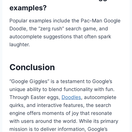
examples?
Popular examples include the Pac-Man Google
Doodle, the “zerg rush” search game, and
autocomplete suggestions that often spark
laughter.
Conclusion
“Google Giggles” is a testament to Google’s
unique ability to blend functionality with fun.
Through Easter eggs,
Doodles
, autocomplete
quirks, and interactive features, the search
engine offers moments of joy that resonate
with users around the world. While its primary
mission is to deliver information, Google’s