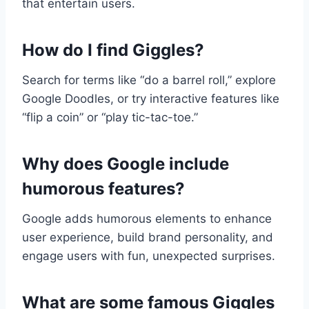
that entertain users.
How do I find Giggles?
Search for terms like “do a barrel roll,” explore
Google Doodles, or try interactive features like
“flip a coin” or “play tic-tac-toe.”
Why does Google include
humorous features?
Google adds humorous elements to enhance
user experience, build brand personality, and
engage users with fun, unexpected surprises.
What are some famous Giggles