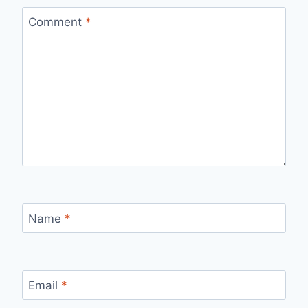
Comment
*
Name
*
Email
*