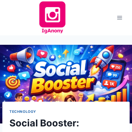
Skip
to
content
TECHNOLOGY
Social Booster: