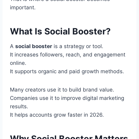
important.
What Is Social Booster?
A
social booster
is a strategy or tool.
It increases followers, reach, and engagement
online.
It supports organic and paid growth methods.
Many creators use it to build brand value.
Companies use it to improve digital marketing
results.
It helps accounts grow faster in 2026.
Why Social Booster Matters