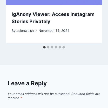
IgAnony Viewer: Access Instagram
Stories Privately
By
aelonwelsh
November 14, 2024
Leave a Reply
Your email address will not be published.
Required fields are
marked
*