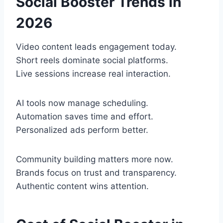
Social Booster Trends in
2026
Video content leads engagement today.
Short reels dominate social platforms.
Live sessions increase real interaction.
AI tools now manage scheduling.
Automation saves time and effort.
Personalized ads perform better.
Community building matters more now.
Brands focus on trust and transparency.
Authentic content wins attention.