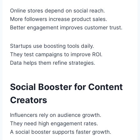
Online stores depend on social reach.
More followers increase product sales.
Better engagement improves customer trust.
Startups use boosting tools daily.
They test campaigns to improve ROI.
Data helps them refine strategies.
Social Booster for Content
Creators
Influencers rely on audience growth.
They need high engagement rates.
A social booster supports faster growth.