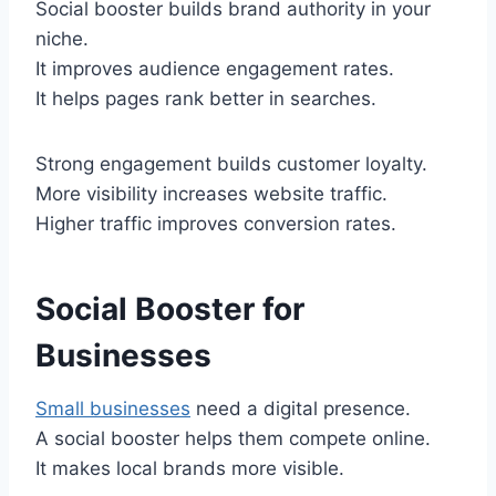
Social booster builds brand authority in your
niche.
It improves audience engagement rates.
It helps pages rank better in searches.
Strong engagement builds customer loyalty.
More visibility increases website traffic.
Higher traffic improves conversion rates.
Social Booster for
Businesses
Small businesses
need a digital presence.
A social booster helps them compete online.
It makes local brands more visible.