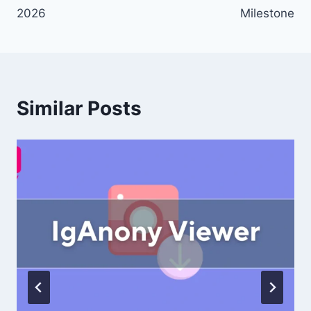
2026
Milestone
Similar Posts