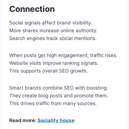
Connection
Social signals affect brand visibility.
More shares increase online authority.
Search engines track social mentions.
When posts get high engagement, traffic rises.
Website visits improve ranking signals.
This supports overall SEO growth.
Smart brands combine SEO with boosting.
They create blog posts and promote them.
This drives traffic from many sources.
Read more:
Sociality house