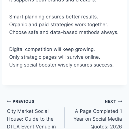
Smart planning ensures better results.
Organic and paid strategies work together.
Choose safe and data-based methods always.
Digital competition will keep growing.
Only strategic pages will survive online.
Using social booster wisely ensures success.
Post
PREVIOUS
NEXT
City Market Social
A Page Completed 1
navigation
House: Guide to the
Year on Social Media
DTLA Event Venue in
Quotes: 2026