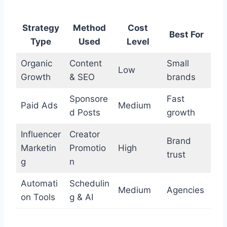
Strategy
Method
Cost
Best For
Type
Used
Level
Organic
Content
Small
Low
Growth
& SEO
brands
Sponsore
Fast
Paid Ads
Medium
d Posts
growth
Influencer
Creator
Brand
Marketin
Promotio
High
trust
g
n
Automati
Schedulin
Medium
Agencies
on Tools
g & AI