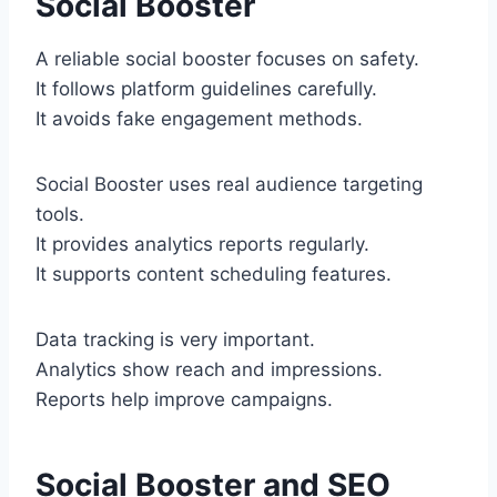
Social Booster
A reliable social booster focuses on safety.
It follows platform guidelines carefully.
It avoids fake engagement methods.
Social Booster uses real audience targeting
tools.
It provides analytics reports regularly.
It supports content scheduling features.
Data tracking is very important.
Analytics show reach and impressions.
Reports help improve campaigns.
Social Booster and SEO