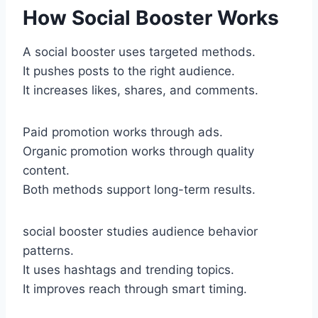
How Social Booster Works
A social booster uses targeted methods.
It pushes posts to the right audience.
It increases likes, shares, and comments.
Paid promotion works through ads.
Organic promotion works through quality
content.
Both methods support long-term results.
social booster studies audience behavior
patterns.
It uses hashtags and trending topics.
It improves reach through smart timing.