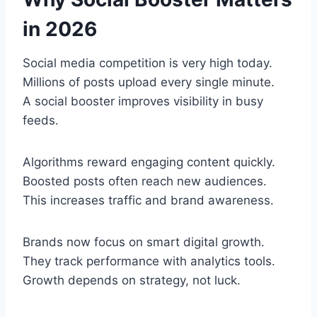
in 2026
Social media competition is very high today.
Millions of posts upload every single minute.
A social booster improves visibility in busy
feeds.
Algorithms reward engaging content quickly.
Boosted posts often reach new audiences.
This increases traffic and brand awareness.
Brands now focus on smart digital growth.
They track performance with analytics tools.
Growth depends on strategy, not luck.