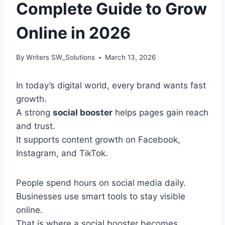
Complete Guide to Grow
Online in 2026
By
Writers SW_Solutions
March 13, 2026
In today’s digital world, every brand wants fast
growth.
A strong
social booster
helps pages gain reach
and trust.
It supports content growth on Facebook,
Instagram, and TikTok.
People spend hours on social media daily.
Businesses use smart tools to stay visible
online.
That is where a social booster becomes