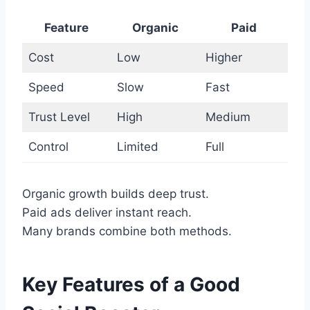
Feature
Organic
Paid
Cost
Low
Higher
Speed
Slow
Fast
Trust Level
High
Medium
Control
Limited
Full
Organic growth builds deep trust.
Paid ads deliver instant reach.
Many brands combine both methods.
Key Features of a Good