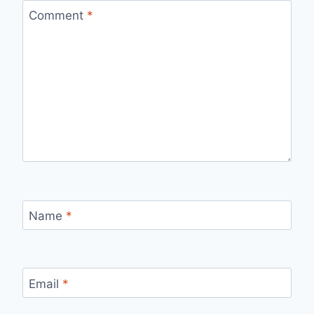
Comment
*
Name
*
Email
*