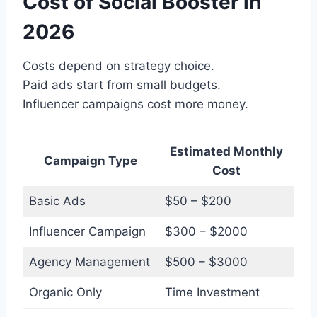
Cost of Social Booster in
2026
Costs depend on strategy choice.
Paid ads start from small budgets.
Influencer campaigns cost more money.
Estimated Monthly
Campaign Type
Cost
Basic Ads
$50 – $200
Influencer Campaign
$300 – $2000
Agency Management
$500 – $3000
Organic Only
Time Investment