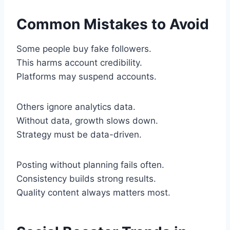
Common Mistakes to Avoid
Some people buy fake followers.
This harms account credibility.
Platforms may suspend accounts.
Others ignore analytics data.
Without data, growth slows down.
Strategy must be data-driven.
Posting without planning fails often.
Consistency builds strong results.
Quality content always matters most.