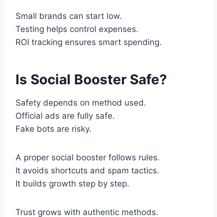
Small brands can start low.
Testing helps control expenses.
ROI tracking ensures smart spending.
Is Social Booster Safe?
Safety depends on method used.
Official ads are fully safe.
Fake bots are risky.
A proper social booster follows rules.
It avoids shortcuts and spam tactics.
It builds growth step by step.
Trust grows with authentic methods.