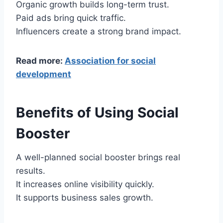
Organic growth builds long-term trust.
Paid ads bring quick traffic.
Influencers create a strong brand impact.
Read more:
Association for social
development
Benefits of Using Social
Booster
A well-planned social booster brings real
results.
It increases online visibility quickly.
It supports business sales growth.