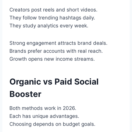
Creators post reels and short videos.
They follow trending hashtags daily.
They study analytics every week.
Strong engagement attracts brand deals.
Brands prefer accounts with real reach.
Growth opens new income streams.
Organic vs Paid Social
Booster
Both methods work in 2026.
Each has unique advantages.
Choosing depends on budget goals.