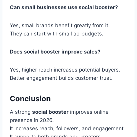
Can small businesses use social booster?
Yes, small brands benefit greatly from it.
They can start with small ad budgets.
Does social booster improve sales?
Yes, higher reach increases potential buyers.
Better engagement builds customer trust.
Conclusion
A strong
social booster
improves online
presence in 2026.
It increases reach, followers, and engagement.
It supports both brands and creators.