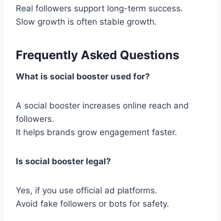
Real followers support long-term success.
Slow growth is often stable growth.
Frequently Asked Questions
What is social booster used for?
A social booster increases online reach and
followers.
It helps brands grow engagement faster.
Is social booster legal?
Yes, if you use official ad platforms.
Avoid fake followers or bots for safety.