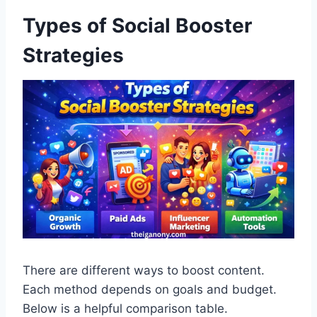
Types of Social Booster
Strategies
There are different ways to boost content.
Each method depends on goals and budget.
Below is a helpful comparison table.