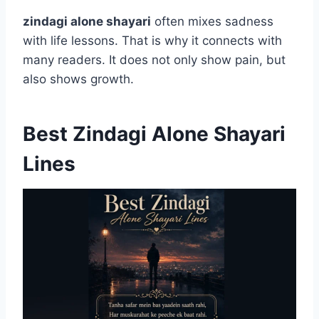
zindagi alone shayari
often mixes sadness
with life lessons. That is why it connects with
many readers. It does not only show pain, but
also shows growth.
Best Zindagi Alone Shayari
Lines