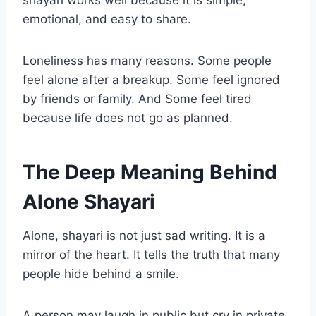
shayari works well because it is simple,
emotional, and easy to share.
Loneliness has many reasons. Some people
feel alone after a breakup. Some feel ignored
by friends or family. And Some feel tired
because life does not go as planned.
The Deep Meaning Behind
Alone Shayari
Alone, shayari is not just sad writing. It is a
mirror of the heart. It tells the truth that many
people hide behind a smile.
A person may laugh in public but cry in private.