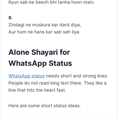
Kyun sab ke beech bhi tanha hoon main.
8.
Zindagi ne muskura kar dard diya,
Aur hum ne hans kar sab seh liya.
Alone Shayari for
WhatsApp Status
WhatsApp status
needs short and strong lines.
People do not read long text there. They like a
line that hits the heart fast.
Here are some short status ideas.