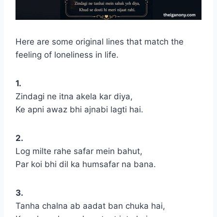
Here are some original lines that match the
feeling of loneliness in life.
1.
Zindagi ne itna akela kar diya,
Ke apni awaz bhi ajnabi lagti hai.
2.
Log milte rahe safar mein bahut,
Par koi bhi dil ka humsafar na bana.
3.
Tanha chalna ab aadat ban chuka hai,