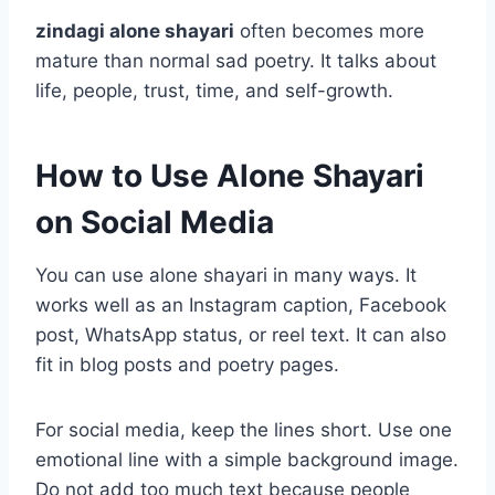
zindagi alone shayari
often becomes more
mature than normal sad poetry. It talks about
life, people, trust, time, and self-growth.
How to Use Alone Shayari
on Social Media
You can use alone shayari in many ways. It
works well as an Instagram caption, Facebook
post, WhatsApp status, or reel text. It can also
fit in blog posts and poetry pages.
For social media, keep the lines short. Use one
emotional line with a simple background image.
Do not add too much text because people