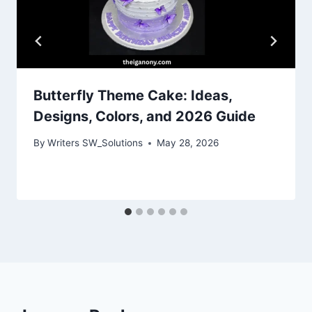
Butterfly Theme Cake: Ideas,
Designs, Colors, and 2026 Guide
By
Writers SW_Solutions
May 28, 2026