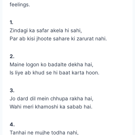
feelings.
1.
Zindagi ka safar akela hi sahi,
Par ab kisi jhoote sahare ki zarurat nahi.
2.
Maine logon ko badalte dekha hai,
Is liye ab khud se hi baat karta hoon.
3.
Jo dard dil mein chhupa rakha hai,
Wahi meri khamoshi ka sabab hai.
4.
Tanhai ne mujhe todha nahi,