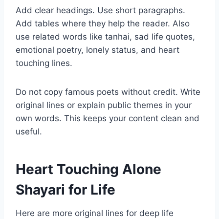
Add clear headings. Use short paragraphs.
Add tables where they help the reader. Also
use related words like tanhai, sad life quotes,
emotional poetry, lonely status, and heart
touching lines.
Do not copy famous poets without credit. Write
original lines or explain public themes in your
own words. This keeps your content clean and
useful.
Heart Touching Alone
Shayari for Life
Here are more original lines for deep life