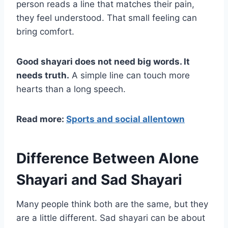
person reads a line that matches their pain,
they feel understood. That small feeling can
bring comfort.
Good shayari does not need big words. It
needs truth.
A simple line can touch more
hearts than a long speech.
Read more:
Sports and social allentown
Difference Between Alone
Shayari and Sad Shayari
Many people think both are the same, but they
are a little different. Sad shayari can be about