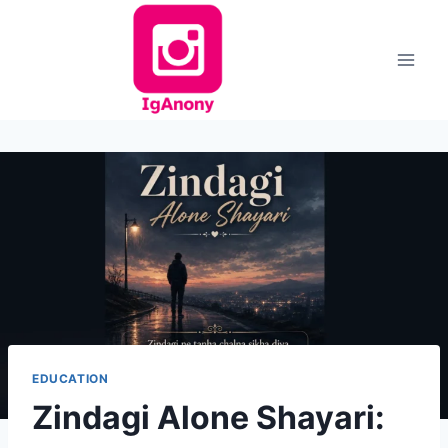
Skip
to
content
EDUCATION
Zindagi Alone Shayari: