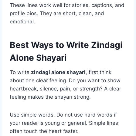
These lines work well for stories, captions, and
profile bios. They are short, clean, and
emotional.
Best Ways to Write Zindagi
Alone Shayari
To write
zindagi alone shayari
, first think
about one clear feeling. Do you want to show
heartbreak, silence, pain, or strength? A clear
feeling makes the shayari strong.
Use simple words. Do not use hard words if
your reader is young or general. Simple lines
often touch the heart faster.