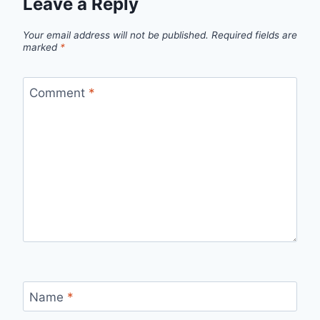
Leave a Reply
Your email address will not be published.
Required fields are
marked
*
Comment
*
Name
*