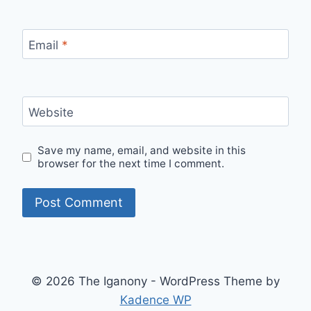
Email
*
Website
Save my name, email, and website in this
browser for the next time I comment.
© 2026 The Iganony - WordPress Theme by
Kadence WP