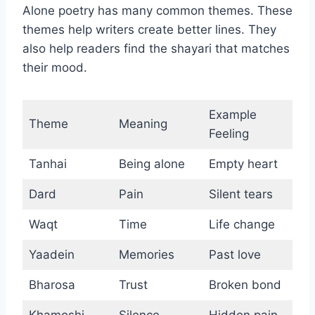
Alone poetry has many common themes. These
themes help writers create better lines. They
also help readers find the shayari that matches
their mood.
Example
Theme
Meaning
Feeling
Tanhai
Being alone
Empty heart
Dard
Pain
Silent tears
Waqt
Time
Life change
Yaadein
Memories
Past love
Bharosa
Trust
Broken bond