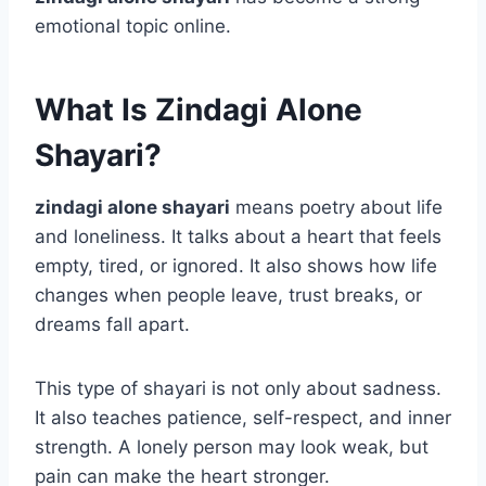
emotional topic online.
What Is Zindagi Alone
Shayari?
zindagi alone shayari
means poetry about life
and loneliness. It talks about a heart that feels
empty, tired, or ignored. It also shows how life
changes when people leave, trust breaks, or
dreams fall apart.
This type of shayari is not only about sadness.
It also teaches patience, self-respect, and inner
strength. A lonely person may look weak, but
pain can make the heart stronger.