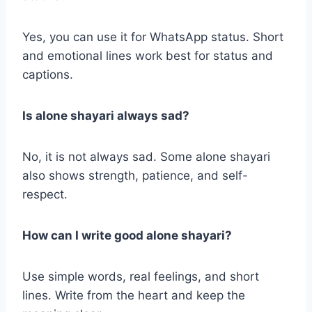
Yes, you can use it for WhatsApp status. Short
and emotional lines work best for status and
captions.
Is alone shayari always sad?
No, it is not always sad. Some alone shayari
also shows strength, patience, and self-
respect.
How can I write good alone shayari?
Use simple words, real feelings, and short
lines. Write from the heart and keep the