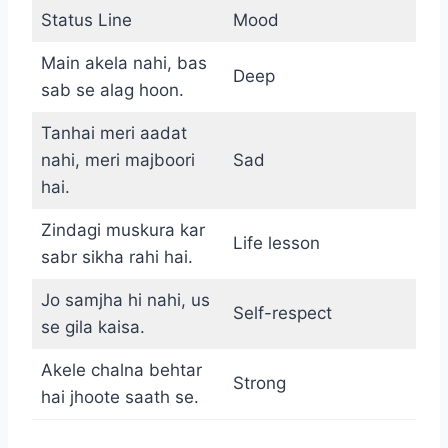
Status Line
Mood
Main akela nahi, bas
Deep
sab se alag hoon.
Tanhai meri aadat
nahi, meri majboori
Sad
hai.
Zindagi muskura kar
Life lesson
sabr sikha rahi hai.
Jo samjha hi nahi, us
Self-respect
se gila kaisa.
Akele chalna behtar
Strong
hai jhoote saath se.