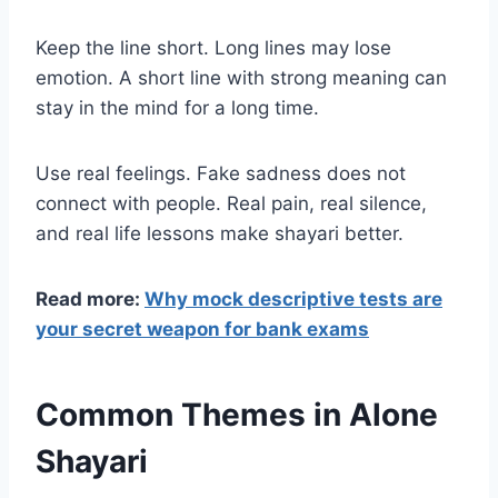
Keep the line short. Long lines may lose
emotion. A short line with strong meaning can
stay in the mind for a long time.
Use real feelings. Fake sadness does not
connect with people. Real pain, real silence,
and real life lessons make shayari better.
Read more:
Why mock descriptive tests are
your secret weapon for bank exams
Common Themes in Alone
Shayari