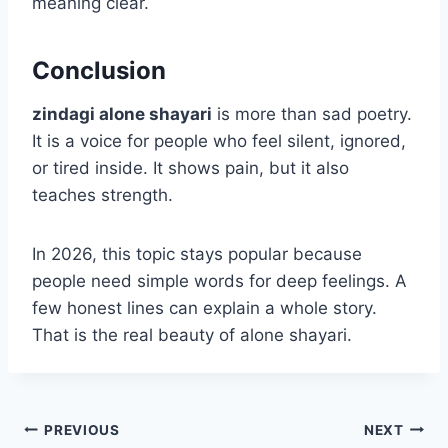
meaning clear.
Conclusion
zindagi alone shayari
is more than sad poetry.
It is a voice for people who feel silent, ignored,
or tired inside. It shows pain, but it also
teaches strength.
In 2026, this topic stays popular because
people need simple words for deep feelings. A
few honest lines can explain a whole story.
That is the real beauty of alone shayari.
Post
PREVIOUS
NEXT