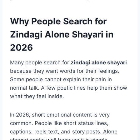
Why People Search for
Zindagi Alone Shayari in
2026
Many people search for
zindagi alone shayari
because they want words for their feelings.
Some people cannot explain their pain in
normal talk. A few poetic lines help them show
what they feel inside.
In 2026, short emotional content is very
common. People like short status lines,
captions, reels text, and story posts. Alone