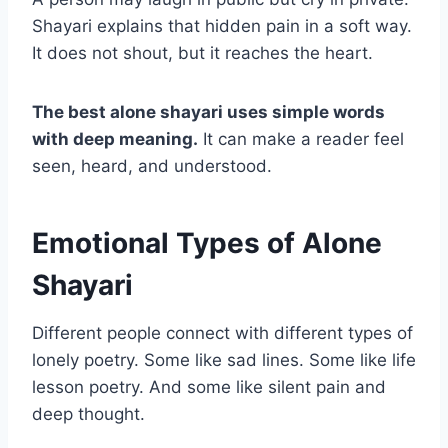
Shayari explains that hidden pain in a soft way.
It does not shout, but it reaches the heart.
The best alone shayari uses simple words
with deep meaning.
It can make a reader feel
seen, heard, and understood.
Emotional Types of Alone
Shayari
Different people connect with different types of
lonely poetry. Some like sad lines. Some like life
lesson poetry. And some like silent pain and
deep thought.