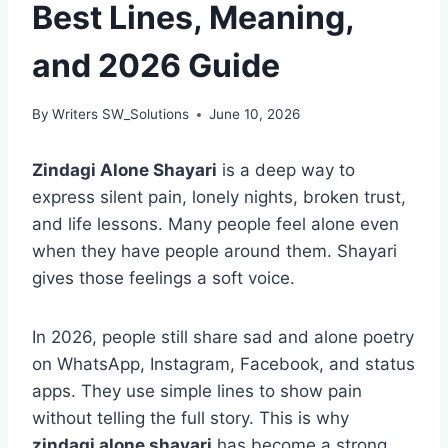
Best Lines, Meaning,
and 2026 Guide
By
Writers SW_Solutions
June 10, 2026
Zindagi Alone Shayari
is a deep way to
express silent pain, lonely nights, broken trust,
and life lessons. Many people feel alone even
when they have people around them. Shayari
gives those feelings a soft voice.
In 2026, people still share sad and alone poetry
on WhatsApp, Instagram, Facebook, and status
apps. They use simple lines to show pain
without telling the full story. This is why
zindagi alone shayari
has become a strong