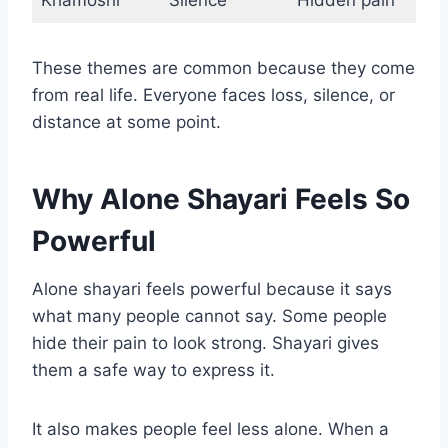
Khamoshi
Silence
Hidden pain
These themes are common because they come
from real life. Everyone faces loss, silence, or
distance at some point.
Why Alone Shayari Feels So
Powerful
Alone shayari feels powerful because it says
what many people cannot say. Some people
hide their pain to look strong. Shayari gives
them a safe way to express it.
It also makes people feel less alone. When a