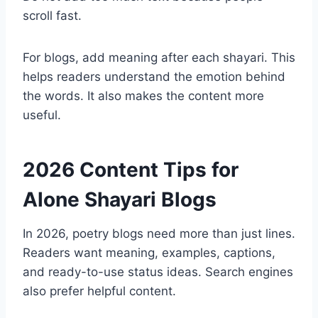
scroll fast.
For blogs, add meaning after each shayari. This
helps readers understand the emotion behind
the words. It also makes the content more
useful.
2026 Content Tips for
Alone Shayari Blogs
In 2026, poetry blogs need more than just lines.
Readers want meaning, examples, captions,
and ready-to-use status ideas. Search engines
also prefer helpful content.