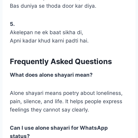
Bas duniya se thoda door kar diya.
5.
Akelepan ne ek baat sikha di,
Apni kadar khud karni padti hai.
Frequently Asked Questions
What does alone shayari mean?
Alone shayari means poetry about loneliness,
pain, silence, and life. It helps people express
feelings they cannot say clearly.
Can I use alone shayari for WhatsApp
status?