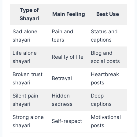
Type of
Main Feeling
Best Use
Shayari
Sad alone
Pain and
Status and
shayari
tears
captions
Life alone
Blog and
Reality of life
shayari
social posts
Broken trust
Heartbreak
Betrayal
shayari
posts
Silent pain
Hidden
Deep
shayari
sadness
captions
Strong alone
Motivational
Self-respect
shayari
posts