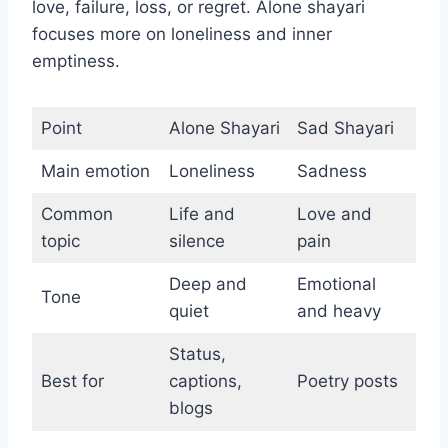
love, failure, loss, or regret. Alone shayari
focuses more on loneliness and inner
emptiness.
Point
Alone Shayari
Sad Shayari
Main emotion
Loneliness
Sadness
Common
Life and
Love and
topic
silence
pain
Deep and
Emotional
Tone
quiet
and heavy
Status,
Best for
captions,
Poetry posts
blogs