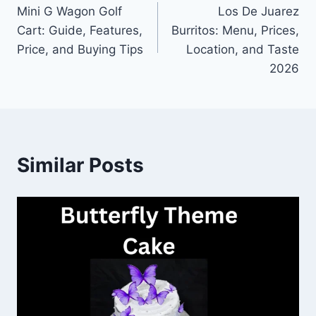
Mini G Wagon Golf
Los De Juarez
navigation
Cart: Guide, Features,
Burritos: Menu, Prices,
Price, and Buying Tips
Location, and Taste
2026
Similar Posts