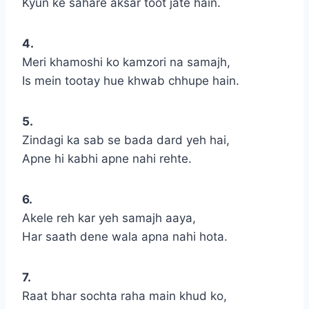
Kyun ke sahare aksar toot jate hain.
4.
Meri khamoshi ko kamzori na samajh,
Is mein tootay hue khwab chhupe hain.
5.
Zindagi ka sab se bada dard yeh hai,
Apne hi kabhi apne nahi rehte.
6.
Akele reh kar yeh samajh aaya,
Har saath dene wala apna nahi hota.
7.
Raat bhar sochta raha main khud ko,