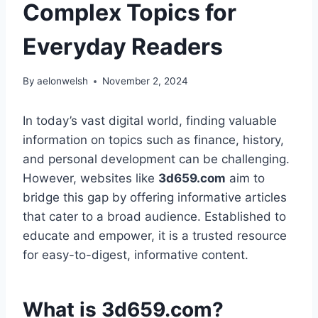
Complex Topics for
Everyday Readers
By
aelonwelsh
November 2, 2024
In today’s vast digital world, finding valuable
information on topics such as finance, history,
and personal development can be challenging.
However, websites like
3d659.com
aim to
bridge this gap by offering informative articles
that cater to a broad audience. Established to
educate and empower, it is a trusted resource
for easy-to-digest, informative content.
What is 3d659.com?