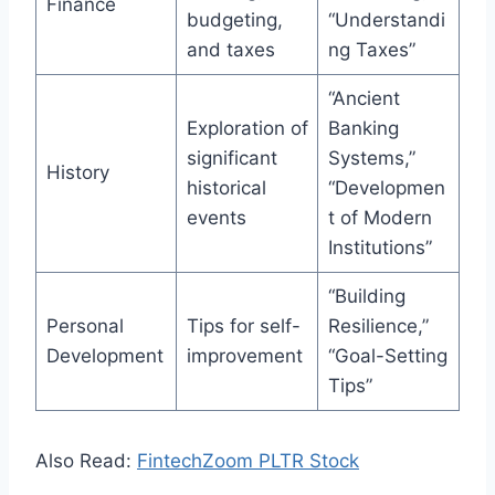
Finance
budgeting,
“Understandi
and taxes
ng Taxes”
“Ancient
Exploration of
Banking
significant
Systems,”
History
historical
“Developmen
events
t of Modern
Institutions”
“Building
Personal
Tips for self-
Resilience,”
Development
improvement
“Goal-Setting
Tips”
Also Read:
FintechZoom PLTR Stock