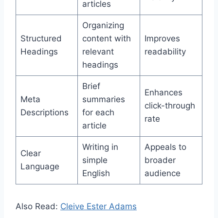
articles
Organizing
Structured
content with
Improves
Headings
relevant
readability
headings
Brief
Enhances
Meta
summaries
click-through
Descriptions
for each
rate
article
Writing in
Appeals to
Clear
simple
broader
Language
English
audience
Also Read:
Cleive Ester Adams