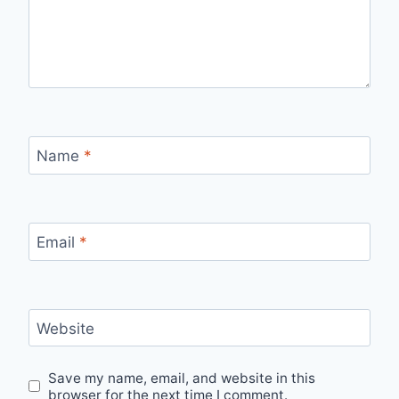
Name
*
Email
*
Website
Save my name, email, and website in this
browser for the next time I comment.