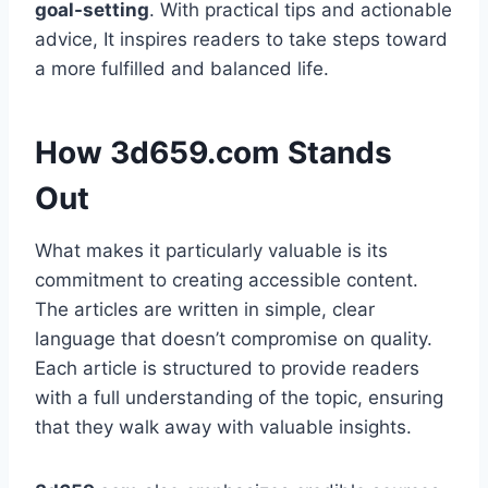
goal-setting
. With practical tips and actionable
advice, It inspires readers to take steps toward
a more fulfilled and balanced life.
How 3d659.com Stands
Out
What makes it particularly valuable is its
commitment to creating accessible content.
The articles are written in simple, clear
language that doesn’t compromise on quality.
Each article is structured to provide readers
with a full understanding of the topic, ensuring
that they walk away with valuable insights.