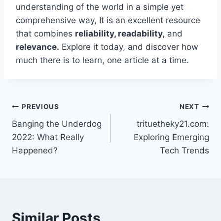
understanding of the world in a simple yet
comprehensive way, It is an excellent resource
that combines
reliability, readability,
and
relevance.
Explore it today, and discover how
much there is to learn, one article at a time.
Post
PREVIOUS
NEXT
Banging the Underdog
trituetheky21.com:
navigation
2022: What Really
Exploring Emerging
Happened?
Tech Trends
Similar Posts