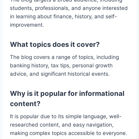
students, professionals, and anyone interested
in learning about finance, history, and self-
improvement.
What topics does it cover?
The blog covers a range of topics, including
banking history, tax tips, personal growth
advice, and significant historical events.
Why is it popular for informational
content?
It is popular due to its simple language, well-
researched content, and easy navigation,
making complex topics accessible to everyone.