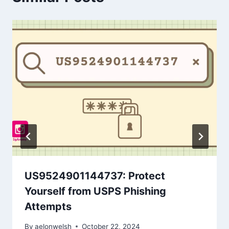
US9524901144737: Protect
Yourself from USPS Phishing
Attempts
By
aelonwelsh
October 22, 2024