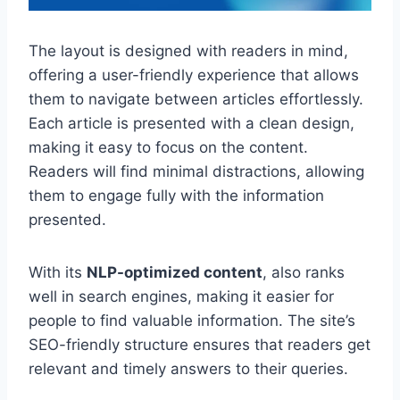
The layout is designed with readers in mind,
offering a user-friendly experience that allows
them to navigate between articles effortlessly.
Each article is presented with a clean design,
making it easy to focus on the content.
Readers will find minimal distractions, allowing
them to engage fully with the information
presented.
With its
NLP-optimized content
, also ranks
well in search engines, making it easier for
people to find valuable information. The site’s
SEO-friendly structure ensures that readers get
relevant and timely answers to their queries.