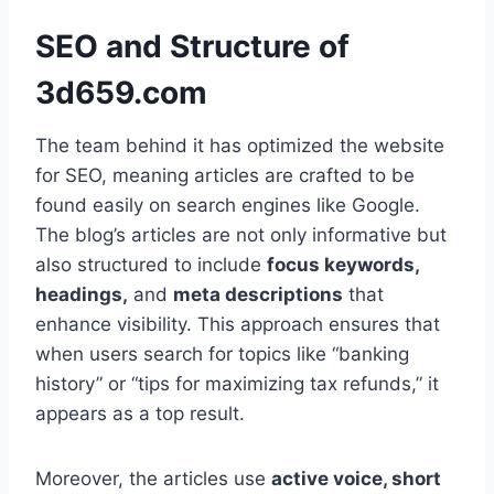
SEO and Structure of
3d659.com
The team behind it has optimized the website
for SEO, meaning articles are crafted to be
found easily on search engines like Google.
The blog’s articles are not only informative but
also structured to include
focus keywords,
headings,
and
meta descriptions
that
enhance visibility. This approach ensures that
when users search for topics like “banking
history” or “tips for maximizing tax refunds,” it
appears as a top result.
Moreover, the articles use
active voice, short