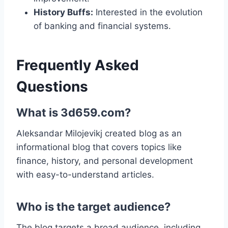
History Buffs:
Interested in the evolution
of banking and financial systems.
Frequently Asked
Questions
What is 3d659.com?
Aleksandar Milojevikj created blog as an
informational blog that covers topics like
finance, history, and personal development
with easy-to-understand articles.
Who is the target audience?
The blog targets a broad audience, including