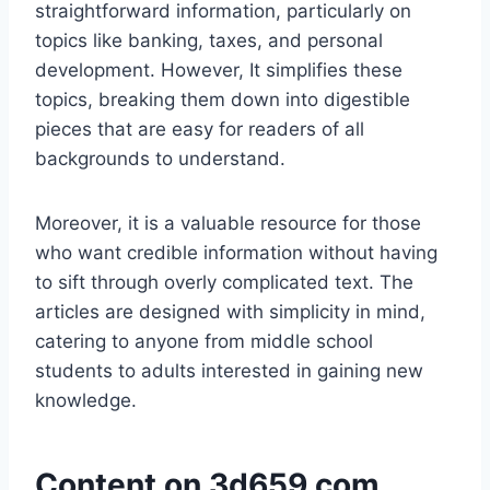
straightforward information, particularly on
topics like banking, taxes, and personal
development. However, It simplifies these
topics, breaking them down into digestible
pieces that are easy for readers of all
backgrounds to understand.
Moreover, it is a valuable resource for those
who want credible information without having
to sift through overly complicated text. The
articles are designed with simplicity in mind,
catering to anyone from middle school
students to adults interested in gaining new
knowledge.
Content on 3d659.com