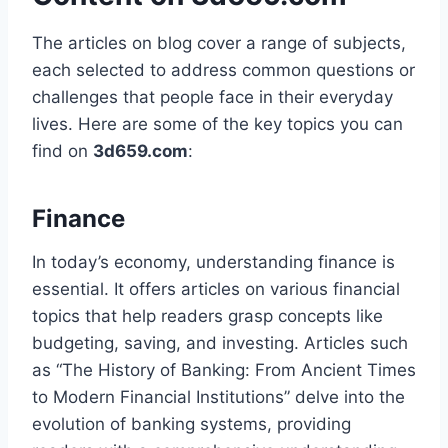
The articles on blog cover a range of subjects,
each selected to address common questions or
challenges that people face in their everyday
lives. Here are some of the key topics you can
find on
3d659.com
:
Finance
In today’s economy, understanding finance is
essential. It offers articles on various financial
topics that help readers grasp concepts like
budgeting, saving, and investing. Articles such
as “The History of Banking: From Ancient Times
to Modern Financial Institutions” delve into the
evolution of banking systems, providing