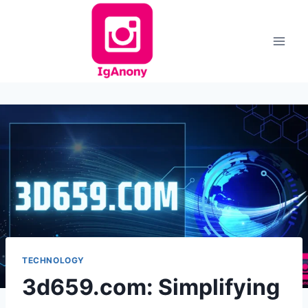
Skip
to
content
TECHNOLOGY
3d659.com: Simplifying