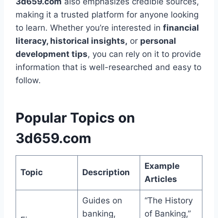
3d659.com
also emphasizes credible sources,
making it a trusted platform for anyone looking
to learn. Whether you’re interested in
financial
literacy, historical insights,
or
personal
development tips
, you can rely on it to provide
information that is well-researched and easy to
follow.
Popular Topics on
3d659.com
Example
Topic
Description
Articles
Guides on
“The History
banking,
of Banking,”