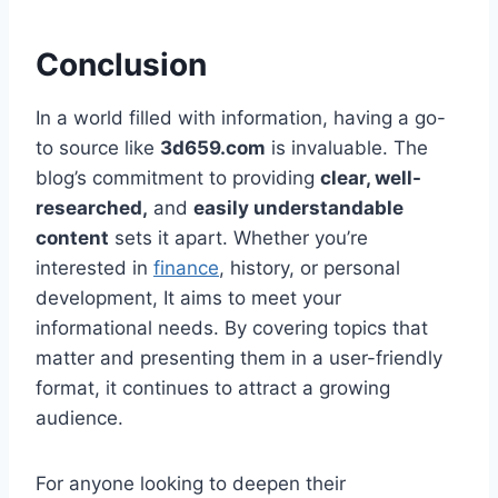
Conclusion
In a world filled with information, having a go-
to source like
3d659.com
is invaluable. The
blog’s commitment to providing
clear, well-
researched,
and
easily understandable
content
sets it apart. Whether you’re
interested in
finance
, history, or personal
development, It aims to meet your
informational needs. By covering topics that
matter and presenting them in a user-friendly
format, it continues to attract a growing
audience.
For anyone looking to deepen their