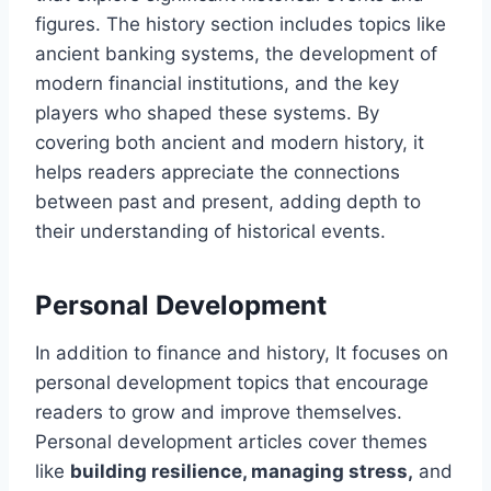
figures. The history section includes topics like
ancient banking systems, the development of
modern financial institutions, and the key
players who shaped these systems. By
covering both ancient and modern history, it
helps readers appreciate the connections
between past and present, adding depth to
their understanding of historical events.
Personal Development
In addition to finance and history, It focuses on
personal development topics that encourage
readers to grow and improve themselves.
Personal development articles cover themes
like
building resilience, managing stress,
and