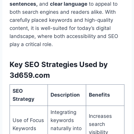
sentences,
and
clear language
to appeal to
both search engines and readers alike. With
carefully placed keywords and high-quality
content, it is well-suited for today’s digital
landscape, where both accessibility and SEO
play a critical role.
Key SEO Strategies Used by
3d659.com
SEO
Description
Benefits
Strategy
Integrating
Increases
Use of Focus
keywords
search
Keywords
naturally into
visibility