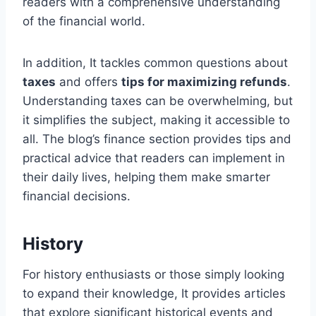
readers with a comprehensive understanding
of the financial world.
In addition, It tackles common questions about
taxes
and offers
tips for maximizing refunds
.
Understanding taxes can be overwhelming, but
it simplifies the subject, making it accessible to
all. The blog’s finance section provides tips and
practical advice that readers can implement in
their daily lives, helping them make smarter
financial decisions.
History
For history enthusiasts or those simply looking
to expand their knowledge, It provides articles
that explore significant historical events and