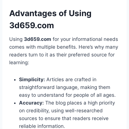
Advantages of Using
3d659.com
Using
3d659.com
for your informational needs
comes with multiple benefits. Here’s why many
readers turn to it as their preferred source for
learning:
Simplicity:
Articles are crafted in
straightforward language, making them
easy to understand for people of all ages.
Accuracy:
The blog places a high priority
on credibility, using well-researched
sources to ensure that readers receive
reliable information.