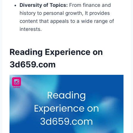
Diversity of Topics:
From finance and
history to personal growth, It provides
content that appeals to a wide range of
interests.
Reading Experience on
3d659.com