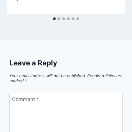
Leave a Reply
Your email address will not be published.
Required fields are
marked
*
Comment
*