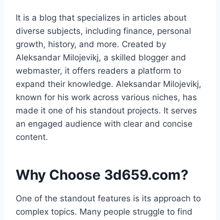
It is a blog that specializes in articles about
diverse subjects, including finance, personal
growth, history, and more. Created by
Aleksandar Milojevikj, a skilled blogger and
webmaster, it offers readers a platform to
expand their knowledge. Aleksandar Milojevikj,
known for his work across various niches, has
made it one of his standout projects. It serves
an engaged audience with clear and concise
content.
Why Choose 3d659.com?
One of the standout features is its approach to
complex topics. Many people struggle to find