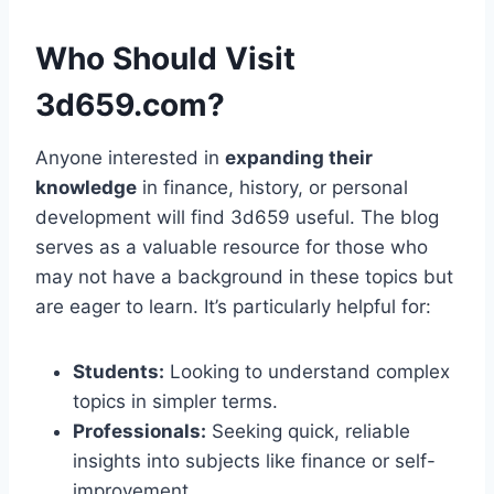
Who Should Visit
3d659.com?
Anyone interested in
expanding their
knowledge
in finance, history, or personal
development will find 3d659 useful. The blog
serves as a valuable resource for those who
may not have a background in these topics but
are eager to learn. It’s particularly helpful for:
Students:
Looking to understand complex
topics in simpler terms.
Professionals:
Seeking quick, reliable
insights into subjects like finance or self-
improvement.