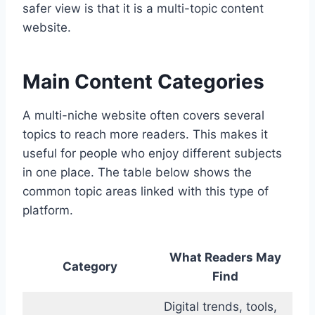
safer view is that it is a multi-topic content
website.
Main Content Categories
A multi-niche website often covers several
topics to reach more readers. This makes it
useful for people who enjoy different subjects
in one place. The table below shows the
common topic areas linked with this type of
platform.
What Readers May
Category
Find
Digital trends, tools,