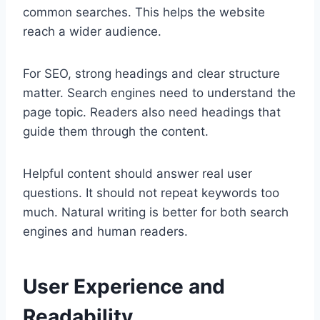
common searches. This helps the website
reach a wider audience.
For SEO, strong headings and clear structure
matter. Search engines need to understand the
page topic. Readers also need headings that
guide them through the content.
Helpful content should answer real user
questions. It should not repeat keywords too
much. Natural writing is better for both search
engines and human readers.
User Experience and
Readability