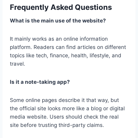
Frequently Asked Questions
What is the main use of the website?
It mainly works as an online information
platform. Readers can find articles on different
topics like tech, finance, health, lifestyle, and
travel.
Is it a note-taking app?
Some online pages describe it that way, but
the official site looks more like a blog or digital
media website. Users should check the real
site before trusting third-party claims.