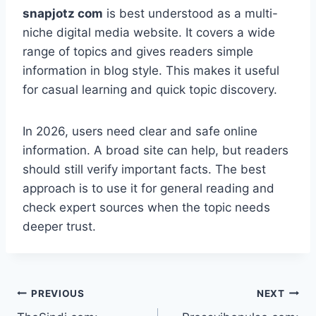
snapjotz com
is best understood as a multi-
niche digital media website. It covers a wide
range of topics and gives readers simple
information in blog style. This makes it useful
for casual learning and quick topic discovery.
In 2026, users need clear and safe online
information. A broad site can help, but readers
should still verify important facts. The best
approach is to use it for general reading and
check expert sources when the topic needs
deeper trust.
Post
PREVIOUS
NEXT