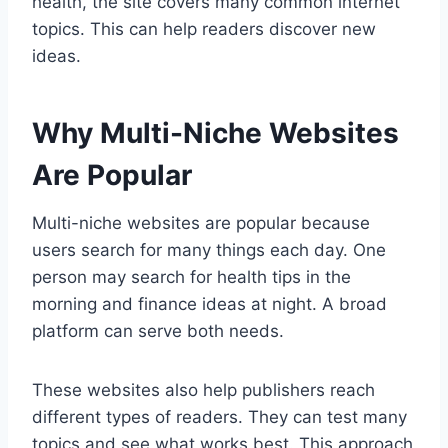
health, the site covers many common internet
topics. This can help readers discover new
ideas.
Why Multi-Niche Websites
Are Popular
Multi-niche websites are popular because
users search for many things each day. One
person may search for health tips in the
morning and finance ideas at night. A broad
platform can serve both needs.
These websites also help publishers reach
different types of readers. They can test many
topics and see what works best. This approach