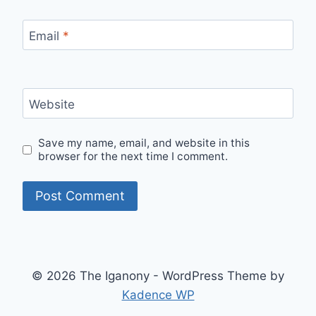
Email
*
Website
Save my name, email, and website in this
browser for the next time I comment.
© 2026 The Iganony - WordPress Theme by
Kadence WP