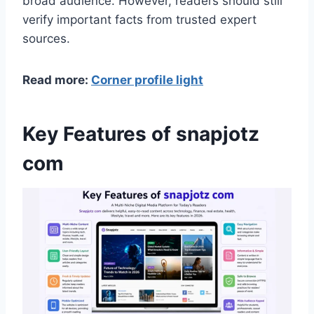
broad audience. However, readers should still
verify important facts from trusted expert
sources.
Read more:
Corner profile light
Key Features of snapjotz
com