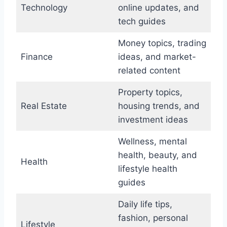
Technology
online updates, and
tech guides
Money topics, trading
Finance
ideas, and market-
related content
Property topics,
Real Estate
housing trends, and
investment ideas
Wellness, mental
health, beauty, and
Health
lifestyle health
guides
Daily life tips,
fashion, personal
Lifestyle