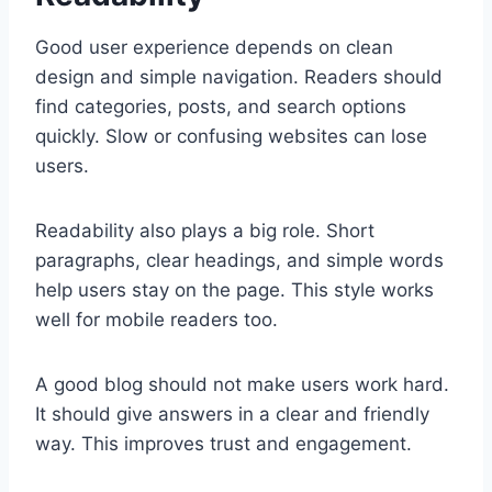
Good user experience depends on clean
design and simple navigation. Readers should
find categories, posts, and search options
quickly. Slow or confusing websites can lose
users.
Readability also plays a big role. Short
paragraphs, clear headings, and simple words
help users stay on the page. This style works
well for mobile readers too.
A good blog should not make users work hard.
It should give answers in a clear and friendly
way. This improves trust and engagement.