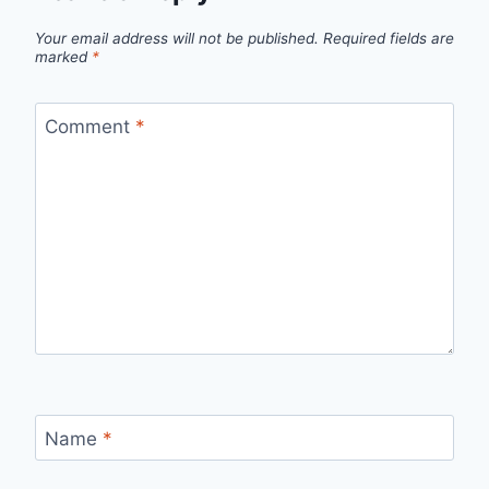
Your email address will not be published.
Required fields are
marked
*
Comment
*
Name
*