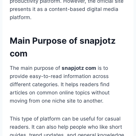
productivity platform. However, the official site
presents it as a content-based digital media
platform.
Main Purpose of snapjotz
com
The main purpose of
snapjotz com
is to
provide easy-to-read information across
different categories. It helps readers find
articles on common online topics without
moving from one niche site to another.
This type of platform can be useful for casual
readers. It can also help people who like short
guides, trend updates, and general knowledge.