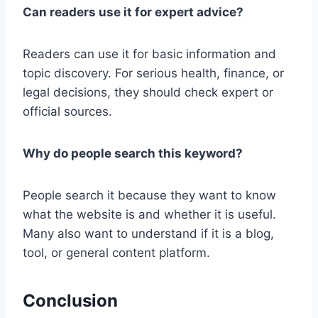
Can readers use it for expert advice?
Readers can use it for basic information and
topic discovery. For serious health, finance, or
legal decisions, they should check expert or
official sources.
Why do people search this keyword?
People search it because they want to know
what the website is and whether it is useful.
Many also want to understand if it is a blog,
tool, or general content platform.
Conclusion