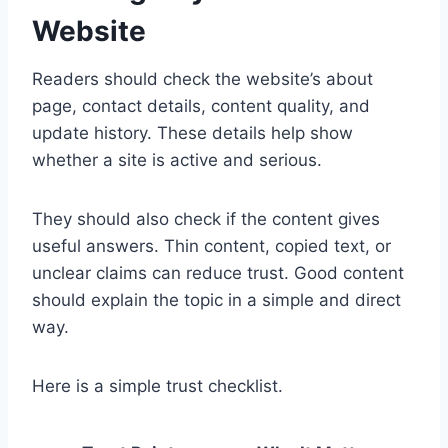
Website
Readers should check the website’s about
page, contact details, content quality, and
update history. These details help show
whether a site is active and serious.
They should also check if the content gives
useful answers. Thin content, copied text, or
unclear claims can reduce trust. Good content
should explain the topic in a simple and direct
way.
Here is a simple trust checklist.