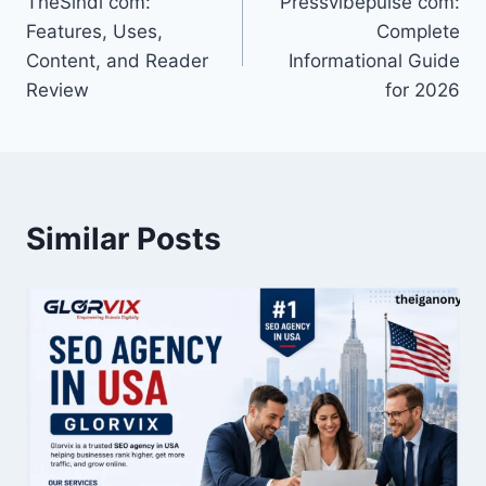
TheSindi com:
Pressvibepulse com:
navigation
Features, Uses,
Complete
Content, and Reader
Informational Guide
Review
for 2026
Similar Posts