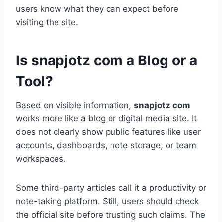
users know what they can expect before
visiting the site.
Is snapjotz com a Blog or a
Tool?
Based on visible information,
snapjotz com
works more like a blog or digital media site. It
does not clearly show public features like user
accounts, dashboards, note storage, or team
workspaces.
Some third-party articles call it a productivity or
note-taking platform. Still, users should check
the official site before trusting such claims. The