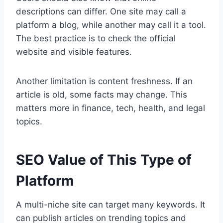
descriptions can differ. One site may call a
platform a blog, while another may call it a tool.
The best practice is to check the official
website and visible features.
Another limitation is content freshness. If an
article is old, some facts may change. This
matters more in finance, tech, health, and legal
topics.
SEO Value of This Type of
Platform
A multi-niche site can target many keywords. It
can publish articles on trending topics and