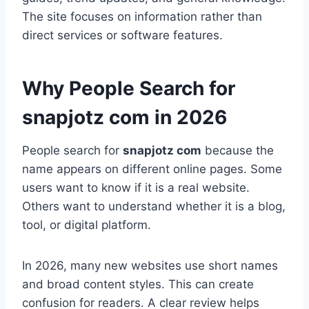
The site focuses on information rather than
direct services or software features.
Why People Search for
snapjotz com in 2026
People search for
snapjotz com
because the
name appears on different online pages. Some
users want to know if it is a real website.
Others want to understand whether it is a blog,
tool, or digital platform.
In 2026, many new websites use short names
and broad content styles. This can create
confusion for readers. A clear review helps