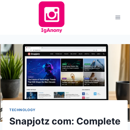
Skip
to
content
TECHNOLOGY
Snapjotz com: Complete