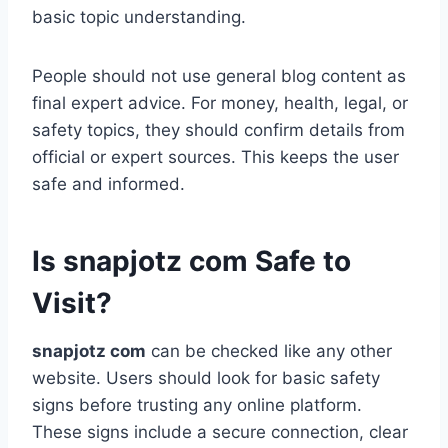
basic topic understanding.
People should not use general blog content as
final expert advice. For money, health, legal, or
safety topics, they should confirm details from
official or expert sources. This keeps the user
safe and informed.
Is snapjotz com Safe to
Visit?
snapjotz com
can be checked like any other
website. Users should look for basic safety
signs before trusting any online platform.
These signs include a secure connection, clear