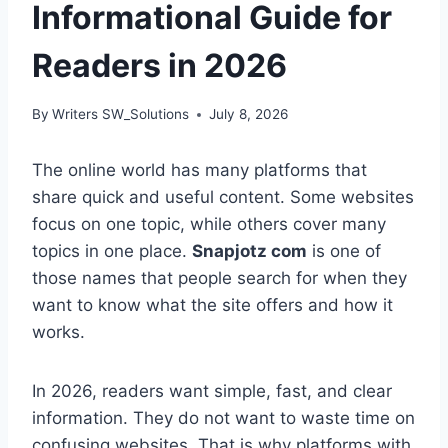
Informational Guide for
Readers in 2026
By
Writers SW_Solutions
July 8, 2026
The online world has many platforms that
share quick and useful content. Some websites
focus on one topic, while others cover many
topics in one place.
Snapjotz com
is one of
those names that people search for when they
want to know what the site offers and how it
works.
In 2026, readers want simple, fast, and clear
information. They do not want to waste time on
confusing websites. That is why platforms with