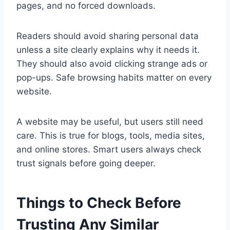
pages, and no forced downloads.
Readers should avoid sharing personal data
unless a site clearly explains why it needs it.
They should also avoid clicking strange ads or
pop-ups. Safe browsing habits matter on every
website.
A website may be useful, but users still need
care. This is true for blogs, tools, media sites,
and online stores. Smart users always check
trust signals before going deeper.
Things to Check Before
Trusting Any Similar