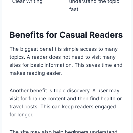
Clear Writing
understand the topic
fast
Benefits for Casual Readers
The biggest benefit is simple access to many
topics. A reader does not need to visit many
sites for basic information. This saves time and
makes reading easier.
Another benefit is topic discovery. A user may
visit for finance content and then find health or
travel posts. This can keep readers engaged
for longer.
The site may also help beginners understand