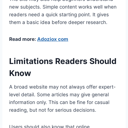
new subjects. Simple content works well when
readers need a quick starting point. It gives
them a basic idea before deeper research.
Read more:
Adoziox com
Limitations Readers Should
Know
A broad website may not always offer expert-
level detail. Some articles may give general
information only. This can be fine for casual
reading, but not for serious decisions.
Users should also know that online