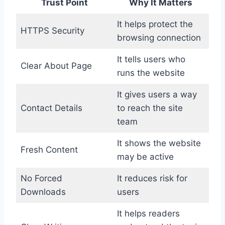
Trust Point
Why It Matters
It helps protect the
HTTPS Security
browsing connection
It tells users who
Clear About Page
runs the website
It gives users a way
Contact Details
to reach the site
team
It shows the website
Fresh Content
may be active
No Forced
It reduces risk for
Downloads
users
It helps readers