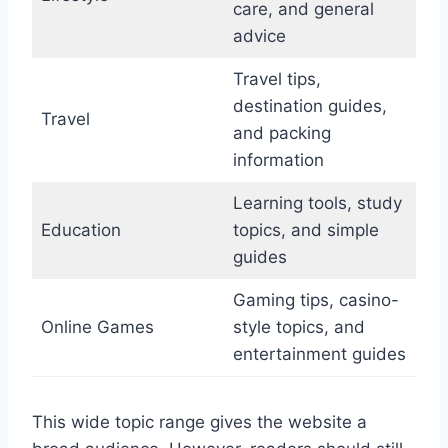
care, and general
advice
Travel tips,
destination guides,
Travel
and packing
information
Learning tools, study
Education
topics, and simple
guides
Gaming tips, casino-
Online Games
style topics, and
entertainment guides
This wide topic range gives the website a