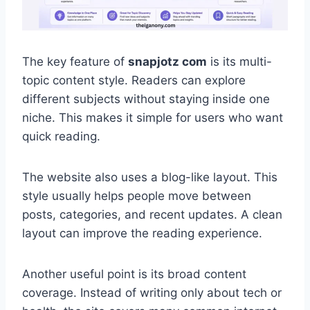
The key feature of
snapjotz com
is its multi-
topic content style. Readers can explore
different subjects without staying inside one
niche. This makes it simple for users who want
quick reading.
The website also uses a blog-like layout. This
style usually helps people move between
posts, categories, and recent updates. A clean
layout can improve the reading experience.
Another useful point is its broad content
coverage. Instead of writing only about tech or