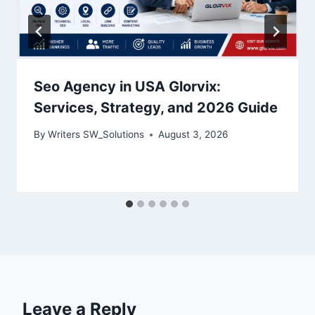
Seo Agency in USA Glorvix:
Services, Strategy, and 2026 Guide
By
Writers SW_Solutions
August 3, 2026
Leave a Reply