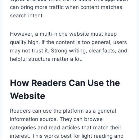
can bring more traffic when content matches
search intent.
However, a multi-niche website must keep
quality high. If the content is too general, users
may not trust it. Strong writing, clear facts, and
helpful structure matter a lot.
How Readers Can Use the
Website
Readers can use the platform as a general
information source. They can browse
categories and read articles that match their
interest. This works best for light reading and