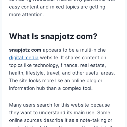
easy content and mixed topics are getting
more attention.
What Is snapjotz com?
snapjotz com
appears to be a multi-niche
digital media
website. It shares content on
topics like technology, finance, real estate,
health, lifestyle, travel, and other useful areas.
The site looks more like an online blog or
information hub than a complex tool.
Many users search for this website because
they want to understand its main use. Some
online sources describe it as a note-taking or