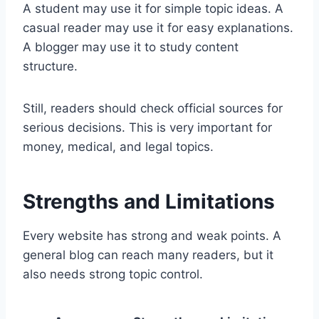
A student may use it for simple topic ideas. A
casual reader may use it for easy explanations.
A blogger may use it to study content
structure.
Still, readers should check official sources for
serious decisions. This is very important for
money, medical, and legal topics.
Strengths and Limitations
Every website has strong and weak points. A
general blog can reach many readers, but it
also needs strong topic control.