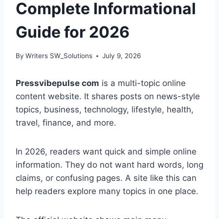
Complete Informational
Guide for 2026
By
Writers SW_Solutions
July 9, 2026
Pressvibepulse com
is a multi-topic online
content website. It shares posts on news-style
topics, business, technology, lifestyle, health,
travel, finance, and more.
In 2026, readers want quick and simple online
information. They do not want hard words, long
claims, or confusing pages. A site like this can
help readers explore many topics in one place.