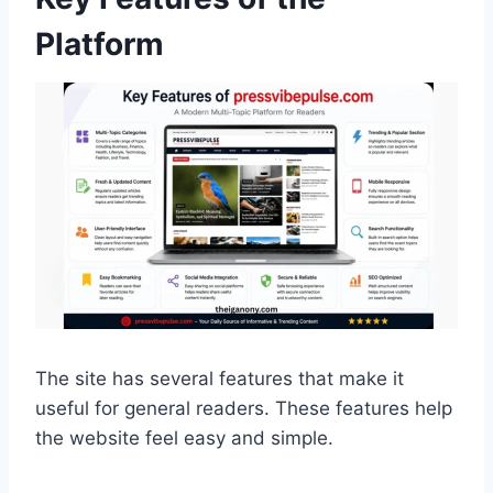
Platform
The site has several features that make it
useful for general readers. These features help
the website feel easy and simple.