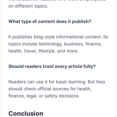
on different topics.
What type of content does it publish?
It publishes blog-style informational content. Its
topics include technology, business, finance,
health, travel, lifestyle, and more.
Should readers trust every article fully?
Readers can use it for basic learning. But they
should check official sources for health,
finance, legal, or safety decisions.
Conclusion