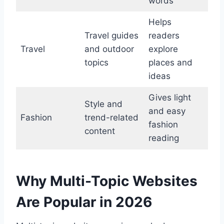
words
Helps
Travel guides
readers
Travel
and outdoor
explore
topics
places and
ideas
Gives light
Style and
and easy
Fashion
trend-related
fashion
content
reading
Why Multi-Topic Websites
Are Popular in 2026