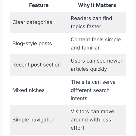
Feature
Why It Matters
Readers can find
Clear categories
topics faster
Content feels simple
Blog-style posts
and familiar
Users can see newer
Recent post section
articles quickly
The site can serve
Mixed niches
different search
intents
Visitors can move
Simple navigation
around with less
effort