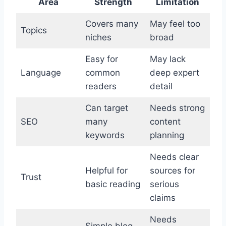
Area
Strength
Limitation
Covers many
May feel too
Topics
niches
broad
Easy for
May lack
Language
common
deep expert
readers
detail
Can target
Needs strong
SEO
many
content
keywords
planning
Needs clear
Helpful for
sources for
Trust
basic reading
serious
claims
Needs