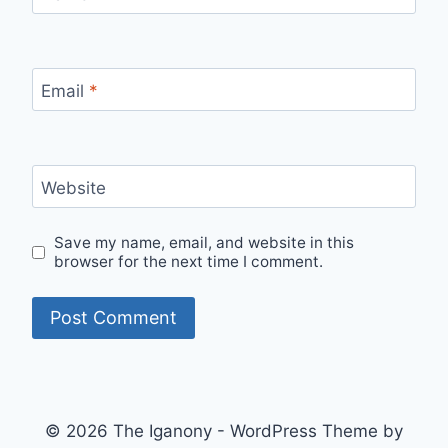
Email
*
Website
Save my name, email, and website in this
browser for the next time I comment.
© 2026 The Iganony - WordPress Theme by