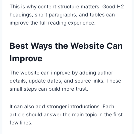
This is why content structure matters. Good H2
headings, short paragraphs, and tables can
improve the full reading experience.
Best Ways the Website Can
Improve
The website can improve by adding author
details, update dates, and source links. These
small steps can build more trust.
It can also add stronger introductions. Each
article should answer the main topic in the first
few lines.