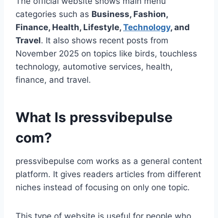
The official website shows main menu
categories such as
Business, Fashion,
Finance, Health, Lifestyle,
Technology
, and
Travel
. It also shows recent posts from
November 2025 on topics like birds, touchless
technology, automotive services, health,
finance, and travel.
What Is pressvibepulse
com?
pressvibepulse com works as a general content
platform. It gives readers articles from different
niches instead of focusing on only one topic.
This type of website is useful for people who