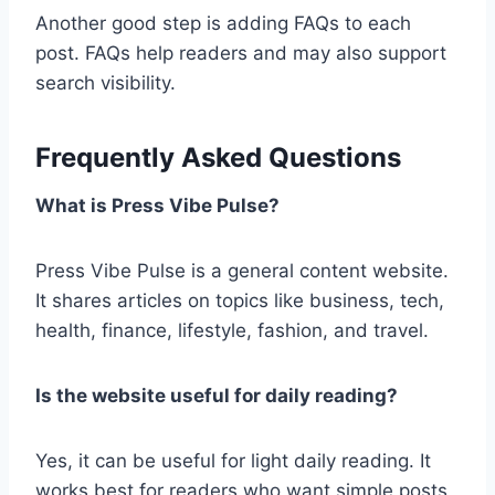
Another good step is adding FAQs to each
post. FAQs help readers and may also support
search visibility.
Frequently Asked Questions
What is Press Vibe Pulse?
Press Vibe Pulse is a general content website.
It shares articles on topics like business, tech,
health, finance, lifestyle, fashion, and travel.
Is the website useful for daily reading?
Yes, it can be useful for light daily reading. It
works best for readers who want simple posts