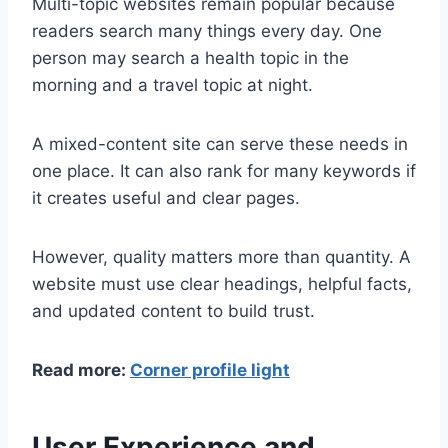
Multi-topic websites remain popular because
readers search many things every day. One
person may search a health topic in the
morning and a travel topic at night.
A mixed-content site can serve these needs in
one place. It can also rank for many keywords if
it creates useful and clear pages.
However, quality matters more than quantity. A
website must use clear headings, helpful facts,
and updated content to build trust.
Read more:
Corner profile light
User Experience and