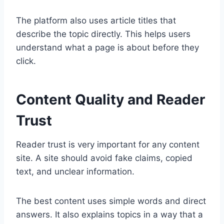
The platform also uses article titles that
describe the topic directly. This helps users
understand what a page is about before they
click.
Content Quality and Reader
Trust
Reader trust is very important for any content
site. A site should avoid fake claims, copied
text, and unclear information.
The best content uses simple words and direct
answers. It also explains topics in a way that a