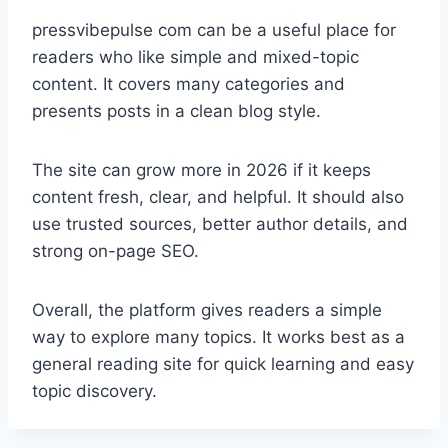
pressvibepulse com can be a useful place for
readers who like simple and mixed-topic
content. It covers many categories and
presents posts in a clean blog style.
The site can grow more in 2026 if it keeps
content fresh, clear, and helpful. It should also
use trusted sources, better author details, and
strong on-page SEO.
Overall, the platform gives readers a simple
way to explore many topics. It works best as a
general reading site for quick learning and easy
topic discovery.