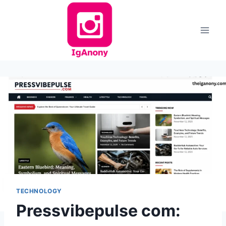
Skip
to
content
TECHNOLOGY
Pressvibepulse com: