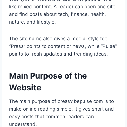
like mixed content. A reader can open one site
and find posts about tech, finance, health,
nature, and lifestyle.
The site name also gives a media-style feel.
“Press” points to content or news, while “Pulse”
points to fresh updates and trending ideas.
Main Purpose of the
Website
The main purpose of pressvibepulse com is to
make online reading simple. It gives short and
easy posts that common readers can
understand.