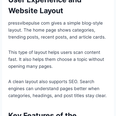
Website Layout
pressvibepulse com gives a simple blog-style
layout. The home page shows categories,
trending posts, recent posts, and article cards.
This type of layout helps users scan content
fast. It also helps them choose a topic without
opening many pages.
A clean layout also supports SEO. Search
engines can understand pages better when
categories, headings, and post titles stay clear.
Key Features of the