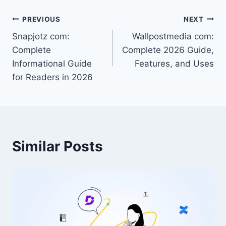
Post
PREVIOUS
NEXT
Snapjotz com:
Wallpostmedia com:
navigation
Complete
Complete 2026 Guide,
Informational Guide
Features, and Uses
for Readers in 2026
Similar Posts