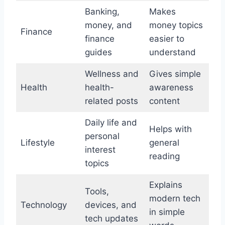
Banking,
Makes
money, and
money topics
Finance
finance
easier to
guides
understand
Wellness and
Gives simple
Health
health-
awareness
related posts
content
Daily life and
Helps with
personal
Lifestyle
general
interest
reading
topics
Explains
Tools,
modern tech
Technology
devices, and
in simple
tech updates