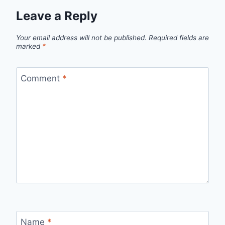
Leave a Reply
Your email address will not be published.
Required fields are
marked
*
Comment
*
Name
*