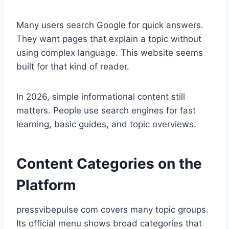
Many users search Google for quick answers.
They want pages that explain a topic without
using complex language. This website seems
built for that kind of reader.
In 2026, simple informational content still
matters. People use search engines for fast
learning, basic guides, and topic overviews.
Content Categories on the
Platform
pressvibepulse com covers many topic groups.
Its official menu shows broad categories that