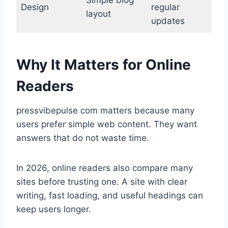
Simple blog
Design
regular
layout
updates
Why It Matters for Online
Readers
pressvibepulse com matters because many
users prefer simple web content. They want
answers that do not waste time.
In 2026, online readers also compare many
sites before trusting one. A site with clear
writing, fast loading, and useful headings can
keep users longer.