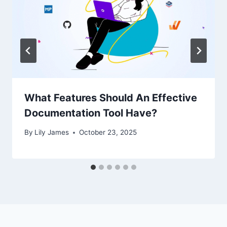
What Features Should An Effective
Documentation Tool Have?
By
Lily James
October 23, 2025