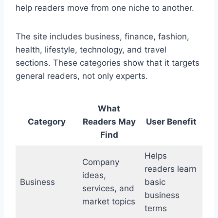
help readers move from one niche to another.
The site includes business, finance, fashion,
health, lifestyle, technology, and travel
sections. These categories show that it targets
general readers, not only experts.
What
Category
Readers May
User Benefit
Find
Helps
Company
readers learn
ideas,
Business
basic
services, and
business
market topics
terms