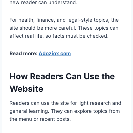
new reader can understand.
For health, finance, and legal-style topics, the
site should be more careful. These topics can
affect real life, so facts must be checked.
Read more:
Adoziox com
How Readers Can Use the
Website
Readers can use the site for light research and
general learning. They can explore topics from
the menu or recent posts.