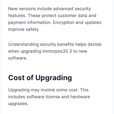
New versions include advanced security
features. These protect customer data and
payment information. Encryption and updates
improve safety.
Understanding security benefits helps decide
when upgrading immorpos35.3 to new
software.
Cost of Upgrading
Upgrading may involve some cost. This
includes software license and hardware
upgrades.