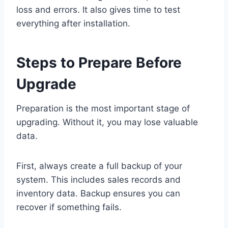
loss and errors. It also gives time to test
everything after installation.
Steps to Prepare Before
Upgrade
Preparation is the most important stage of
upgrading. Without it, you may lose valuable
data.
First, always create a full backup of your
system. This includes sales records and
inventory data. Backup ensures you can
recover if something fails.