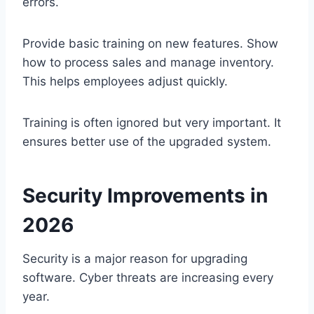
errors.
Provide basic training on new features. Show
how to process sales and manage inventory.
This helps employees adjust quickly.
Training is often ignored but very important. It
ensures better use of the upgraded system.
Security Improvements in
2026
Security is a major reason for upgrading
software. Cyber threats are increasing every
year.