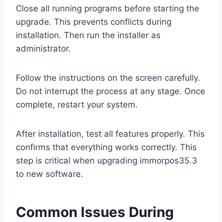
Close all running programs before starting the
upgrade. This prevents conflicts during
installation. Then run the installer as
administrator.
Follow the instructions on the screen carefully.
Do not interrupt the process at any stage. Once
complete, restart your system.
After installation, test all features properly. This
confirms that everything works correctly. This
step is critical when upgrading immorpos35.3
to new software.
Common Issues During