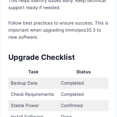
This helps identify issues early. Keep technical
support ready if needed.
Follow best practices to ensure success. This is
important when upgrading immorpos35.3 to
new software.
Upgrade Checklist
Task
Status
Backup Data
Completed
Check Requirements
Completed
Stable Power
Confirmed
Install Software
Done