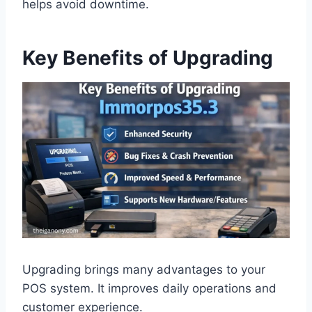
helps avoid downtime.
Key Benefits of Upgrading
Upgrading brings many advantages to your
POS system. It improves daily operations and
customer experience.