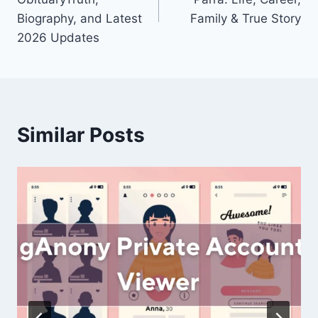
Biography, and Latest
Family & True Story
2026 Updates
Similar Posts