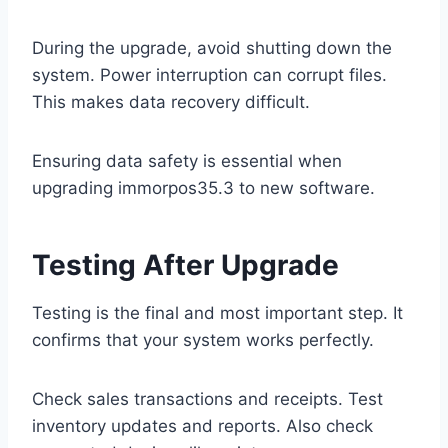
During the upgrade, avoid shutting down the
system. Power interruption can corrupt files.
This makes data recovery difficult.
Ensuring data safety is essential when
upgrading immorpos35.3 to new software.
Testing After Upgrade
Testing is the final and most important step. It
confirms that your system works perfectly.
Check sales transactions and receipts. Test
inventory updates and reports. Also check