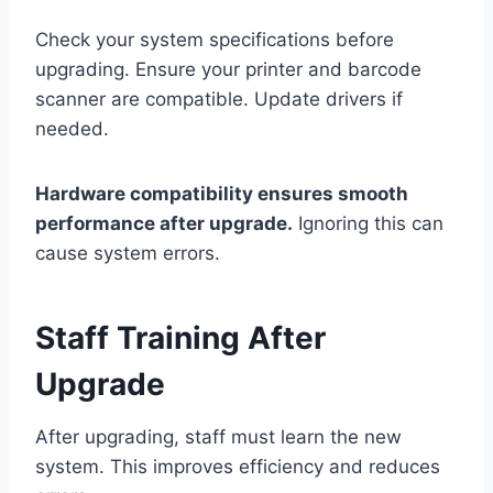
Check your system specifications before
upgrading. Ensure your printer and barcode
scanner are compatible. Update drivers if
needed.
Hardware compatibility ensures smooth
performance after upgrade.
Ignoring this can
cause system errors.
Staff Training After
Upgrade
After upgrading, staff must learn the new
system. This improves efficiency and reduces