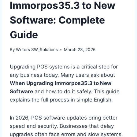
Immorpos35.3 to New
Software: Complete
Guide
By
Writers SW_Solutions
March 23, 2026
Upgrading POS systems is a critical step for
any business today. Many users ask about
When Upgrading Immorpos35.3 to New
Software
and how to do it safely. This guide
explains the full process in simple English.
In 2026, POS software updates bring better
speed and security. Businesses that delay
upgrades often face errors and slow systems.