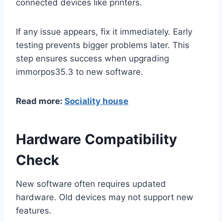
connected devices like printers.
If any issue appears, fix it immediately. Early
testing prevents bigger problems later. This
step ensures success when upgrading
immorpos35.3 to new software.
Read more:
Sociality house
Hardware Compatibility
Check
New software often requires updated
hardware. Old devices may not support new
features.