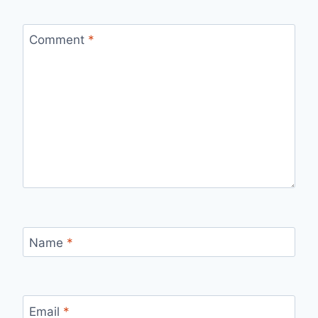
Comment
*
Name
*
Email
*