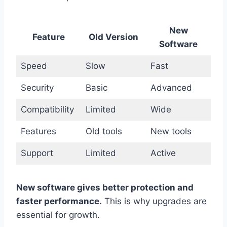
New
Feature
Old Version
Software
Speed
Slow
Fast
Security
Basic
Advanced
Compatibility
Limited
Wide
Features
Old tools
New tools
Support
Limited
Active
New software gives better protection and
faster performance.
This is why upgrades are
essential for growth.