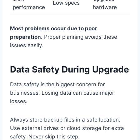
Low specs
performance
hardware
Most problems occur due to poor
preparation.
Proper planning avoids these
issues easily.
Data Safety During Upgrade
Data safety is the biggest concern for
businesses. Losing data can cause major
losses.
Always store backup files in a safe location.
Use external drives or cloud storage for extra
safety. Never skip this step.