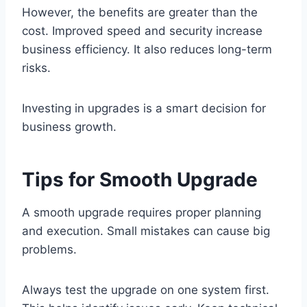
However, the benefits are greater than the
cost. Improved speed and security increase
business efficiency. It also reduces long-term
risks.
Investing in upgrades is a smart decision for
business growth.
Tips for Smooth Upgrade
A smooth upgrade requires proper planning
and execution. Small mistakes can cause big
problems.
Always test the upgrade on one system first.