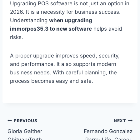
Upgrading POS software is not just an option in
2026. It is a necessity for business success.
Understanding
when upgrading
immorpos35.3 to new software
helps avoid
risks.
A proper upgrade improves speed, security,
and performance. It also supports modern
business needs. With careful planning, the
process becomes easy and safe.
Post
PREVIOUS
NEXT
Gloria Gaither
Fernando Gonzalez
navigation
ObituaryTruth,
Parra: Life, Career,