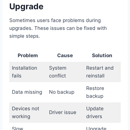
Upgrade
Sometimes users face problems during
upgrades. These issues can be fixed with
simple steps.
Problem
Cause
Solution
Installation
System
Restart and
fails
conflict
reinstall
Restore
Data missing
No backup
backup
Devices not
Update
Driver issue
working
drivers
Slow
Upgrade