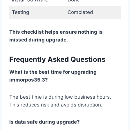
Testing
Completed
This checklist helps ensure nothing is
missed during upgrade.
Frequently Asked Questions
What is the best time for upgrading
immorpos35.3?
The best time is during low business hours.
This reduces risk and avoids disruption.
Is data safe during upgrade?