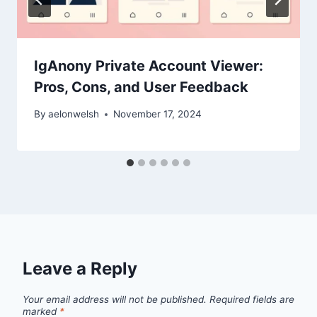
IgAnony Private Account Viewer:
Pros, Cons, and User Feedback
By
aelonwelsh
November 17, 2024
Leave a Reply
Your email address will not be published.
Required fields are
marked
*