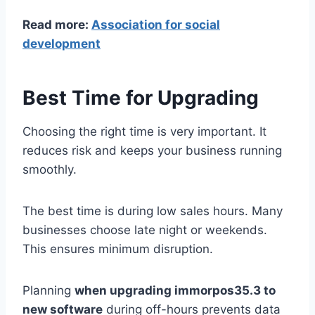
Read more:
Association for social
development
Best Time for Upgrading
Choosing the right time is very important. It
reduces risk and keeps your business running
smoothly.
The best time is during low sales hours. Many
businesses choose late night or weekends.
This ensures minimum disruption.
Planning
when upgrading immorpos35.3 to
new software
during off-hours prevents data