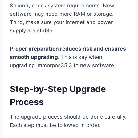
Second, check system requirements. New
software may need more RAM or storage.
Third, make sure your internet and power
supply are stable.
Proper preparation reduces risk and ensures
smooth upgrading.
This is key when
upgrading immorpos35.3 to new software.
Step-by-Step Upgrade
Process
The upgrade process should be done carefully.
Each step must be followed in order.