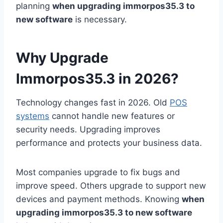
planning
when upgrading immorpos35.3 to
new software
is necessary.
Why Upgrade
Immorpos35.3 in 2026?
Technology changes fast in 2026. Old
POS
systems
cannot handle new features or
security needs. Upgrading improves
performance and protects your business data.
Most companies upgrade to fix bugs and
improve speed. Others upgrade to support new
devices and payment methods. Knowing
when
upgrading immorpos35.3 to new software