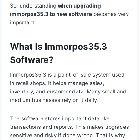
So, understanding
when upgrading
immorpos35.3 to new software
becomes very
important.
What Is Immorpos35.3
Software?
Immorpos35.3 is a point-of-sale system used
in retail shops. It helps manage sales,
inventory, and customer data. Many small and
medium businesses rely on it daily.
The software stores important data like
transactions and reports. This makes upgrades
sensitive and risky if done wrong. That is why