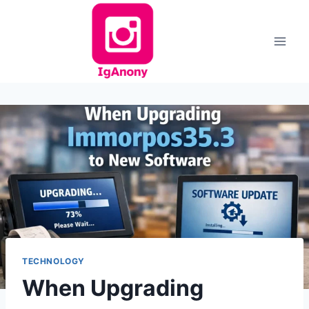
Skip
to
content
TECHNOLOGY
When Upgrading