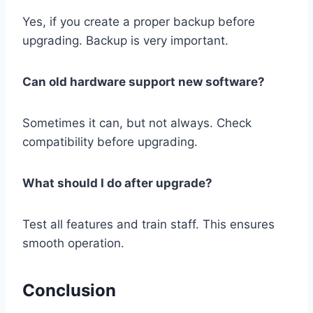
Yes, if you create a proper backup before
upgrading. Backup is very important.
Can old hardware support new software?
Sometimes it can, but not always. Check
compatibility before upgrading.
What should I do after upgrade?
Test all features and train staff. This ensures
smooth operation.
Conclusion