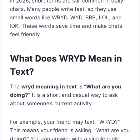
In 2026, short forms are still common in daily
chats. Many people write fast, so they use
small words like WRYD, WYD, BRB, LOL, and
IDK. These words save time and make chats
feel friendly.
What Does WRYD Mean in
Text?
The
wryd meaning in text
is
“What are you
doing?”
It is a short and casual way to ask
about someone’s current activity.
For example, your friend may text, “WRYD?”
This means your friend is asking, “What are you
doing?” You can answer with a simple reply