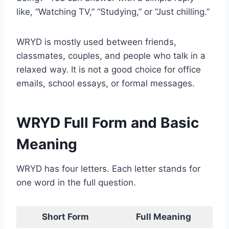
like, “Watching TV,” “Studying,” or “Just chilling.”
WRYD is mostly used between friends,
classmates, couples, and people who talk in a
relaxed way. It is not a good choice for office
emails, school essays, or formal messages.
WRYD Full Form and Basic
Meaning
WRYD has four letters. Each letter stands for
one word in the full question.
Short Form
Full Meaning