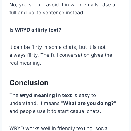
No, you should avoid it in work emails. Use a
full and polite sentence instead.
Is WRYD a flirty text?
It can be flirty in some chats, but it is not
always flirty. The full conversation gives the
real meaning.
Conclusion
The
wryd meaning in text
is easy to
understand. It means
“What are you doing?”
and people use it to start casual chats.
WRYD works well in friendly texting, social