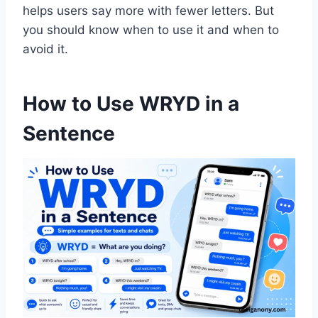
helps users say more with fewer letters. But
you should know when to use it and when to
avoid it.
How to Use WRYD in a
Sentence