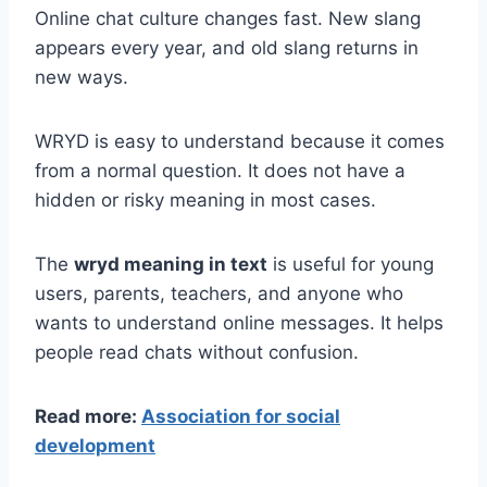
Online chat culture changes fast. New slang
appears every year, and old slang returns in
new ways.
WRYD is easy to understand because it comes
from a normal question. It does not have a
hidden or risky meaning in most cases.
The
wryd meaning in text
is useful for young
users, parents, teachers, and anyone who
wants to understand online messages. It helps
people read chats without confusion.
Read more:
Association for social
development