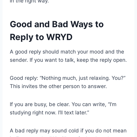
in the right way.
Good and Bad Ways to
Reply to WRYD
A good reply should match your mood and the
sender. If you want to talk, keep the reply open.
Good reply: “Nothing much, just relaxing. You?”
This invites the other person to answer.
If you are busy, be clear. You can write, “I’m
studying right now. I’ll text later.”
A bad reply may sound cold if you do not mean