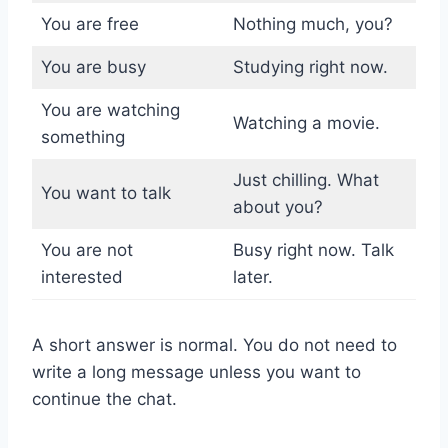
You are free
Nothing much, you?
You are busy
Studying right now.
You are watching
Watching a movie.
something
Just chilling. What
You want to talk
about you?
You are not
Busy right now. Talk
interested
later.
A short answer is normal. You do not need to
write a long message unless you want to
continue the chat.