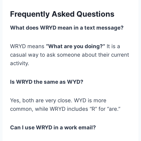
Frequently Asked Questions
What does WRYD mean in a text message?
WRYD means
“What are you doing?”
It is a
casual way to ask someone about their current
activity.
Is WRYD the same as WYD?
Yes, both are very close. WYD is more
common, while WRYD includes “R” for “are.”
Can I use WRYD in a work email?