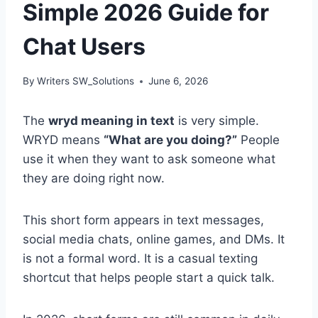
Simple 2026 Guide for
Chat Users
By
Writers SW_Solutions
June 6, 2026
The
wryd meaning in text
is very simple.
WRYD means
“What are you doing?”
People
use it when they want to ask someone what
they are doing right now.
This short form appears in text messages,
social media chats, online games, and DMs. It
is not a formal word. It is a casual texting
shortcut that helps people start a quick talk.