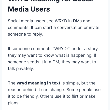
Media Users
Social media users see WRYD in DMs and
comments. It can start a conversation or invite
someone to reply.
If someone comments “WRYD?” under a story,
they may want to know what is happening. If
someone sends it in a DM, they may want to
talk privately.
The
wryd meaning in text
is simple, but the
reason behind it can change. Some people use
it to be friendly. Others use it to flirt or make
plans.