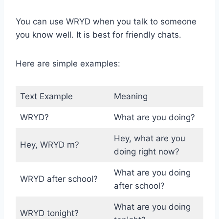
You can use WRYD when you talk to someone
you know well. It is best for friendly chats.
Here are simple examples:
Text Example
Meaning
WRYD?
What are you doing?
Hey, what are you
Hey, WRYD rn?
doing right now?
What are you doing
WRYD after school?
after school?
What are you doing
WRYD tonight?