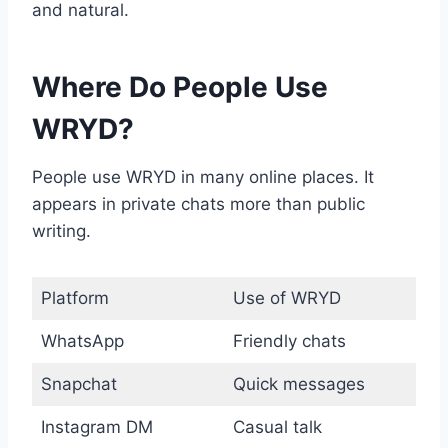
and natural.
Where Do People Use
WRYD?
People use WRYD in many online places. It
appears in private chats more than public
writing.
Platform
Use of WRYD
WhatsApp
Friendly chats
Snapchat
Quick messages
Instagram DM
Casual talk