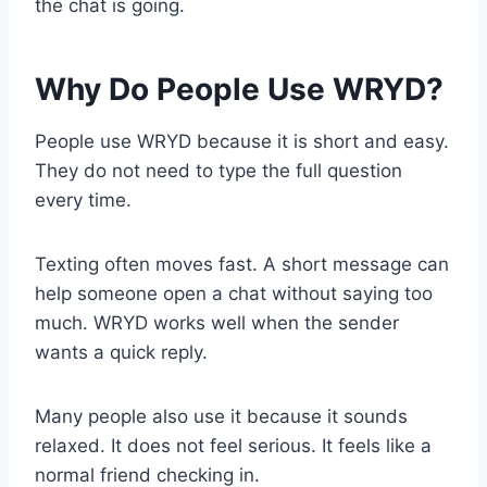
the chat is going.
Why Do People Use WRYD?
People use WRYD because it is short and easy.
They do not need to type the full question
every time.
Texting often moves fast. A short message can
help someone open a chat without saying too
much. WRYD works well when the sender
wants a quick reply.
Many people also use it because it sounds
relaxed. It does not feel serious. It feels like a
normal friend checking in.