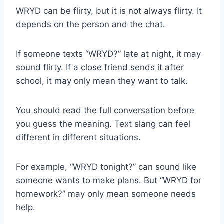
WRYD can be flirty, but it is not always flirty. It
depends on the person and the chat.
If someone texts “WRYD?” late at night, it may
sound flirty. If a close friend sends it after
school, it may only mean they want to talk.
You should read the full conversation before
you guess the meaning. Text slang can feel
different in different situations.
For example, “WRYD tonight?” can sound like
someone wants to make plans. But “WRYD for
homework?” may only mean someone needs
help.