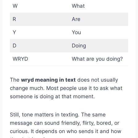
W
What
R
Are
Y
You
D
Doing
WRYD
What are you doing?
The
wryd meaning in text
does not usually
change much. Most people use it to ask what
someone is doing at that moment.
Still, tone matters in texting. The same
message can sound friendly, flirty, bored, or
curious. It depends on who sends it and how