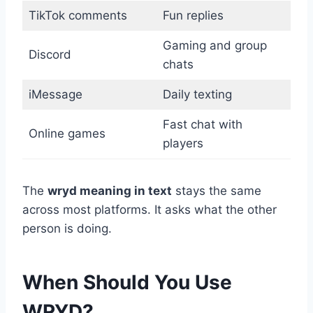
TikTok comments
Fun replies
Gaming and group
Discord
chats
iMessage
Daily texting
Fast chat with
Online games
players
The
wryd meaning in text
stays the same
across most platforms. It asks what the other
person is doing.
When Should You Use
WRYD?