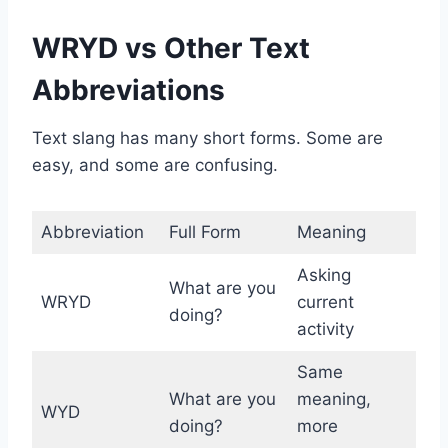
WRYD vs Other Text
Abbreviations
Text slang has many short forms. Some are
easy, and some are confusing.
Abbreviation
Full Form
Meaning
Asking
What are you
WRYD
current
doing?
activity
Same
What are you
meaning,
WYD
doing?
more