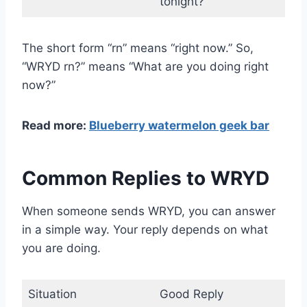
tonight?
The short form “rn” means “right now.” So,
“WRYD rn?” means “What are you doing right
now?”
Read more:
Blueberry watermelon geek bar
Common Replies to WRYD
When someone sends WRYD, you can answer
in a simple way. Your reply depends on what
you are doing.
Situation
Good Reply