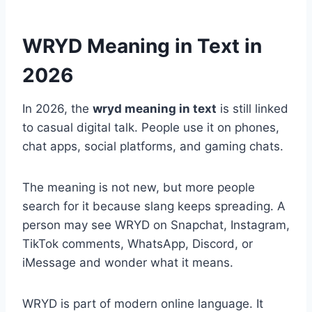
WRYD Meaning in Text in
2026
In 2026, the
wryd meaning in text
is still linked
to casual digital talk. People use it on phones,
chat apps, social platforms, and gaming chats.
The meaning is not new, but more people
search for it because slang keeps spreading. A
person may see WRYD on Snapchat, Instagram,
TikTok comments, WhatsApp, Discord, or
iMessage and wonder what it means.
WRYD is part of modern online language. It