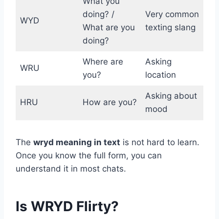
What you
doing? /
Very common
WYD
What are you
texting slang
doing?
Where are
Asking
WRU
you?
location
Asking about
HRU
How are you?
mood
The
wryd meaning in text
is not hard to learn.
Once you know the full form, you can
understand it in most chats.
Is WRYD Flirty?