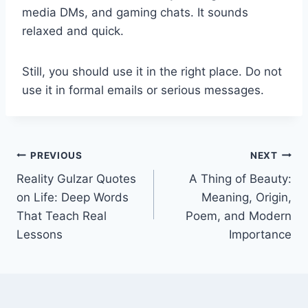
media DMs, and gaming chats. It sounds
relaxed and quick.
Still, you should use it in the right place. Do not
use it in formal emails or serious messages.
Post
PREVIOUS
NEXT
Reality Gulzar Quotes
A Thing of Beauty:
navigation
on Life: Deep Words
Meaning, Origin,
That Teach Real
Poem, and Modern
Lessons
Importance