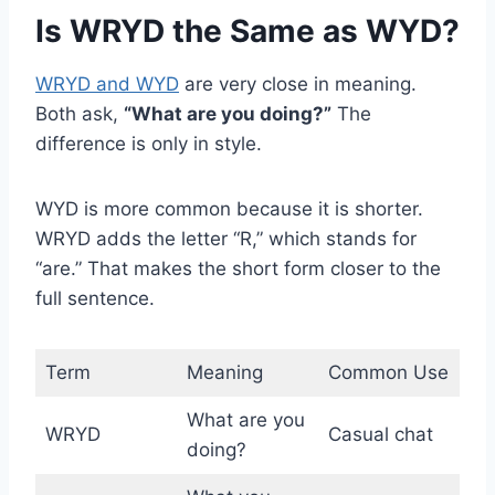
Is WRYD the Same as WYD?
WRYD and WYD
are very close in meaning.
Both ask,
“What are you doing?”
The
difference is only in style.
WYD is more common because it is shorter.
WRYD adds the letter “R,” which stands for
“are.” That makes the short form closer to the
full sentence.
Term
Meaning
Common Use
What are you
WRYD
Casual chat
doing?