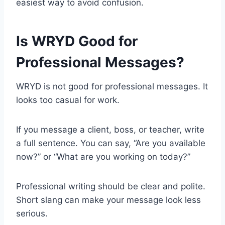
easiest way to avoid confusion.
Is WRYD Good for
Professional Messages?
WRYD is not good for professional messages. It
looks too casual for work.
If you message a client, boss, or teacher, write
a full sentence. You can say, “Are you available
now?” or “What are you working on today?”
Professional writing should be clear and polite.
Short slang can make your message look less
serious.