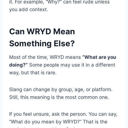
it. For example, “Why?” can feel rude unless
you add context.
Can WRYD Mean
Something Else?
Most of the time, WRYD means
“What are you
doing?”
Some people may use it in a different
way, but that is rare.
Slang can change by group, age, or platform.
Still, this meaning is the most common one.
If you feel unsure, ask the person. You can say,
“What do you mean by WRYD?” That is the