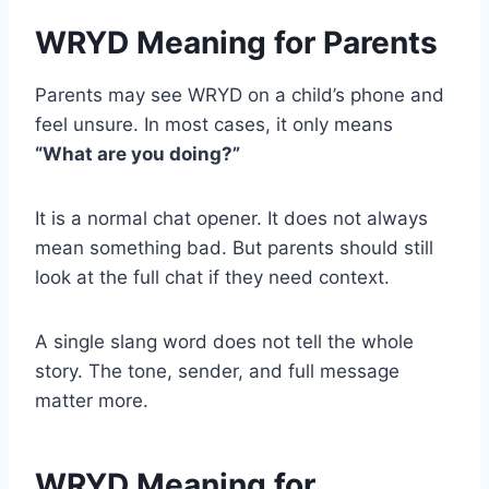
WRYD Meaning for Parents
Parents may see WRYD on a child’s phone and
feel unsure. In most cases, it only means
“What are you doing?”
It is a normal chat opener. It does not always
mean something bad. But parents should still
look at the full chat if they need context.
A single slang word does not tell the whole
story. The tone, sender, and full message
matter more.
WRYD Meaning for