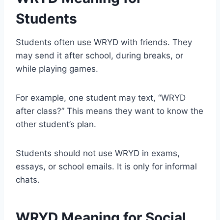
Students
Students often use WRYD with friends. They
may send it after school, during breaks, or
while playing games.
For example, one student may text, “WRYD
after class?” This means they want to know the
other student’s plan.
Students should not use WRYD in exams,
essays, or school emails. It is only for informal
chats.
WRYD Meaning for Social