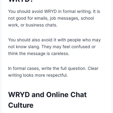
You should avoid WRYD in formal writing. It is
not good for emails, job messages, school
work, or business chats.
You should also avoid it with people who may
not know slang. They may feel confused or
think the message is careless.
In formal cases, write the full question. Clear
writing looks more respectful.
WRYD and Online Chat
Culture