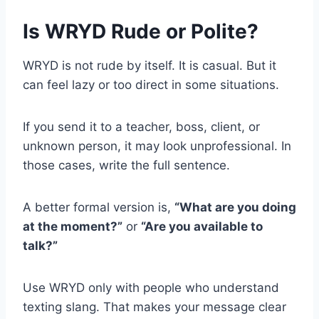
Is WRYD Rude or Polite?
WRYD is not rude by itself. It is casual. But it
can feel lazy or too direct in some situations.
If you send it to a teacher, boss, client, or
unknown person, it may look unprofessional. In
those cases, write the full sentence.
A better formal version is,
“What are you doing
at the moment?”
or
“Are you available to
talk?”
Use WRYD only with people who understand
texting slang. That makes your message clear