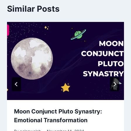
Similar Posts
Moon Conjunct Pluto Synastry:
Emotional Transformation