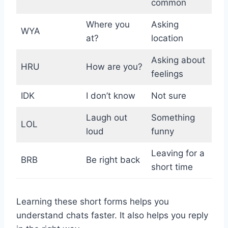
common
Where you
Asking
WYA
at?
location
Asking about
HRU
How are you?
feelings
IDK
I don’t know
Not sure
Laugh out
Something
LOL
loud
funny
Leaving for a
BRB
Be right back
short time
Learning these short forms helps you
understand chats faster. It also helps you reply