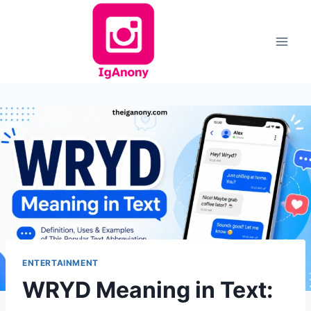
Skip
to
content
ENTERTAINMENT
WRYD Meaning in Text: