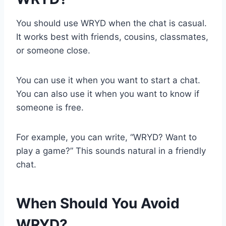
You should use WRYD when the chat is casual.
It works best with friends, cousins, classmates,
or someone close.
You can use it when you want to start a chat.
You can also use it when you want to know if
someone is free.
For example, you can write, “WRYD? Want to
play a game?” This sounds natural in a friendly
chat.
When Should You Avoid
WRYD?