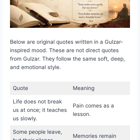
Below are original quotes written in a Gulzar-
inspired mood. These are not direct quotes
from Gulzar. They follow the same soft, deep,
and emotional style.
Quote
Meaning
Life does not break
Pain comes as a
us at once; it teaches
lesson.
us slowly.
Some people leave,
Memories remain