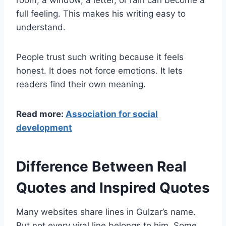
room, a window, a letter, or rain can become a
full feeling. This makes his writing easy to
understand.
People trust such writing because it feels
honest. It does not force emotions. It lets
readers find their own meaning.
Read more:
Association for social
development
Difference Between Real
Quotes and Inspired Quotes
Many websites share lines in Gulzar’s name.
But not every viral line belongs to him. Some