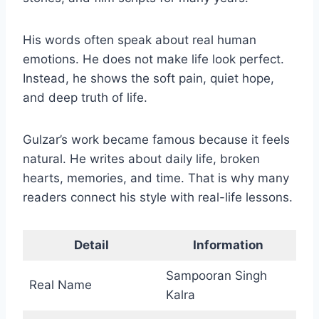
His words often speak about real human
emotions. He does not make life look perfect.
Instead, he shows the soft pain, quiet hope,
and deep truth of life.
Gulzar’s work became famous because it feels
natural. He writes about daily life, broken
hearts, memories, and time. That is why many
readers connect his style with real-life lessons.
Detail
Information
Sampooran Singh
Real Name
Kalra