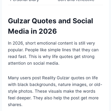
Gulzar Quotes and Social
Media in 2026
In 2026, short emotional content is still very
popular. People like simple lines that they can
read fast. This is why life quotes get strong
attention on social media.
Many users post Reality Gulzar quotes on life
with black backgrounds, nature images, or old-
style photos. These visuals make the words
feel deeper. They also help the post get more
shares.