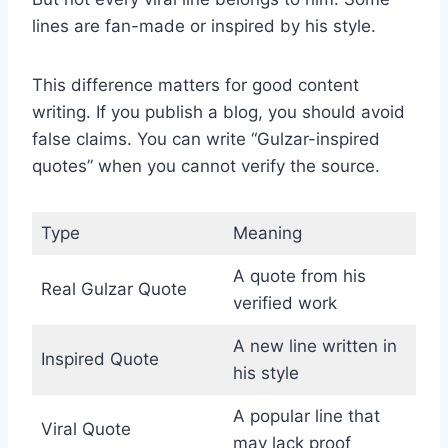
lines are fan-made or inspired by his style.
This difference matters for good content
writing. If you publish a blog, you should avoid
false claims. You can write “Gulzar-inspired
quotes” when you cannot verify the source.
Type
Meaning
A quote from his
Real Gulzar Quote
verified work
A new line written in
Inspired Quote
his style
A popular line that
Viral Quote
may lack proof