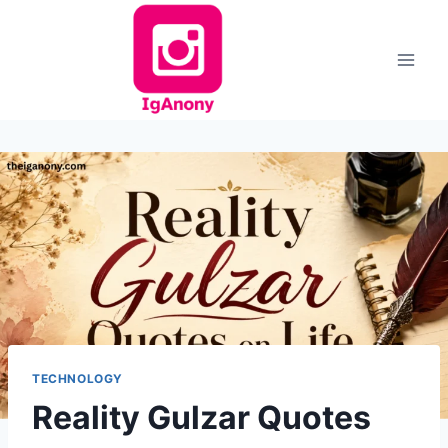
Skip
to
content
TECHNOLOGY
Reality Gulzar Quotes