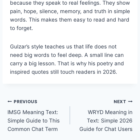
because they speak to real feelings. They show
pain, hope, silence, memory, and truth in simple
words. This makes them easy to read and hard
to forget.
Gulzar’s style teaches us that life does not
need big words to feel deep. A small line can
carry a big lesson. That is why his poetry and
inspired quotes still touch readers in 2026.
Post
PREVIOUS
NEXT
IMSG Meaning Text:
WRYD Meaning in
navigation
Simple Guide to This
Text: Simple 2026
Common Chat Term
Guide for Chat Users