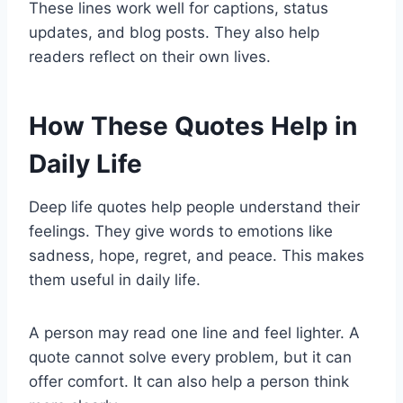
These lines work well for captions, status
updates, and blog posts. They also help
readers reflect on their own lives.
How These Quotes Help in
Daily Life
Deep life quotes help people understand their
feelings. They give words to emotions like
sadness, hope, regret, and peace. This makes
them useful in daily life.
A person may read one line and feel lighter. A
quote cannot solve every problem, but it can
offer comfort. It can also help a person think