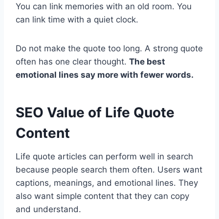
You can link memories with an old room. You
can link time with a quiet clock.
Do not make the quote too long. A strong quote
often has one clear thought.
The best
emotional lines say more with fewer words.
SEO Value of Life Quote
Content
Life quote articles can perform well in search
because people search them often. Users want
captions, meanings, and emotional lines. They
also want simple content that they can copy
and understand.