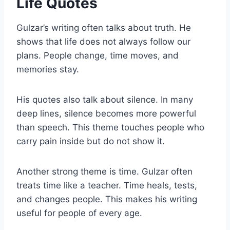
Life Quotes
Gulzar’s writing often talks about truth. He
shows that life does not always follow our
plans. People change, time moves, and
memories stay.
His quotes also talk about silence. In many
deep lines, silence becomes more powerful
than speech. This theme touches people who
carry pain inside but do not show it.
Another strong theme is time. Gulzar often
treats time like a teacher. Time heals, tests,
and changes people. This makes his writing
useful for people of every age.