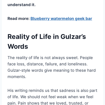
understand it.
Read more:
Blueberry watermelon geek bar
Reality of Life in Gulzar’s
Words
The reality of life is not always sweet. People
face loss, distance, failure, and loneliness.
Gulzar-style words give meaning to these hard
moments.
His writing reminds us that sadness is also part
of life. We should not feel weak when we feel
pain. Pain shows that we loved, trusted, or