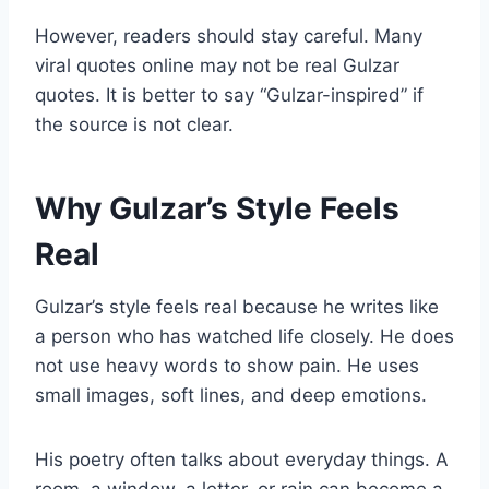
However, readers should stay careful. Many
viral quotes online may not be real Gulzar
quotes. It is better to say “Gulzar-inspired” if
the source is not clear.
Why Gulzar’s Style Feels
Real
Gulzar’s style feels real because he writes like
a person who has watched life closely. He does
not use heavy words to show pain. He uses
small images, soft lines, and deep emotions.
His poetry often talks about everyday things. A