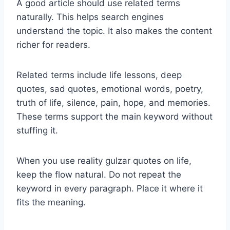
A good article should use related terms
naturally. This helps search engines
understand the topic. It also makes the content
richer for readers.
Related terms include life lessons, deep
quotes, sad quotes, emotional words, poetry,
truth of life, silence, pain, hope, and memories.
These terms support the main keyword without
stuffing it.
When you use reality gulzar quotes on life,
keep the flow natural. Do not repeat the
keyword in every paragraph. Place it where it
fits the meaning.