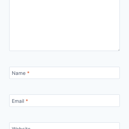
Name
*
Email
*
Website