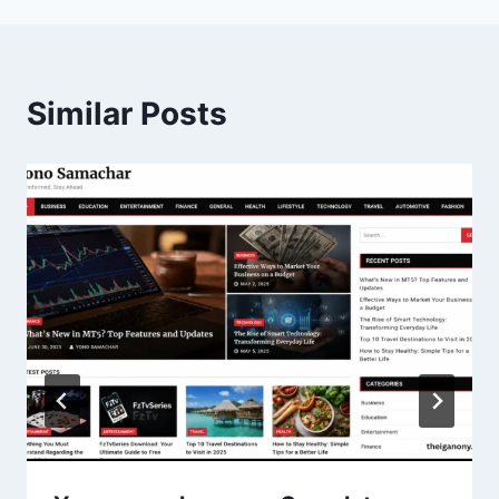
Similar Posts