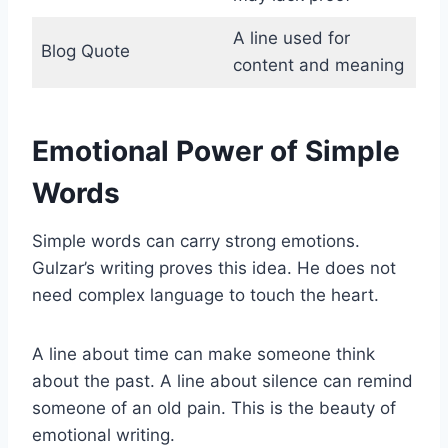
A line used for
Blog Quote
content and meaning
Emotional Power of Simple
Words
Simple words can carry strong emotions.
Gulzar’s writing proves this idea. He does not
need complex language to touch the heart.
A line about time can make someone think
about the past. A line about silence can remind
someone of an old pain. This is the beauty of
emotional writing.