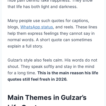
hide pain behind fake happiness. They show
that life has both light and darkness.
Many people use such quotes for captions,
blogs,
WhatsApp status
, and reels. These lines
help them express feelings they cannot say in
normal words. A short quote can sometimes
explain a full story.
Gulzar’s style also feels calm. His words do not
shout. They speak softly and stay in the mind
for a long time.
This is the main reason his life
quotes still feel fresh in 2026.
Main Themes in Gulzar’s