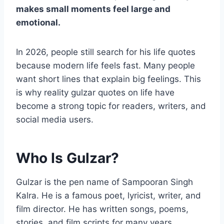
makes small moments feel large and
emotional.
In 2026, people still search for his life quotes
because modern life feels fast. Many people
want short lines that explain big feelings. This
is why reality gulzar quotes on life have
become a strong topic for readers, writers, and
social media users.
Who Is Gulzar?
Gulzar is the pen name of Sampooran Singh
Kalra. He is a famous poet, lyricist, writer, and
film director. He has written songs, poems,
stories, and film scripts for many years.