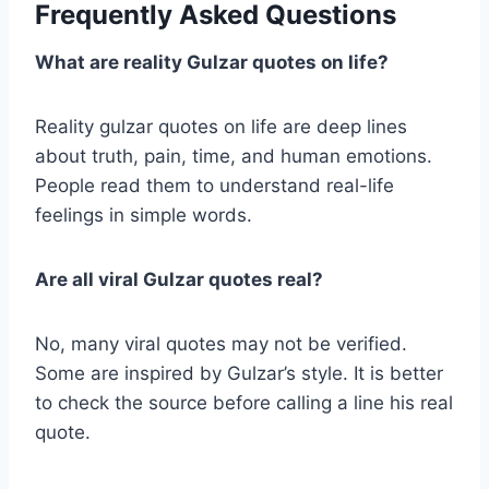
Frequently Asked Questions
What are reality Gulzar quotes on life?
Reality gulzar quotes on life are deep lines
about truth, pain, time, and human emotions.
People read them to understand real-life
feelings in simple words.
Are all viral Gulzar quotes real?
No, many viral quotes may not be verified.
Some are inspired by Gulzar’s style. It is better
to check the source before calling a line his real
quote.