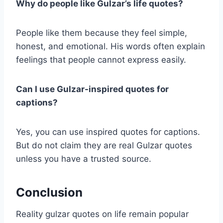
Why do people like Gulzar’s life quotes?
People like them because they feel simple,
honest, and emotional. His words often explain
feelings that people cannot express easily.
Can I use Gulzar-inspired quotes for
captions?
Yes, you can use inspired quotes for captions.
But do not claim they are real Gulzar quotes
unless you have a trusted source.
Conclusion
Reality gulzar quotes on life remain popular