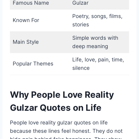
Famous Name
Gulzar
Poetry, songs, films,
Known For
stories
Simple words with
Main Style
deep meaning
Life, love, pain, time,
Popular Themes
silence
Why People Love Reality
Gulzar Quotes on Life
People love reality gulzar quotes on life
because these lines feel honest. They do not