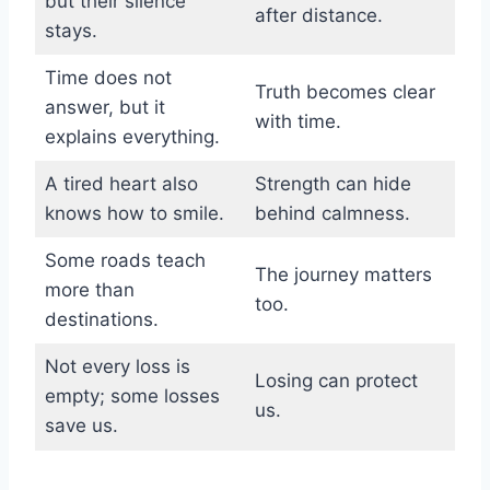
but their silence
after distance.
stays.
Time does not
Truth becomes clear
answer, but it
with time.
explains everything.
A tired heart also
Strength can hide
knows how to smile.
behind calmness.
Some roads teach
The journey matters
more than
too.
destinations.
Not every loss is
Losing can protect
empty; some losses
us.
save us.