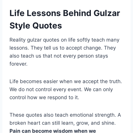
Life Lessons Behind Gulzar
Style Quotes
Reality gulzar quotes on life softly teach many
lessons. They tell us to accept change. They
also teach us that not every person stays
forever.
Life becomes easier when we accept the truth.
We do not control every event. We can only
control how we respond to it.
These quotes also teach emotional strength. A
broken heart can still learn, grow, and shine.
Pain can become wisdom when we