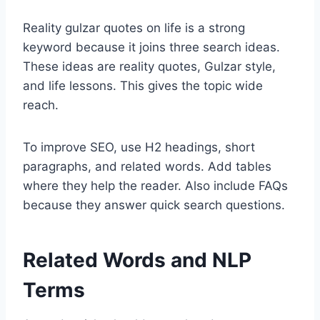
Reality gulzar quotes on life is a strong
keyword because it joins three search ideas.
These ideas are reality quotes, Gulzar style,
and life lessons. This gives the topic wide
reach.
To improve SEO, use H2 headings, short
paragraphs, and related words. Add tables
where they help the reader. Also include FAQs
because they answer quick search questions.
Related Words and NLP
Terms