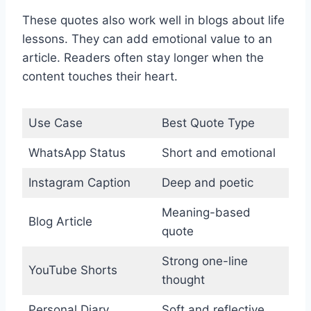
These quotes also work well in blogs about life
lessons. They can add emotional value to an
article. Readers often stay longer when the
content touches their heart.
Use Case
Best Quote Type
WhatsApp Status
Short and emotional
Instagram Caption
Deep and poetic
Meaning-based
Blog Article
quote
Strong one-line
YouTube Shorts
thought
Personal Diary
Soft and reflective