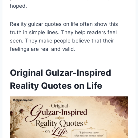
hoped.
Reality gulzar quotes on life often show this
truth in simple lines. They help readers feel
seen. They make people believe that their
feelings are real and valid.
Original Gulzar-Inspired
Reality Quotes on Life