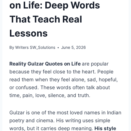
on Life: Deep Words
That Teach Real
Lessons
By
Writers SW_Solutions
June 5, 2026
Reality Gulzar Quotes on Life
are popular
because they feel close to the heart. People
read them when they feel alone, sad, hopeful,
or confused. These words often talk about
time, pain, love, silence, and truth.
Gulzar is one of the most loved names in Indian
poetry and cinema. His writing uses simple
words, but it carries deep meaning.
His style