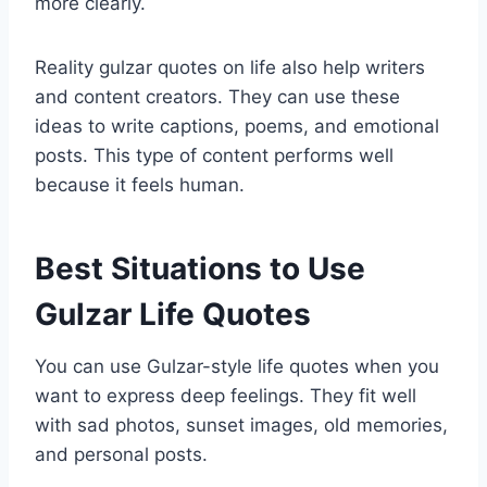
more clearly.
Reality gulzar quotes on life also help writers
and content creators. They can use these
ideas to write captions, poems, and emotional
posts. This type of content performs well
because it feels human.
Best Situations to Use
Gulzar Life Quotes
You can use Gulzar-style life quotes when you
want to express deep feelings. They fit well
with sad photos, sunset images, old memories,
and personal posts.