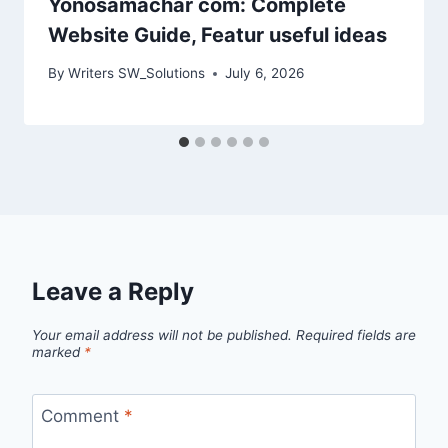
Yonosamachar com: Complete
Website Guide, Featur useful ideas
By
Writers SW_Solutions
July 6, 2026
Leave a Reply
Your email address will not be published.
Required fields are
marked
*
Comment
*