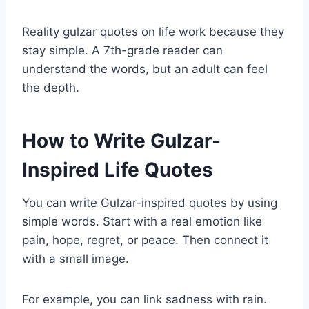
Reality gulzar quotes on life work because they
stay simple. A 7th-grade reader can
understand the words, but an adult can feel
the depth.
How to Write Gulzar-
Inspired Life Quotes
You can write Gulzar-inspired quotes by using
simple words. Start with a real emotion like
pain, hope, regret, or peace. Then connect it
with a small image.
For example, you can link sadness with rain.